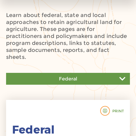
Learn about federal, state and local
approaches to retain agricultural land for
agriculture. These pages are for
practitioners and policymakers and include
program descriptions, links to statutes,
sample documents, reports, and fact
sheets.
Federal
Federal
State
PRINT
Local
Federal