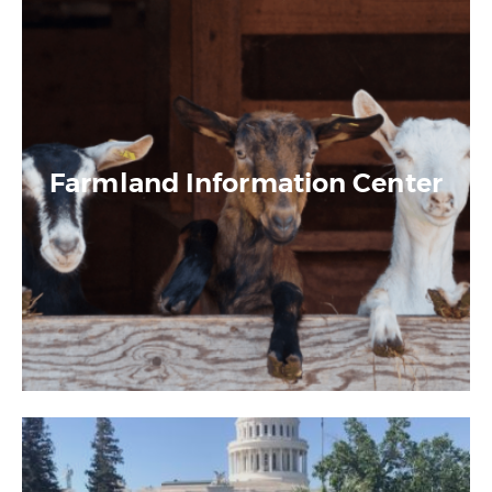
Farmland Information Center