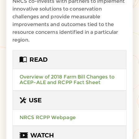
NRCS co-invests with partners to implement
innovative solutions to conservation
challenges and provide measurable
improvements and outcomes tied to the
resource concerns identified in a particular
region.
READ
Overview of 2018 Farm Bill Changes to
ACEP-ALE and RCPP Fact Sheet
USE
NRCS RCPP Webpage
WATCH