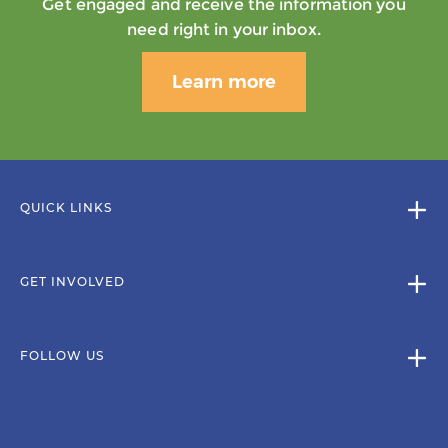
Get engaged and receive the information you
need right in your inbox.
Learn more
QUICK LINKS
GET INVOLVED
FOLLOW US