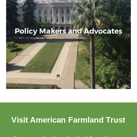
Policy Makers and Advocates
Visit American Farmland Trust