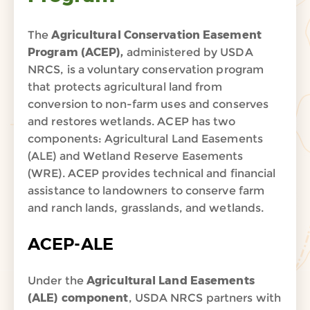
The
Agricultural Conservation Easement
Program (ACEP),
administered by USDA
NRCS, is a voluntary conservation program
that protects agricultural land from
conversion to non-farm uses and conserves
and restores wetlands. ACEP has two
components: Agricultural Land Easements
(ALE) and Wetland Reserve Easements
(WRE). ACEP provides technical and financial
assistance to landowners to conserve farm
and ranch lands, grasslands, and wetlands.
ACEP-ALE
Under the
Agricultural Land Easements
(ALE) component
, USDA NRCS partners with