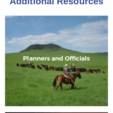
Additional Resources
Planners and Officials