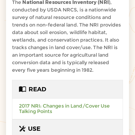
The
National Resources Inventory (NRI
),
conducted by USDA NRCS, is a nationwide
survey of natural resource conditions and
trends on non-federal land. The NRI provides
data about soil erosion, wildlife habitat,
wetlands, and conservation practices. It also
tracks changes in land cover/use. The NRI is
an important source for agricultural land
conversion data and is typically released
every five years beginning in 1982.
READ
2017 NRI: Changes in Land/Cover Use
Talking Points
USE