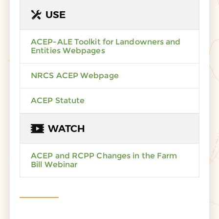
USE
ACEP-ALE Toolkit for Landowners and
Entities Webpages
NRCS ACEP Webpage
ACEP Statute
WATCH
ACEP and RCPP Changes in the Farm
Bill Webinar