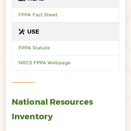
FPPA Fact Sheet
USE
FPPA Statute
NRCS FPPA Webpage
National Resources
Inventory