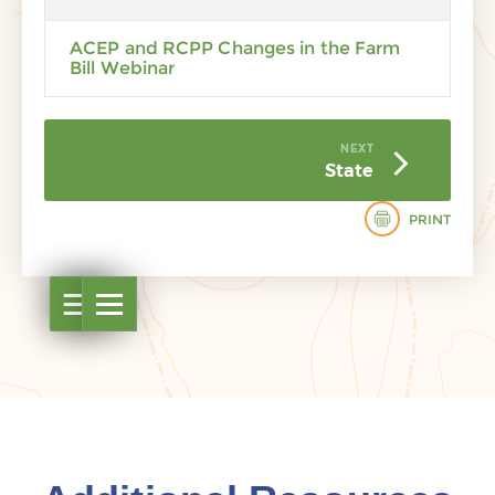
ACEP and RCPP Changes in the Farm
Bill Webinar
NEXT
State
PRINT
Open table of contents
Open table of contents
Open table of contents