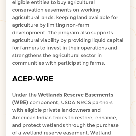
eligible entities to buy agricultural
conservation easements on working
agricultural lands, keeping land available for
agriculture by limiting non-farm
development. The program also supports
agricultural viability by providing liquid capital
for farmers to invest in their operations and
strengthens the agricultural sector in
communities with participating farms.
ACEP-WRE
Under the
Wetlands Reserve Easements
(WRE)
component, USDA NRCS partners
with eligible private landowners and
American Indian tribes to restore, enhance,
and protect wetlands through the purchase
of a wetland reserve easement. Wetland