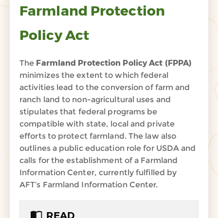
Farmland Protection
Policy Act
The
Farmland Protection Policy Act (FPPA)
minimizes the extent to which federal
activities lead to the conversion of farm and
ranch land to non-agricultural uses and
stipulates that federal programs be
compatible with state, local and private
efforts to protect farmland. The law also
outlines a public education role for USDA and
calls for the establishment of a Farmland
Information Center, currently fulfilled by
AFT’s Farmland Information Center.
READ