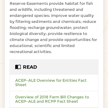
Reserve Easements provide habitat for fish
and wildlife, including threatened and
endangered species; improve water quality
by filtering sediments and chemicals; reduce
flooding; recharge groundwater; protect
biological diversity; provide resilience to
climate change and provide opportunities for
educational, scientific and limited
recreational activities.
READ
ACEP-ALE Overview for Entities Fact
Sheet
Overview of 2018 Farm Bill Changes to
ACEP-ALE and RCPP Fact Sheet