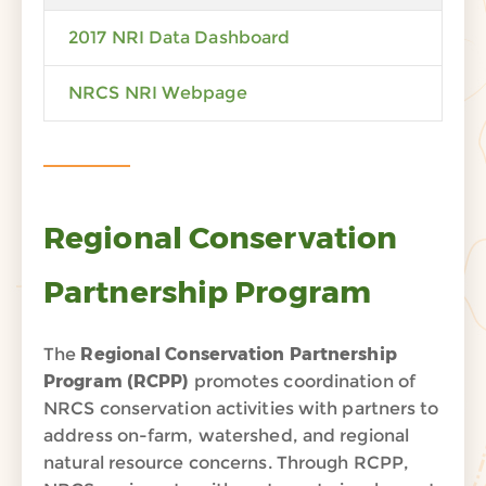
2017 NRI Data Dashboard
NRCS NRI Webpage
Regional Conservation
Partnership Program
The
Regional Conservation Partnership
Program (
RCPP)
promotes coordination of
NRCS conservation activities with partners to
address on-farm, watershed, and regional
natural resource concerns. Through RCPP,