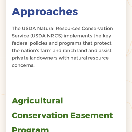
Approaches
The USDA Natural Resources Conservation
Service (USDA NRCS) implements the key
federal policies and programs that protect
the nation’s farm and ranch land and assist
private landowners with natural resource
concerns.
Agricultural
Conservation Easement
Program