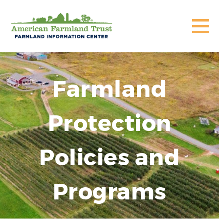
Farmland
Protection
Policies and
Programs