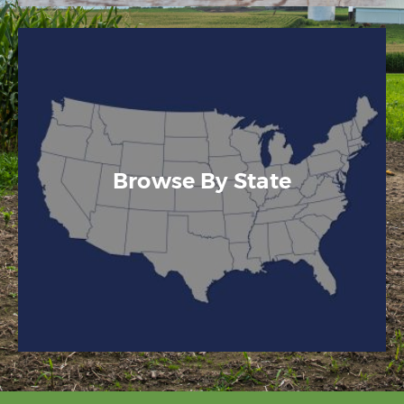
Browse By State