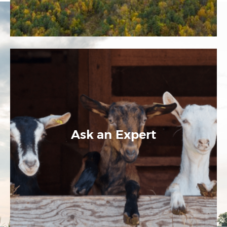
Ask an Expert