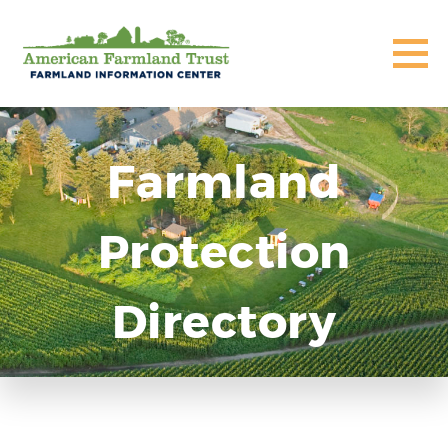
Farmland
Protection
Directory