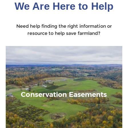
We Are Here to Help
Need help finding the right information or
resource to help save farmland?
Conservation Easements