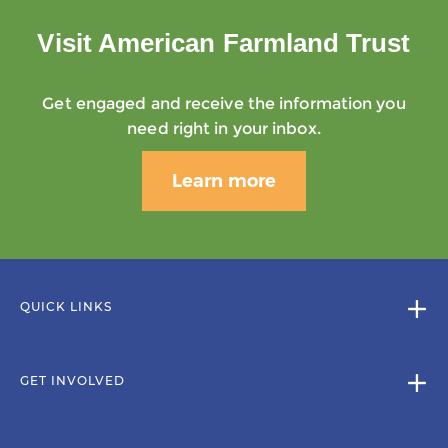
Visit American Farmland Trust
Get engaged and receive the information you
need right in your inbox.
Learn more
QUICK LINKS
GET INVOLVED