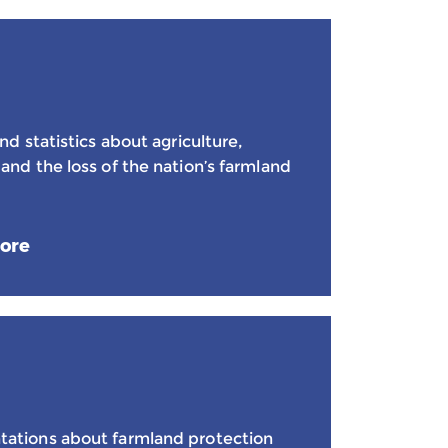
nd statistics about agriculture,
and the loss of the nation’s farmland
ore
tations about farmland protection