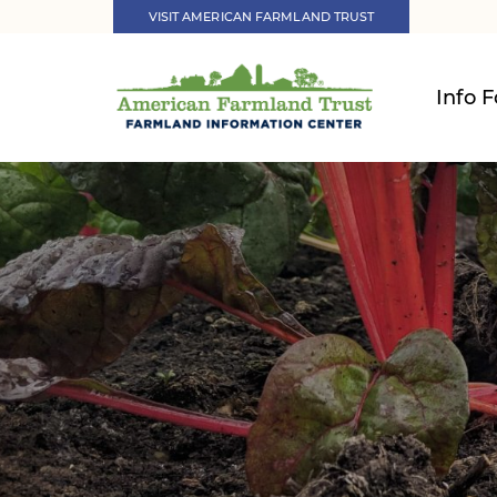
VISIT AMERICAN FARMLAND TRUST
Info F