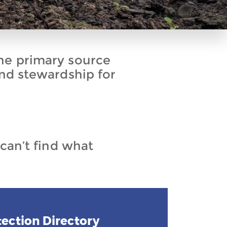
he primary source
and stewardship for
 can’t find what
ection Directory