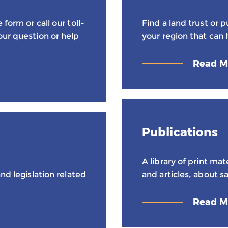
form or call our toll-
Find a land trust or 
our question or help
your region that can 
Read M
Publications
A library of print mat
nd legislation related
and articles, about sa
Read M