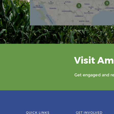
Visit Am
Get engaged and rec
QUICK LINKS
GET INVOLVED