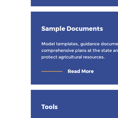
Sample Documents
Model templates, guidance docume
comprehensive plans at the state and
protect agricultural resources.
Read More
Tools