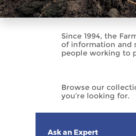
Since 1994, the Far
of information and 
people working to p
Browse our collectio
you’re looking for.
Ask an Expert