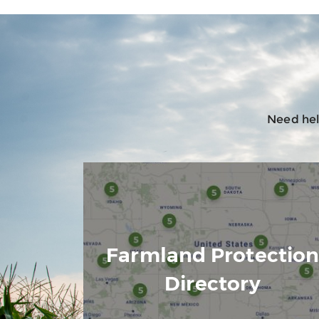
Need help
Farmland Protectio
Directory