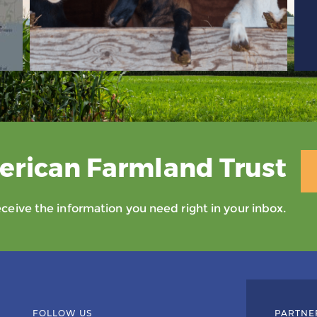
erican Farmland Trust
eive the information you need right in your inbox.
FOLLOW US
PARTNE