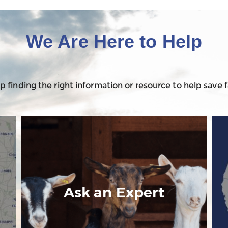
We Are Here to Help
 finding the right information or resource to help save
n
Ask an Expert