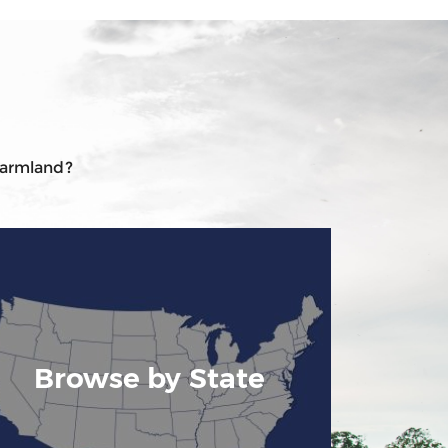
 farmland?
Browse by State