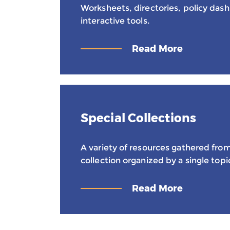
Worksheets, directories, policy das
interactive tools.
Read More
Special Collections
A variety of resources gathered from
collection organized by a single topi
Read More