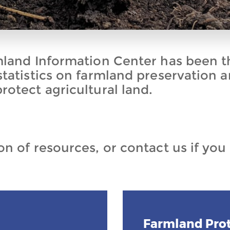
mland Information Center has been t
statistics on farmland preservation 
rotect agricultural land.
n of resources, or contact us if you
Farmland Prot