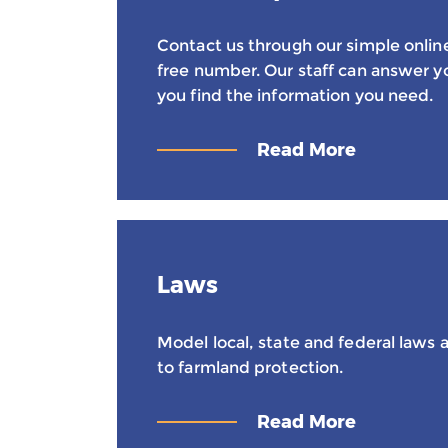
Contact us through our simple online 
free number. Our staff can answer y
you find the information you need.
Read More
Laws
Model local, state and federal laws a
to farmland protection.
Read More