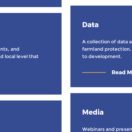
Data
A collection of data a
nts, and
farmland protection, 
 local level that
to development.
Read M
Media
Webinars and presen