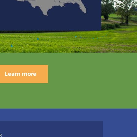
Learn more
R