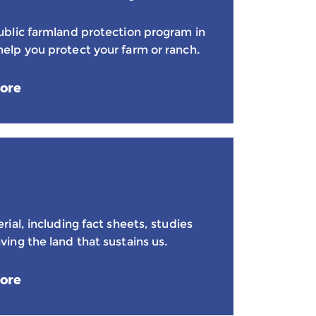
public farmland protection program in
help you protect your farm or ranch.
ore
erial, including fact sheets, studies
ving the land that sustains us.
ore