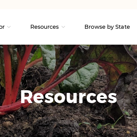
or
Resources
Browse by State
Resources