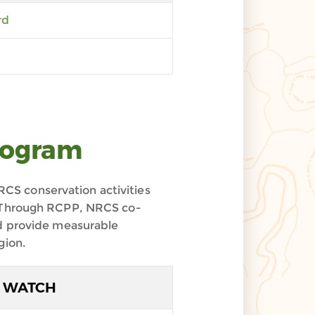
rd
rogram
CS conservation activities
s. Through RCPP, NRCS co-
nd provide measurable
gion.
WATCH