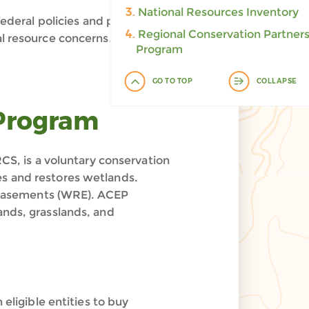
3.
National Resources Inventory
deral policies and programs
4.
Regional Conservation Partner
al resource concerns.
Program
GO TO TOP
COLLAPSE
 Program
, is a voluntary conservation
es and restores wetlands.
 Easements (WRE). ACEP
ands, grasslands, and
eligible entities to buy