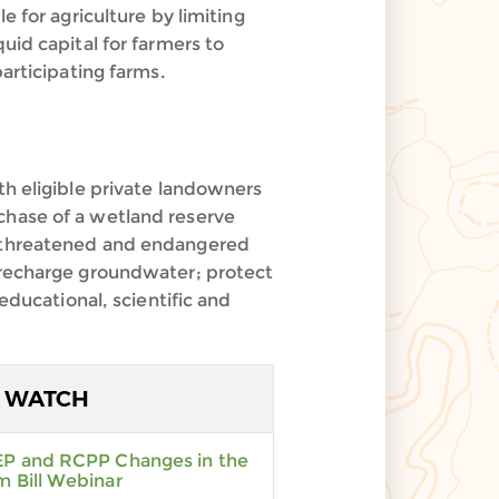
e for agriculture by limiting
uid capital for farmers to
articipating farms.
 eligible private landowners
chase of a wetland reserve
g threatened and endangered
; recharge groundwater; protect
educational, scientific and
WATCH
P and RCPP Changes in the
m Bill Webinar