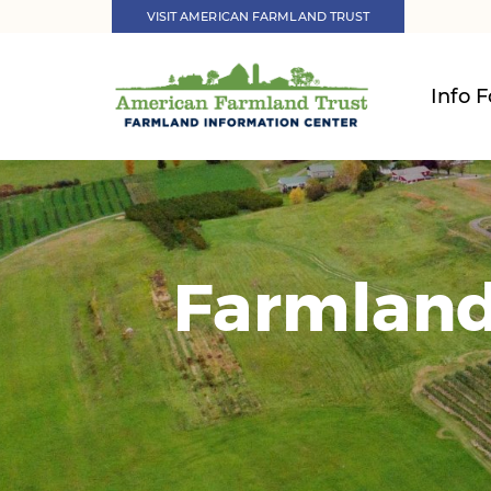
VISIT AMERICAN FARMLAND TRUST
Info F
Farmland 