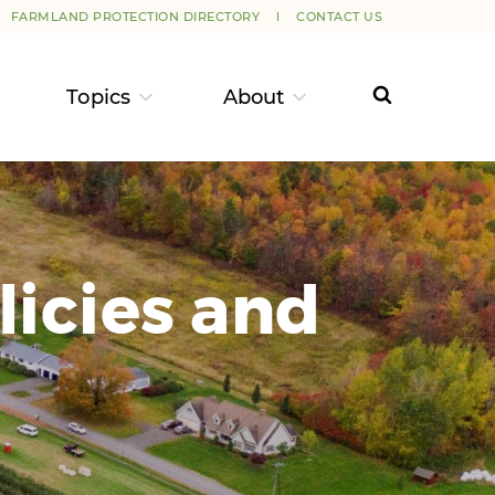
FARMLAND PROTECTION DIRECTORY
CONTACT US
Topics
About
licies and