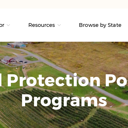
or
Resources
Browse by State
Protection Po
Programs