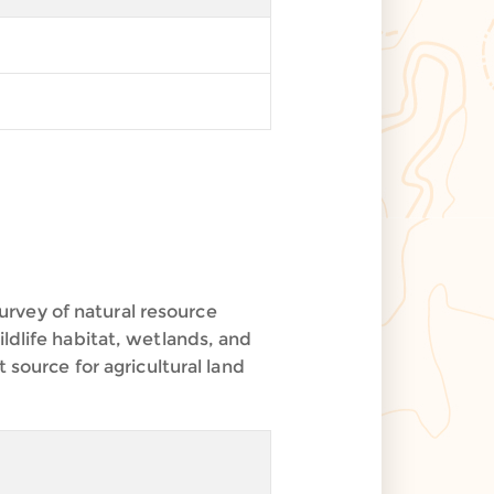
rvey of natural resource
ldlife habitat, wetlands, and
 source for agricultural land