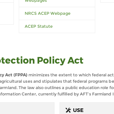
Webpages
NRCS ACEP Webpage
ACEP Statute
tection Policy Act
cy Act (FPPA)
minimizes the extent to which federal acti
agricultural uses and stipulates that federal programs be
farmland. The law also outlines a public education role fo
formation Center, currently fulfilled by AFT’s Farmland 
USE