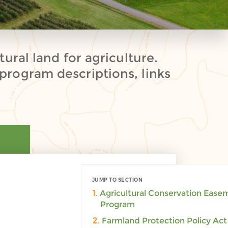
ural land for agriculture.
program descriptions, links
JUMP TO SECTION
PRINT
1.
Agricultural Conservation Ease
Program
2.
Farmland Protection Policy Act