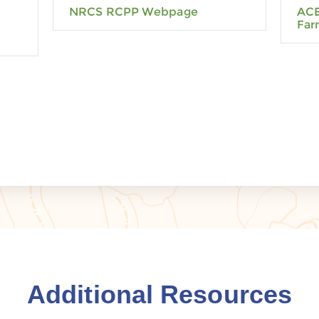
NRCS RCPP Webpage
ACE
Far
Additional Resources