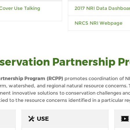
Cover Use Talking
2017 NRI Data Dashboa
NRCS NRI Webpage
servation Partnership P
rtnership Program (
RCPP)
promotes coordination of NR
arm, watershed, and regional natural resource concern
ement innovative solutions to conservation challenges a
 to the resource concerns identified in a particular re
USE