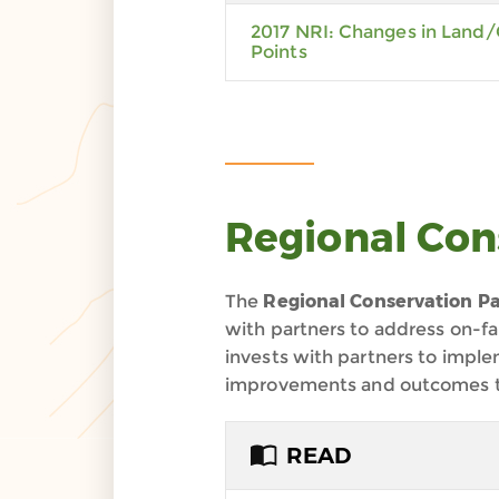
2017 NRI: Changes in Land/
Points
Regional Con
The
Regional Conservation Pa
with partners to address on-f
invests with partners to impl
improvements and outcomes tied
READ