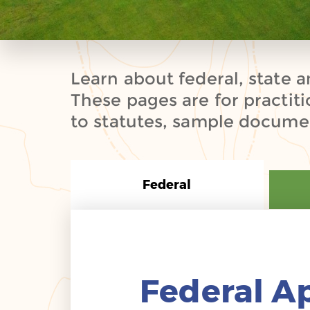
Learn about federal, state a
These pages are for practit
to statutes, sample documen
Federal
Federal A