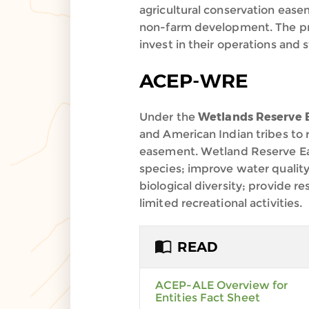
agricultural conservation easem
non-farm development. The progr
invest in their operations and 
ACEP-WRE
Under the
Wetlands Reserve
and American Indian tribes to
easement. Wetland Reserve Eas
species; improve water quality
biological diversity; provide r
limited recreational activities.
READ
ACEP-ALE Overview for
Entities Fact Sheet