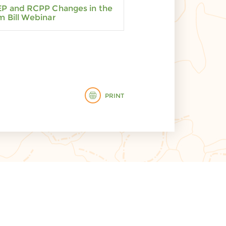
P and RCPP Changes in the
m Bill Webinar
PRINT