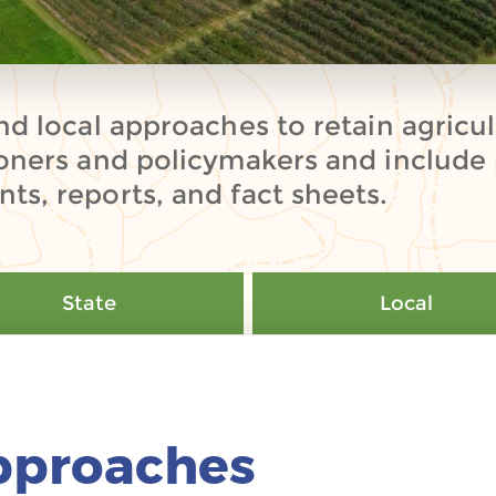
nd local approaches to retain agricult
ioners and policymakers and include 
ts, reports, and fact sheets.
State
Local
pproaches