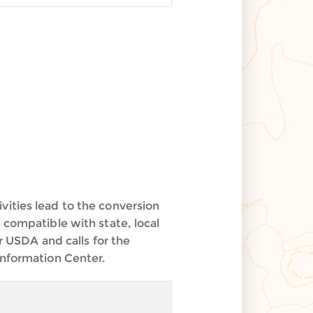
vities lead to the conversion
 compatible with state, local
r USDA and calls for the
Information Center.