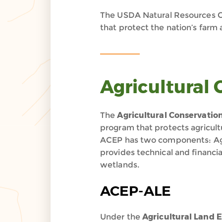
The USDA Natural Resources C
that protect the nation’s farm
Agricultural
The
Agricultural Conservati
program that protects agricult
ACEP has two components: Ag
provides technical and financi
wetlands.
ACEP-ALE
Under the
Agricultural Land