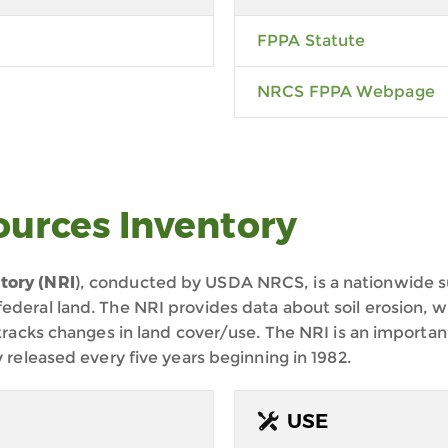
FPPA Statute
NRCS FPPA Webpage
ources Inventory
tory (NRI
), conducted by USDA NRCS, is a nationwide su
ederal land. The NRI provides data about soil erosion, wi
 tracks changes in land cover/use. The NRI is an important
y released every five years beginning in 1982.
USE