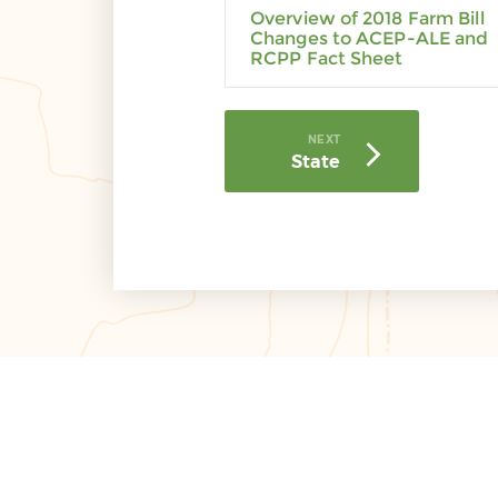
Overview of 2018 Farm Bill
Changes to ACEP-ALE and
RCPP Fact Sheet
NEXT
State