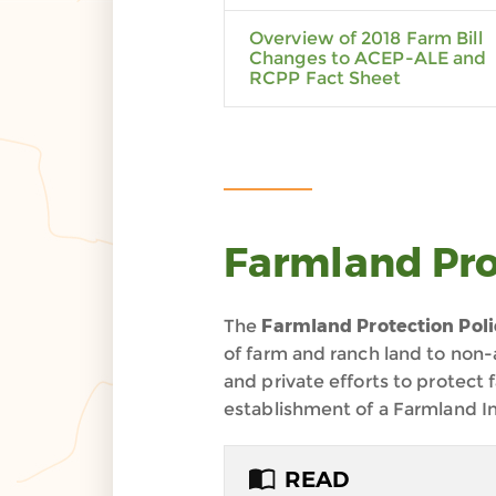
Overview of 2018 Farm Bill
Changes to ACEP-ALE and
RCPP Fact Sheet
Farmland Pro
The
Farmland Protection Poli
of farm and ranch land to non-
and private efforts to protect 
establishment of a Farmland In
READ