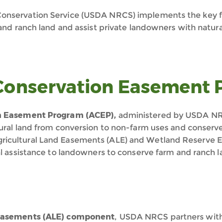
onservation Service (USDA NRCS) implements the key fe
 and ranch land and assist private landowners with natur
 Conservation Easement
on Easement Program (ACEP),
administered by USDA NRCS
ural land from conversion to non-farm uses and conserv
ricultural Land Easements (ALE) and Wetland Reserve
al assistance to landowners to conserve farm and ranch l
 Easements (ALE) component
, USDA NRCS partners with 