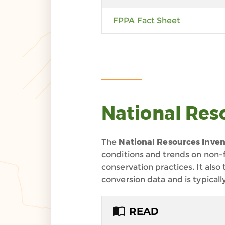
FPPA Fact Sheet
National Res
The
National Resources Inven
conditions and trends on non-f
conservation practices. It also
conversion data and is typicall
READ