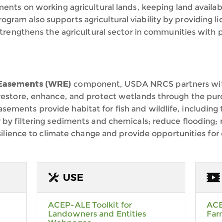
ents on working agricultural lands, keeping land availabl
am also supports agricultural viability by providing liq
strengthens the agricultural sector in communities with p
 Easements (WRE)
component, USDA NRCS partners with
 restore, enhance, and protect wetlands through the pur
ements provide habitat for fish and wildlife, includin
 by filtering sediments and chemicals; reduce flooding
esilience to climate change and provide opportunities for 
USE
ACEP-ALE Toolkit for
ACE
Landowners and Entities
Far