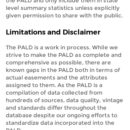
the PALD and only include them in state
level summary statistics unless explicitly
given permission to share with the public.
Limitations and Disclaimer
The PALD is a work in process. While we
strive to make the PALD as complete and
comprehensive as possible, there are
known gaps in the PALD both in terms of
actual easements and the attributes
assigned to them. As the PALD is a
compilation of data collected from
hundreds of sources, data quality, vintage
and standards differ throughout the
database despite our ongoing efforts to
standardize data incorporated into the