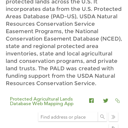
protected lands across the U.S. It
incorporates data from the U.S. Protected
Areas Database (PAD-US), USDA Natural
Resources Conservation Service
Easement Programs, the National
Conservation Easement Database (NCED),
state and regional protected area
inventories, state and local agricultural
land conservation programs, and private
land trusts. The PALD was created with
funding support from the USDA Natural
Resources Conservation Service.