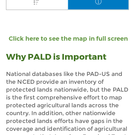
Click here to see the map in full screen
Why PALD is Important
National databases like the PAD-US and
the NCED provide an inventory of
protected lands nationwide, but the PALD
is the first comprehensive effort to map
protected agricultural lands across the
country. In addition, other nationwide
protected lands efforts have gaps in the
coverage and identification of agricultural