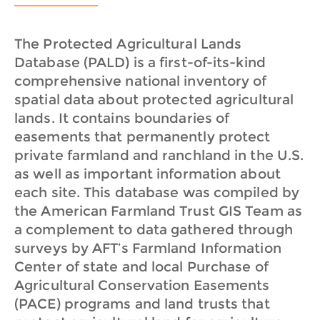
The Protected Agricultural Lands
Database (PALD) is a first-of-its-kind
comprehensive national inventory of
spatial data about protected agricultural
lands. It contains boundaries of
easements that permanently protect
private farmland and ranchland in the U.S.
as well as important information about
each site. This database was compiled by
the American Farmland Trust GIS Team as
a complement to data gathered through
surveys by AFT’s Farmland Information
Center of state and local Purchase of
Agricultural Conservation Easements
(PACE) programs and land trusts that