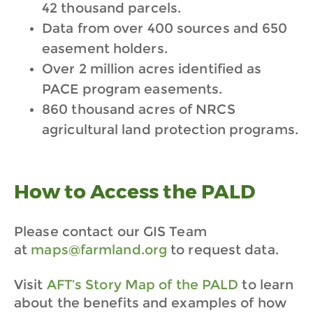
42 thousand parcels.
Data from over 400 sources and 650
easement holders.
Over 2 million acres identified as
PACE program easements.
860 thousand acres of NRCS
agricultural land protection programs.
How to Access the PALD
Please contact our GIS Team
at
maps@farmland.org
to request data.
Visit
AFT’s Story Map of the PALD
to learn
about the benefits and examples of how