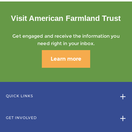
Visit American Farmland Trust
Get engaged and receive the information you
need right in your inbox.
Learn more
QUICK LINKS
GET INVOLVED