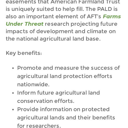
easements that American Farmland Trust
is uniquely suited to help fill. The PALD is
also an important element of AFT’s
Farms
Under Threat
research projecting future
impacts of development and climate on
the national agricultural land base.
Key benefits:
Promote and measure the success of
agricultural land protection efforts
nationwide.
Inform future agricultural land
conservation efforts.
Provide information on protected
agricultural lands and their benefits
for researchers.