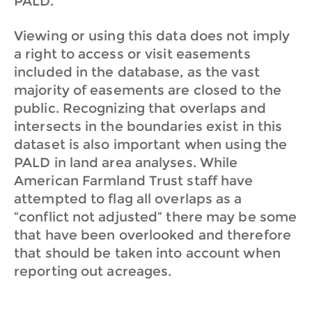
PALD.
Viewing or using this data does not imply
a right to access or visit easements
included in the database, as the vast
majority of easements are closed to the
public. Recognizing that overlaps and
intersects in the boundaries exist in this
dataset is also important when using the
PALD in land area analyses. While
American Farmland Trust staff have
attempted to flag all overlaps as a
“conflict not adjusted” there may be some
that have been overlooked and therefore
that should be taken into account when
reporting out acreages.