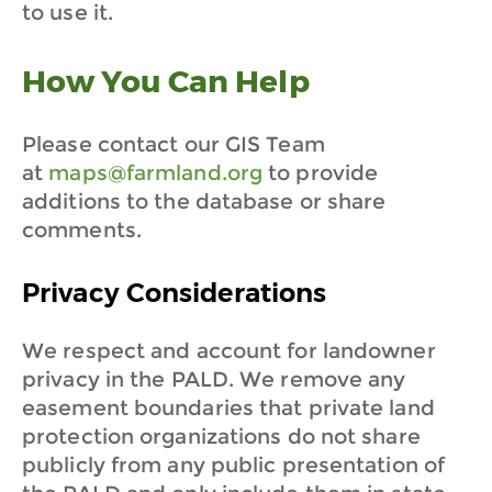
to use it.
How You Can Help
Please contact our GIS Team
at
maps@farmland.org
to provide
additions to the database or share
comments.
Privacy Considerations
We respect and account for landowner
privacy in the PALD. We remove any
easement boundaries that private land
protection organizations do not share
publicly from any public presentation of