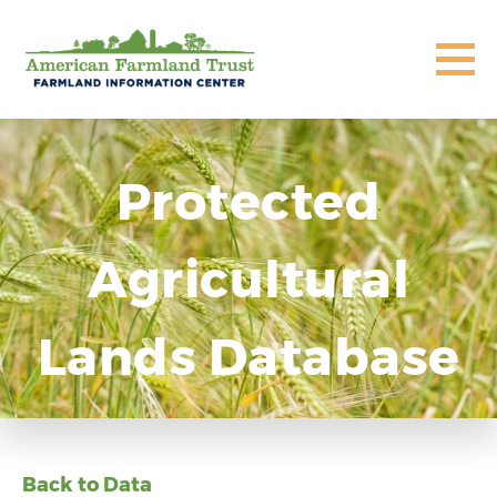
Protected
Agricultural
Lands Database
Back to Data