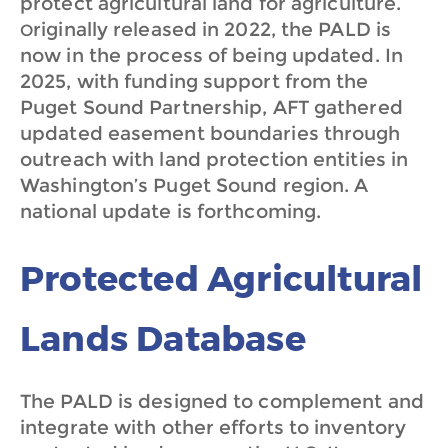
protect agricultural land for agriculture.
riginally released in 2022, the PALD is
O
now in the process of being updated. In
2025, with funding support from the
Puget Sound Partnership, AFT gathered
updated easement boundaries through
outreach with land protection entities in
Washington’s Puget Sound region. A
national update is forthcoming.
Protected Agricultural
Lands Database
The PALD is designed to complement and
integrate with other efforts to inventory