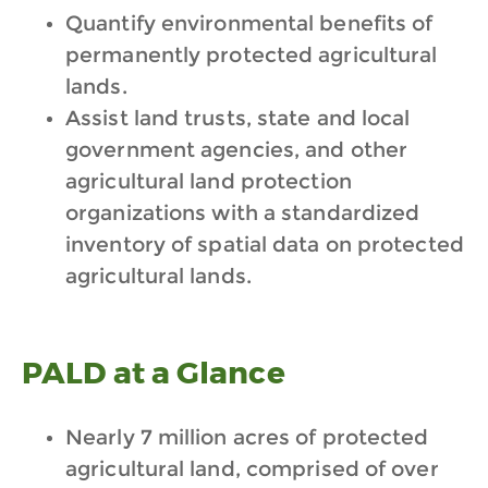
Quantify environmental benefits of
permanently protected agricultural
lands.
Assist land trusts, state and local
government agencies, and other
agricultural land protection
organizations with a standardized
inventory of spatial data on protected
agricultural lands.
PALD at a Glance
Nearly 7 million acres of protected
agricultural land, comprised of over