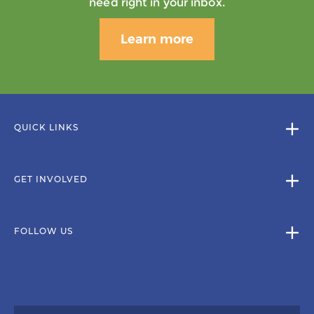
need right in your inbox.
Learn more
QUICK LINKS
GET INVOLVED
FOLLOW US