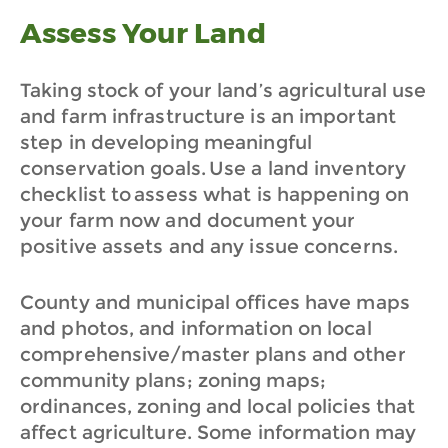
Assess Your Land
Taking stock of your land’s agricultural use
and farm infrastructure is an important
step in developing meaningful
conservation goals. Use a land inventory
checklist to assess what is happening on
your farm now and document your
positive assets and any issue concerns.
County and municipal offices have maps
and photos, and information on local
comprehensive/master plans and other
community plans; zoning maps;
ordinances, zoning and local policies that
affect agriculture. Some information may