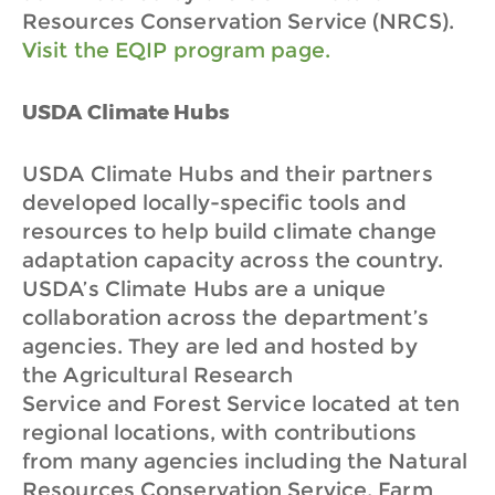
Resources Conservation Service (NRCS).
Visit the EQIP program page.
USDA Climate Hubs
USDA Climate Hubs and their partners
developed locally-specific tools and
resources to help build climate change
adaptation capacity across the country.
USDA’s Climate Hubs are a unique
collaboration across the department’s
agencies. They are led and hosted by
the Agricultural Research
Service and Forest Service located at ten
regional locations, with contributions
from many agencies including the Natural
Resources Conservation Service, Farm