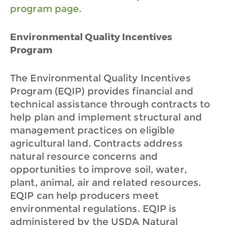
program page.
Environmental Quality Incentives
Program
The Environmental Quality Incentives
Program (EQIP) provides financial and
technical assistance through contracts to
help plan and implement structural and
management practices on eligible
agricultural land. Contracts address
natural resource concerns and
opportunities to improve soil, water,
plant, animal, air and related resources.
EQIP can help producers meet
environmental regulations. EQIP is
administered by the USDA Natural