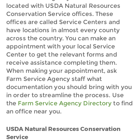
located with USDA Natural Resources
Conservation Service offices. These
offices are called Service Centers and
have locations in almost every county
across the country. You can make an
appointment with your local Service
Center to get the relevant forms and
receive assistance completing them.
When making your appointment, ask
Farm Service Agency staff what
documentation you should bring with you
in order to streamline the process. Use
the
Farm Service Agency Directory
to find
an office near you.
USDA Natural Resources Conservation
Service