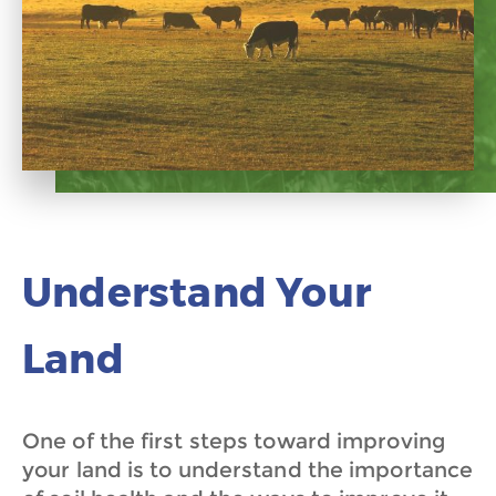
Understand Your
Land
One of the first steps toward improving
your land is to understand the importance