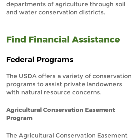
departments of agriculture through soil
and water conservation districts.
Find Financial Assistance
Federal Programs
The USDA offers a variety of conservation
programs to assist private landowners
with natural resource concerns.
Agricultural Conservation Easement
Program
The Agricultural Conservation Easement