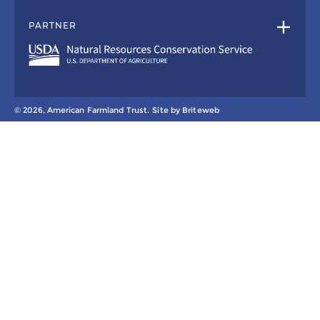
PARTNER
© 2026, American Farmland Trust.
Site by
Briteweb