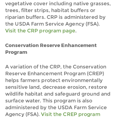
vegetative cover including native grasses,
trees, filter strips, habitat buffers or
riparian buffers. CRP is administered by
the USDA Farm Service Agency (FSA).
Visit the CRP program page
.
Conservation Reserve Enhancement
Program
A variation of the CRP, the Conservation
Reserve Enhancement Program (CREP)
helps farmers protect environmentally
sensitive land, decrease erosion, restore
wildlife habitat and safeguard ground and
surface water. This program is also
administered by the USDA Farm Service
Agency (FSA).
Visit the CREP program