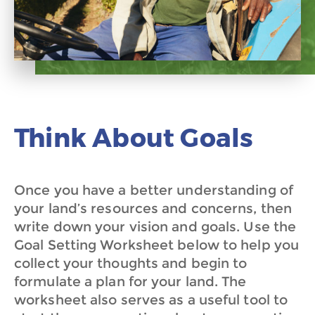
Think About Goals
Once you have a better understanding of
your land’s resources and concerns, then
write down your vision and goals. Use the
Goal Setting Worksheet below to help you
collect your thoughts and begin to
formulate a plan for your land. The
worksheet also serves as a useful tool to