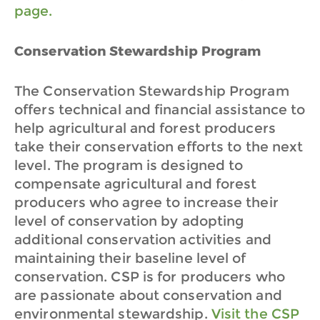
page.
Conservation Stewardship Program
The Conservation Stewardship Program
offers technical and financial assistance to
help agricultural and forest producers
take their conservation efforts to the next
level. The program is designed to
compensate agricultural and forest
producers who agree to increase their
level of conservation by adopting
additional conservation activities and
maintaining their baseline level of
conservation. CSP is for producers who
are passionate about conservation and
environmental stewardship.
Visit the CSP