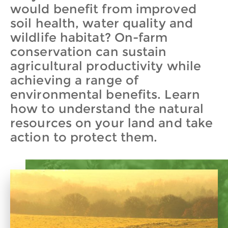
would benefit from improved
soil health, water quality and
wildlife habitat? On-farm
conservation can sustain
agricultural productivity while
achieving a range of
environmental benefits. Learn
how to understand the natural
resources on your land and take
action to protect them.