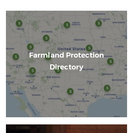
Farmland Protection
Directory