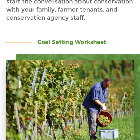
start the conversation about conservation
with your family, farmer tenants, and
conservation agency staff.
Goal Setting Worksheet