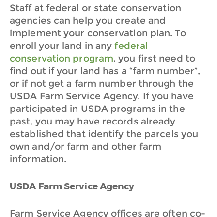
Staff at federal or state conservation
agencies can help you create and
implement your conservation plan.
To
enroll your land in any
federal
conservation program
, you first need to
find out if your land has a “farm number”,
or if not get a farm number through the
USDA Farm Service Agency. If you have
participated in USDA programs in the
past, you may have records already
established that identify the parcels you
own and/or farm and other farm
information.
USDA Farm Service Agency
Farm Service Agency offices are often co-