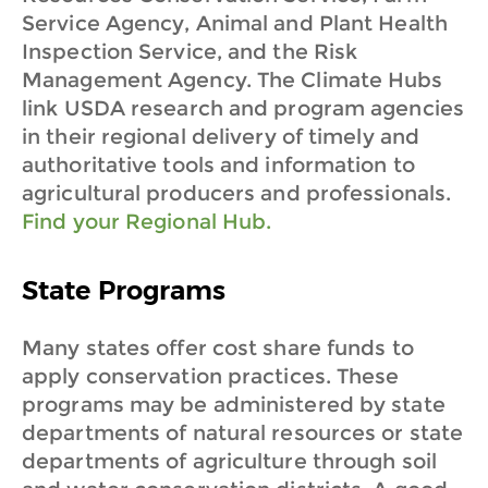
Service Agency, Animal and Plant Health
Inspection Service, and the Risk
Management Agency. The Climate Hubs
link USDA research and program agencies
in their regional delivery of timely and
authoritative tools and information to
agricultural producers and professionals.
Find your Regional Hub.
State Programs
Many states offer cost share funds to
apply conservation practices. These
programs may be administered by state
departments of natural resources or state
departments of agriculture through soil