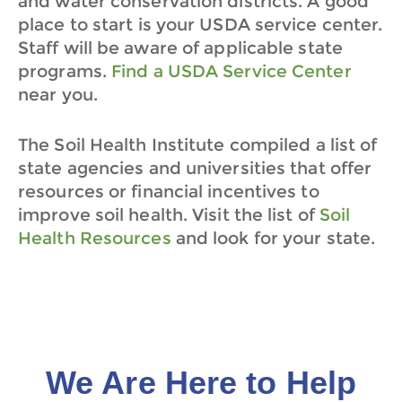
and water conservation districts. A good
place to start is your USDA service center.
Staff will be aware of applicable state
programs.
Find a USDA Service Center
near you.
The Soil Health Institute compiled a list of
state agencies and universities that offer
resources or financial incentives to
improve soil health.
Visit the list of
Soil
Health Resources
and look for your state.
We Are Here to Help