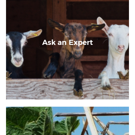
Ask an Expert