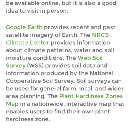
be available online, but it is also a good
idea to visit in person.
Google Earth
provides recent and past
satellite imagery of Earth.
The
NRCS
Climate Center
provides information
about climate patterns, water and soil
moisture conditions.
The
Web Soil
Survey
(WSS) provides soil data and
information produced by the National
Cooperative Soil Survey. Soil surveys can
be used for general farm, local, and wider
area planning.
The
Plant Hardiness Zones
Map
in a nationwide, interactive map that
enables users to find their own plant
hardiness zone.