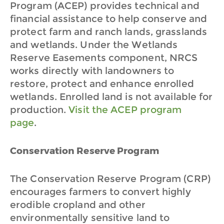
Program (ACEP) provides technical and
financial assistance to help conserve and
protect farm and ranch lands, grasslands
and wetlands. Under the Wetlands
Reserve Easements component, NRCS
works directly with landowners to
restore, protect and enhance enrolled
wetlands. Enrolled land is not available for
production.
Visit the ACEP program
page
.
Conservation Reserve Program
The Conservation Reserve Program (CRP)
encourages farmers to convert highly
erodible cropland and other
environmentally sensitive land to