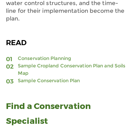
water control structures, and the time-
line for their implementation become the
plan.
READ
Conservation Planning
Sample Cropland Conservation Plan and Soils
Map
Sample Conservation Plan
Find a Conservation
Specialist