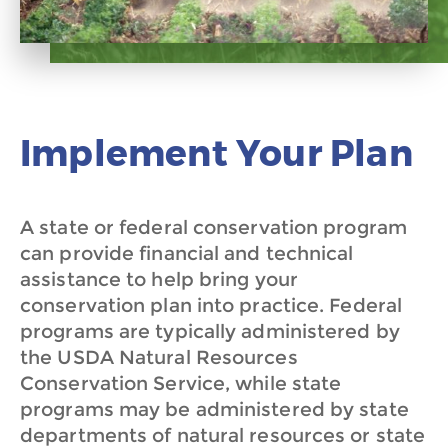
Implement Your Plan
A state or federal conservation program
can provide financial and technical
assistance to help bring your
conservation plan into practice. Federal
programs are typically administered by
the USDA Natural Resources
Conservation Service, while state
programs may be administered
by state
departments of natural resources or state