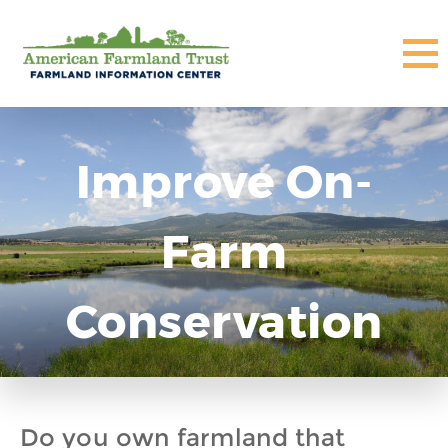
Improve On-
Farm
Conservation
Do you own farmland that