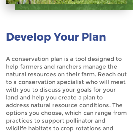
Develop Your Plan
A conservation plan is a tool designed to
help farmers and ranchers manage the
natural resources on their farm. Reach out
to a conservation specialist who will meet
with you to discuss your goals for your
land and help you create a plan to
address natural resource conditions. The
options you choose, which can range from
practices to support pollinator and
wildlife habitats to crop rotations and