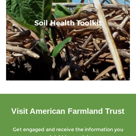
Soil Health Toolkit
Visit American Farmland Trust
Get engaged and receive the information you