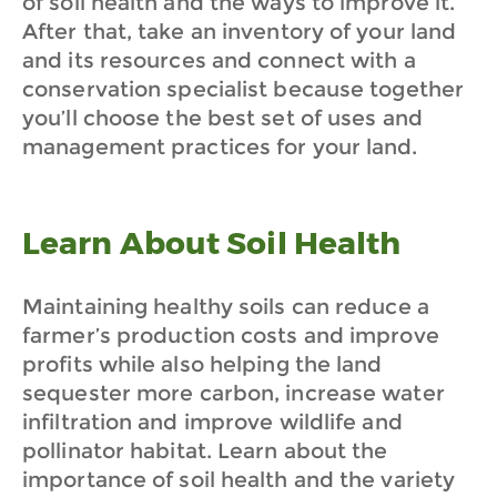
of soil health and the ways to improve it.
After that, take an inventory of your land
and its resources and connect with a
conservation specialist because together
you’ll choose the best set of uses and
management practices for your land.
Learn About Soil Health
Maintaining healthy soils can reduce a
farmer’s production costs and improve
profits while also helping the land
sequester more carbon, increase water
infiltration and improve wildlife and
pollinator habitat. Learn about the
importance of soil health and the variety