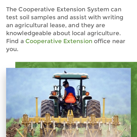
The Cooperative Extension System can
test soil samples and assist with writing
an agricultural lease, and they are
knowledgeable about local agriculture.
Find a
Cooperative Extension
office near
you.