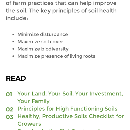
of farm practices that can help improve
the soil. The key principles of soil health
include:
Minimize disturbance
Maximize soil cover
Maximize biodiversity
Maximize presence of living roots
READ
Your
Land, Your Soil, Your Investment,
Your Family
Principles for High Functioning Soils
H
ealthy, Productive Soils Checklist for
Growers