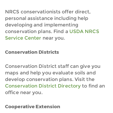
NRCS conservationists offer direct,
personal assistance including help
developing and implementing
conservation plans. Find a
USDA NRCS
Service Center
near you.
Conservation Districts
Conservation District staff can give you
maps and help you evaluate soils and
develop conservation plans. Visit the
Conservation District Directory
to find an
office near you.
Cooperative Extension