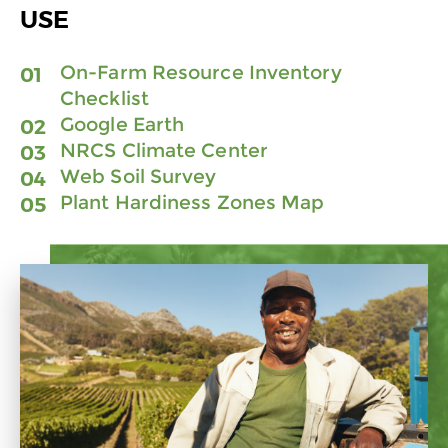
USE
On-Farm Resource Inventory
Checklist
Google Earth
NRCS Climate Center
Web Soil Survey
Plant Hardiness Zones Map