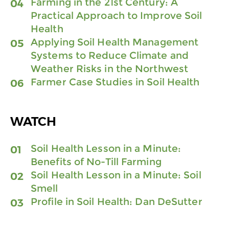
Farming in the 21st Century: A
Practical Approach to Improve Soil
Health
Applying Soil Health Management
Systems to Reduce Climate and
Weather Risks in the Northwest
Farmer Case Studies in Soil Health
WATCH
Soil Health Lesson in a Minute:
Benefits of No-Till Farming
Soil Health Lesson in a Minute: Soil
Smell
Profile in Soil Health: Dan DeSutter