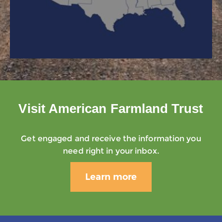
Visit American Farmland Trust
Get engaged and receive the information you
need right in your inbox.
Learn more