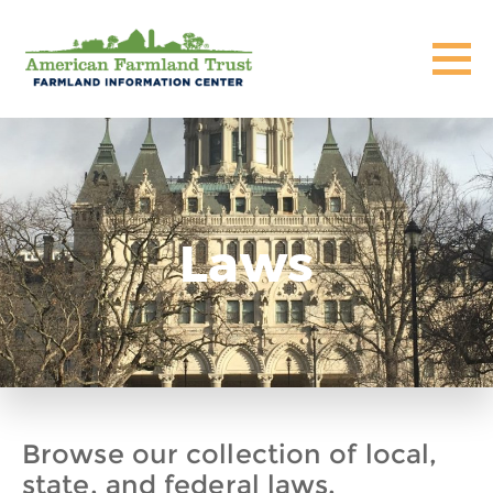
Laws
Browse our collection of local,
state, and federal laws,