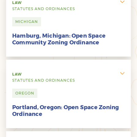
LAW
STATUTES AND ORDINANCES
MICHIGAN
Hamburg, Michigan: Open Space
Community Zoning Ordinance
LAW
STATUTES AND ORDINANCES
OREGON
Portland, Oregon: Open Space Zoning
Ordinance