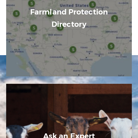
Farmland Protection
Directory
Ask an Expert