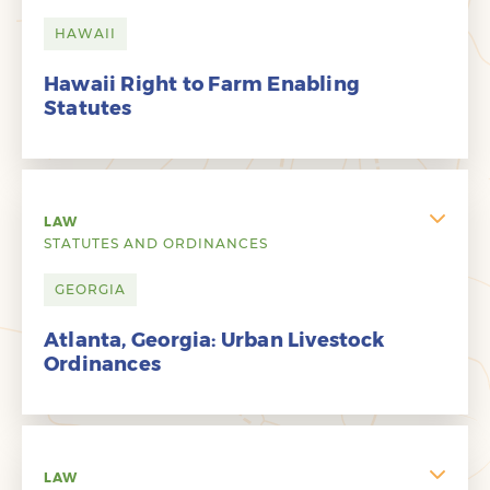
HAWAII
Hawaii Right to Farm Enabling
Statutes
LAW
STATUTES AND ORDINANCES
GEORGIA
Atlanta, Georgia: Urban Livestock
Ordinances
LAW