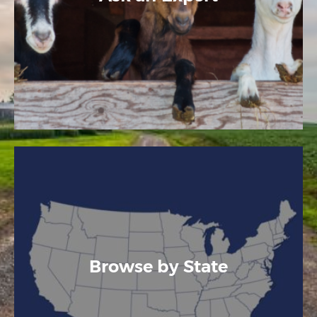
Browse by State