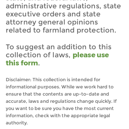
administrative regulations, state
executive orders and state
attorney general opinions
related to farmland protection.
To suggest an addition to this
collection of laws,
please use
this form
.
Disclaimer: This collection is intended for
informational purposes. While we work hard to
ensure that the contents are up-to-date and
accurate, laws and regulations change quickly. If
you want to be sure you have the most current
information, check with the appropriate legal
authority.