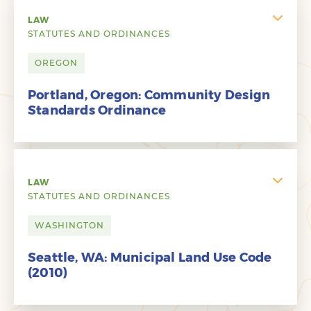
LAW
STATUTES AND ORDINANCES
OREGON
Portland, Oregon: Community Design
Standards Ordinance
LAW
STATUTES AND ORDINANCES
WASHINGTON
Seattle, WA: Municipal Land Use Code
(2010)