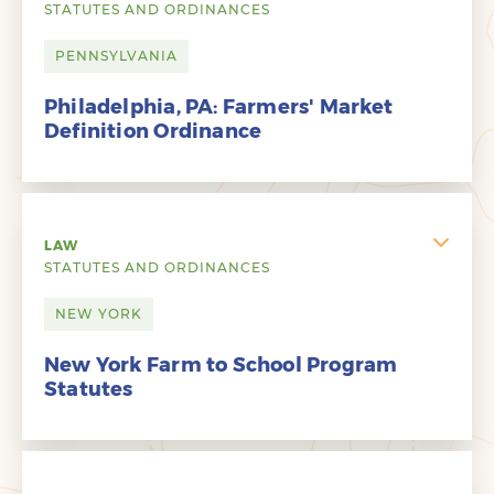
STATUTES AND ORDINANCES
PENNSYLVANIA
Philadelphia, PA: Farmers' Market
Definition Ordinance
LAW
STATUTES AND ORDINANCES
NEW YORK
New York Farm to School Program
Statutes