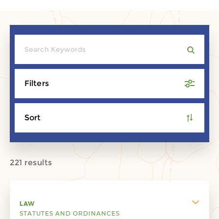
Filters
Sort
221 results
LAW
STATUTES AND ORDINANCES