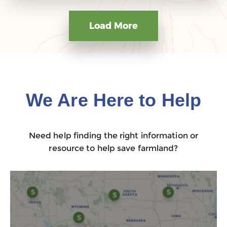
Load More
We Are Here to Help
Need help finding the right information or
resource to help save farmland?