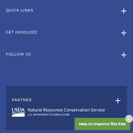
QUICK LINKS
GET INVOLVED
FOLLOW US
PARTNER
x
Help Us Improve This Site