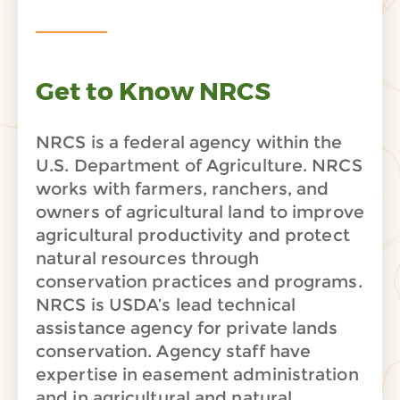
Get to Know NRCS
NRCS is a federal agency within the
U.S. Department of Agriculture. NRCS
works with farmers, ranchers, and
owners of agricultural land to improve
agricultural productivity and protect
natural resources through
conservation practices and programs.
NRCS is USDA’s lead technical
assistance agency for private lands
conservation. Agency staff have
expertise in easement administration
and in agricultural and natural