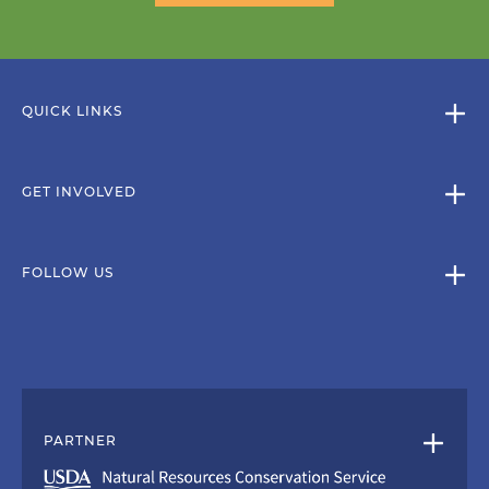
QUICK LINKS
GET INVOLVED
FOLLOW US
PARTNER