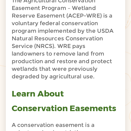
The Agricultural Conservation
Easement Program – Wetland
Reserve Easement (ACEP-WRE) is a
voluntary federal conservation
program implemented by the USDA
Natural Resources Conservation
Service (NRCS). WRE pays
landowners to remove land from
production and restore and protect
wetlands that were previously
degraded by agricultural use.
Learn About
Conservation Easements
A conservation easement is a