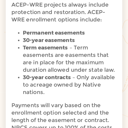
ACEP-WRE projects always include
protection and restoration. ACEP-
WRE enrollment options include:
Permanent easements
30-year easements
Term easements
– Term
easements are easements that
are in place for the maximum
duration allowed under state law.
30-year contracts
– Only available
to acreage owned by Native
nations.
Payments will vary based on the
enrollment option selected and the
length of the easement or contract.
NRCS covers up to 100% of the costs