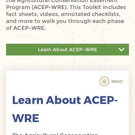
the Agricultural Conservation Easement
Program (ACEP-WRE). This Toolkit includes
fact sheets, videos, annotated checklists,
and more to walk you through each phase
of ACEP-WRE.
Learn About ACEP-WRE
Learn About ACEP-WRE
Prepare to Participate
PRINT
Apply to ACEP-WRE
Learn About ACEP-
Prepare for Acquisition
WRE
Restoration, Management, and Stewardship