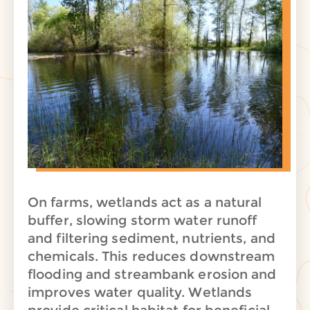
On farms, wetlands act as a natural
buffer, slowing storm water runoff
and
filtering sediment, nutrients, and
chemicals. This reduces downstream
flooding and streambank erosion and
improves water quality. Wetlands