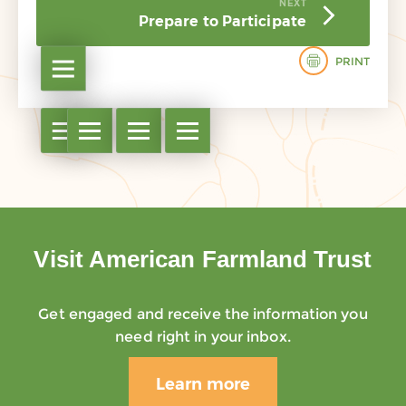
NEXT
Prepare to Participate
PRINT
Open table of contents
Open table of contents
Open table of contents
Open table of contents
Open table of contents
Visit American Farmland Trust
Get engaged and receive the information you
need right in your inbox.
Learn more