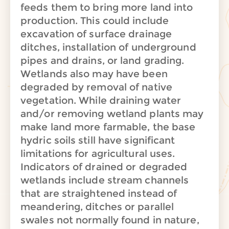
feeds them to bring more land into
production. This could include
excavation of surface drainage
ditches, installation of underground
pipes and drains, or land grading.
Wetlands also may have been
degraded by removal of native
vegetation. While draining water
and/or removing wetland plants may
make land more farmable, the base
hydric soils still have significant
limitations for agricultural uses.
Indicators of drained or degraded
wetlands include stream channels
that are straightened instead of
meandering, ditches or parallel
swales not normally found in nature,