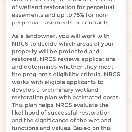
of wetland restoration for perpetual
easements and up to 75% for non-
perpetual easements or contracts.
As a landowner, you will work with
NRCS to decide which areas of your
property will be protected and
restored. NRCS reviews applications
and determines whether they meet
the program’s eligibility criteria. NRCS
works with eligible applicants to
develop a preliminary wetland
restoration plan with estimated costs.
This plan helps NRCS evaluate the
likelihood of successful restoration
and the significance of the wetland
functions and values. Based on this