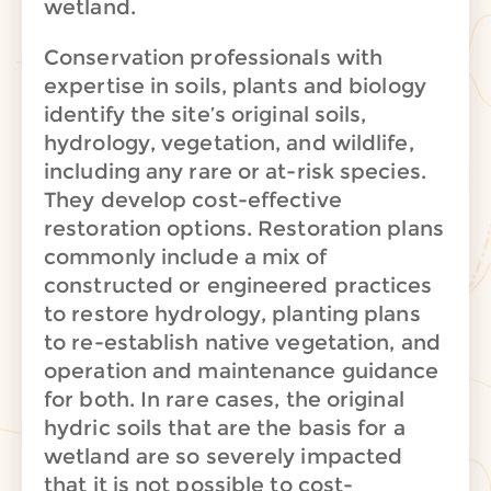
wetland.
Conservation professionals with
expertise in soils, plants and biology
identify the site’s original soils,
hydrology, vegetation, and wildlife,
including any rare or at-risk species.
They develop cost-effective
restoration options.
Restoration plans
commonly include a mix of
constructed or engineered practices
to restore hydrology, planting plans
to re-establish native vegetation, and
operation and maintenance guidance
for both. In rare cases, the original
hydric soils that are the basis for a
wetland are so severely impacted
that it is not possible to cost-