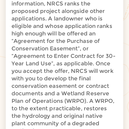
information, NRCS ranks the
proposed project alongside other
applications. A landowner who is
eligible and whose application ranks
high enough will be offered an
“Agreement for the Purchase of
Conservation Easement”, or
“Agreement to Enter Contract for 30-
Year Land Use”, as applicable. Once
you accept the offer, NRCS will work
with you to develop the final
conservation easement or contract
documents and a Wetland Reserve
Plan of Operations (WRPO). A WRPO,
to the extent practicable, restores
the hydrology and original native
plant community of a degraded