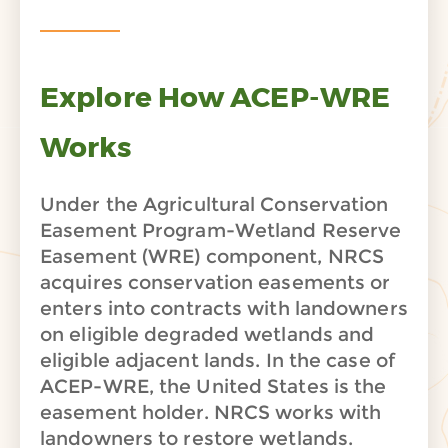
Explore How ACEP-WRE
Works
Under the Agricultural Conservation
Easement Program-Wetland Reserve
Easement (WRE) component, NRCS
acquires conservation easements or
enters into contracts with landowners
on eligible degraded wetlands and
eligible adjacent lands. In the case of
ACEP-WRE, the United States is the
easement holder. NRCS works with
landowners to restore wetlands.