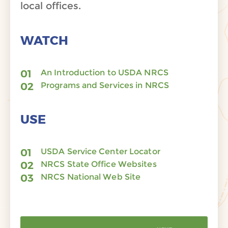
local offices.
WATCH
An Introduction to USDA NRCS
Programs and Services in NRCS
USE
USDA Service Center Locator
NRCS State Office Websites
NRCS National Web Site