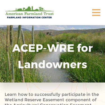
ACEP-WRE for
Landowners
Learn how to successfully participate in the
Wetland Reserve Easement component of