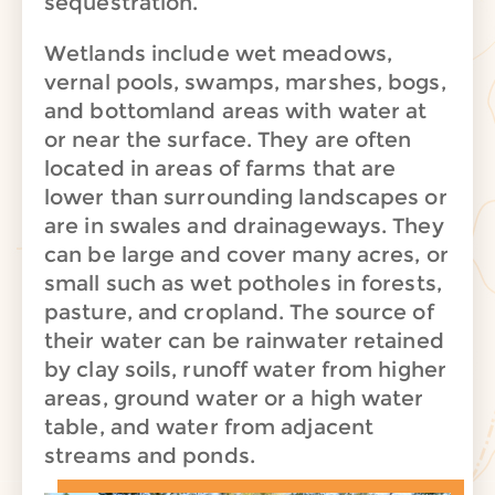
sequestration.
Wetlands include wet meadows,
vernal pools, swamps, marshes, bogs,
and bottomland areas with water at
or near the surface. They are often
located in areas of farms that are
lower than surrounding landscapes or
are in swales and drainageways. They
can be large and cover many acres, or
small such as wet potholes in forests,
pasture, and cropland. The source of
their water can be rainwater retained
by clay soils, runoff water from higher
areas, ground water or a high water
table, and water from adjacent
streams and ponds.