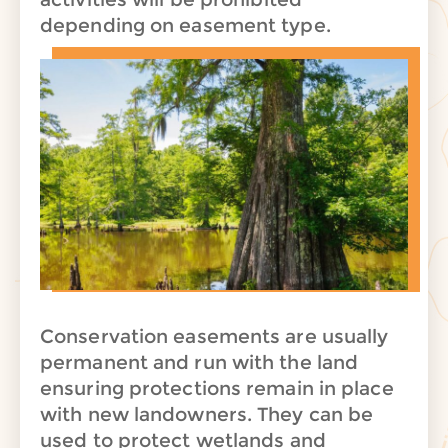
depending on easement type.
Conservation easements are usually
permanent and run with the land
ensuring protections remain in place
with new landowners. They can be
used to protect wetlands and