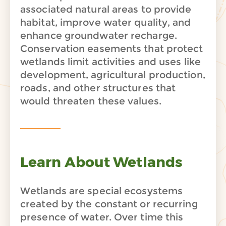
associated natural areas to provide
habitat, improve water quality, and
enhance groundwater recharge.
Conservation easements that protect
wetlands limit activities and uses like
development, agricultural production,
roads, and other structures that
would threaten these values.
Learn About Wetlands
Wetlands are special ecosystems
created by the constant or recurring
presence of water. Over time this