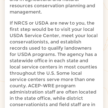
resources conservation planning and
management.
If NRCS or USDA are new to you, the
first step would be to visit your local
USDA Service Center, meet your local
conservationists, and establish
records used to qualify landowners
for USDA programs. The agency has a
statewide office in each state and
local service centers in most counties
throughout the U.S. Some local
service centers serve more than one
county. ACEP-WRE program
administration staff are often located
in the state office, while district
conservationists and field staff are in