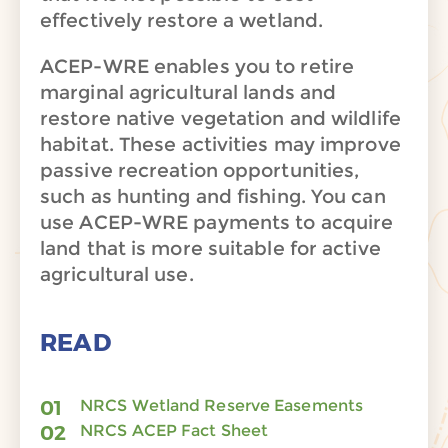
effectively restore a wetland.
ACEP-WRE enables you to retire
marginal agricultural lands and
restore native vegetation and wildlife
habitat. These activities may improve
passive recreation opportunities,
such as hunting and fishing. You can
use ACEP-WRE payments to acquire
land that is more suitable for active
agricultural use.
READ
NRCS Wetland Reserve Easements
NRCS ACEP Fact Sheet