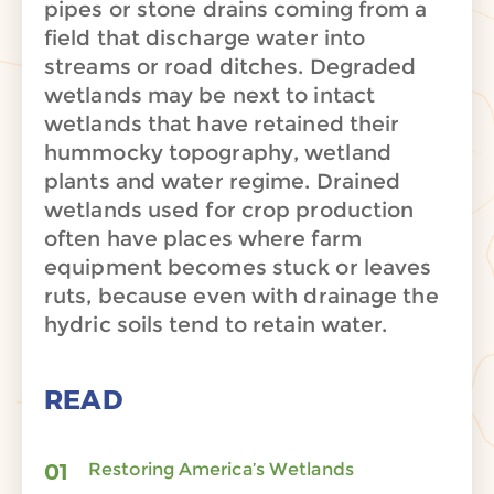
pipes or stone drains coming from a
field that discharge water into
streams or road ditches. Degraded
wetlands may be next to intact
wetlands that have retained their
hummocky topography, wetland
plants and water regime. Drained
wetlands used for crop production
often have places where farm
equipment becomes stuck or leaves
ruts, because even with drainage the
hydric soils tend to retain water.
READ
Restoring America’s Wetlands