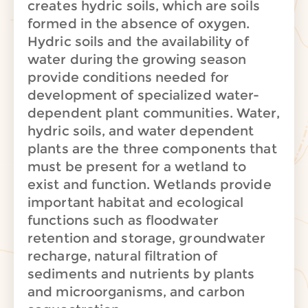
creates hydric soils, which are soils
formed in the absence of oxygen.
Hydric soils and the availability of
water during the growing season
provide conditions needed for
development of specialized water-
dependent plant communities. Water,
hydric soils, and water dependent
plants are the three components that
must be present for a wetland to
exist and function. Wetlands provide
important habitat and ecological
functions such as floodwater
retention and storage, groundwater
recharge, natural filtration of
sediments and nutrients by plants
and microorganisms, and carbon