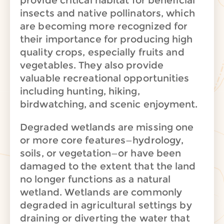
provide critical habitat for beneficial
insects and native pollinators, which
are becoming more recognized for
their importance for producing high
quality crops, especially fruits and
vegetables.
They also provide
valuable recreational opportunities
including hunting, hiking,
birdwatching, and scenic enjoyment.
Degraded wetlands are missing one
or more core features—hydrology,
soils, or vegetation—or have been
damaged to the extent that the land
no longer functions as a natural
wetland. Wetlands are commonly
degraded in agricultural settings by
draining or diverting the water that