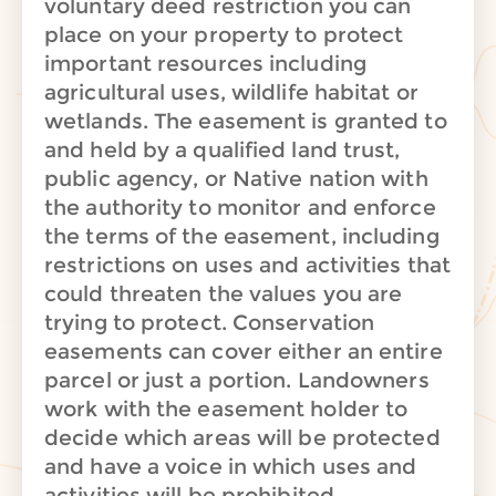
voluntary deed restriction you can
place on your property to protect
important resources including
agricultural uses, wildlife habitat or
wetlands. The easement is granted to
and held by a qualified land trust,
public agency, or Native nation with
the authority to monitor and enforce
the terms of the easement, including
restrictions on uses and activities that
could threaten the values you are
trying to protect. Conservation
easements can cover either an entire
parcel or just a portion. Landowners
work with the easement holder to
decide which areas will be protected
and have a voice in which uses and
activities will be prohibited