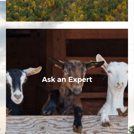
Ask an Expert