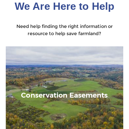
We Are Here to Help
Need help finding the right information or
resource to help save farmland?
Conservation Easements