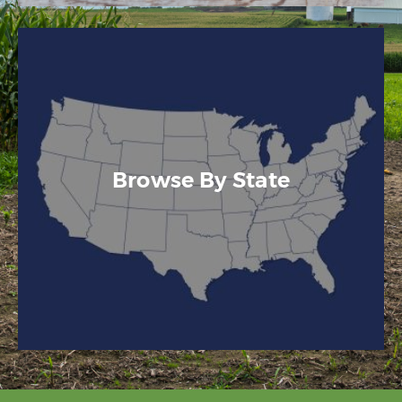
Browse By State