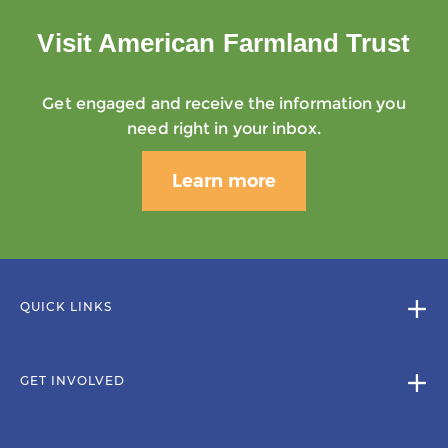
Visit American Farmland Trust
Get engaged and receive the information you
need right in your inbox.
Learn more
QUICK LINKS
GET INVOLVED