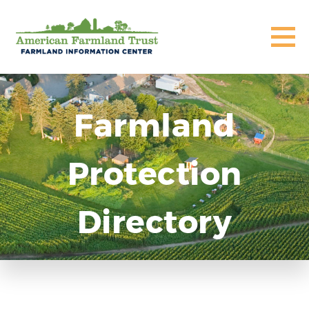
Farmland
Protection
Directory