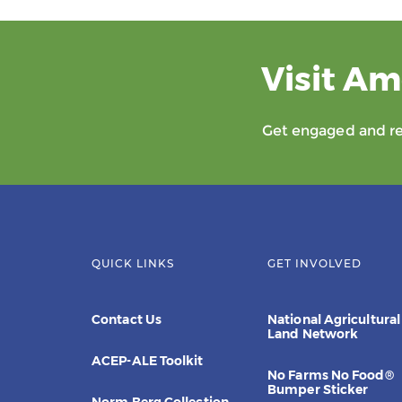
Visit Am
Get engaged and rec
QUICK LINKS
GET INVOLVED
Contact Us
National Agricultural
Land Network
ACEP-ALE Toolkit
No Farms No Food®
Bumper Sticker