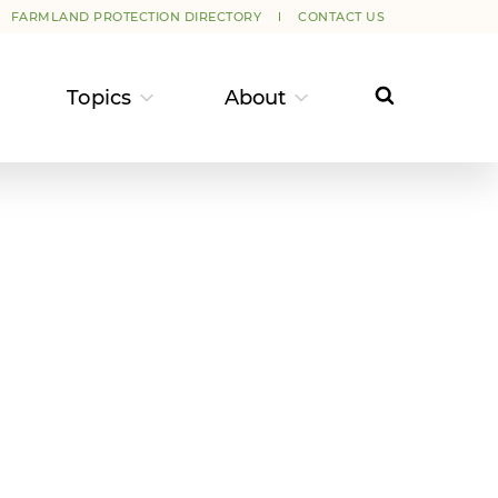
FARMLAND PROTECTION DIRECTORY
CONTACT US
Topics
About