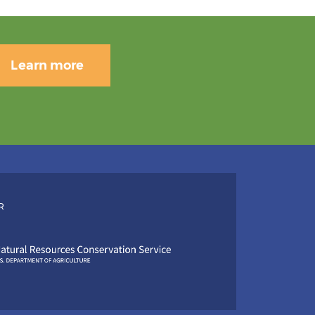
Learn more
R