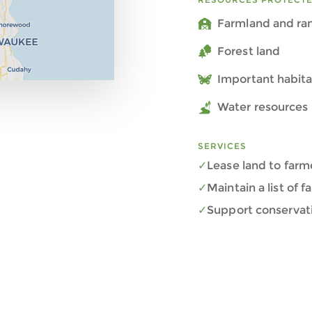
Farmland and ra
Forest land
Important habita
Water resources 
SERVICES
Lease land to farm
Maintain a list of 
Support conservat