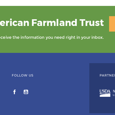
erican Farmland Trust
eive the information you need right in your inbox.
FOLLOW US
PARTNE