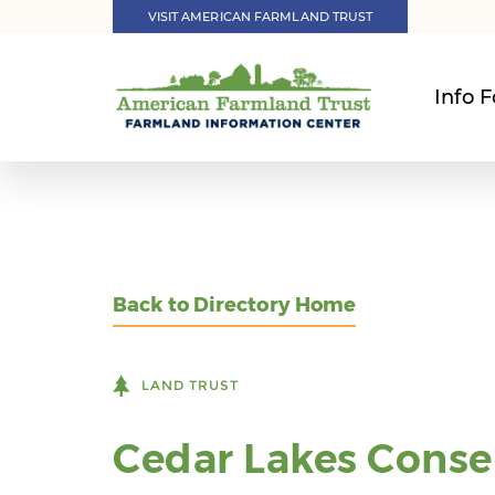
VISIT AMERICAN FARMLAND TRUST
Info F
Back to Directory Home
LAND TRUST
Cedar Lakes Conse