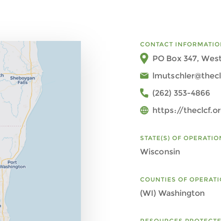
CONTACT INFORMATIO
PO Box 347, West
lmutschler@thecl
(262) 353-4866
https://theclcf.o
STATE(S) OF OPERATIO
Wisconsin
COUNTIES OF OPERAT
(WI) Washington
RESOURCES PROTECT