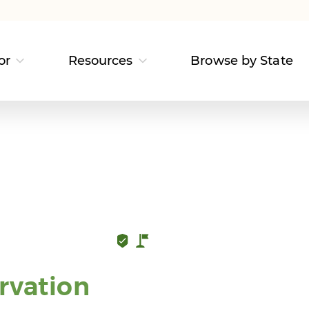
or
Resources
Browse by State
rvation