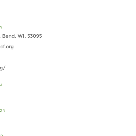
N
 Bend, WI, 53095
cf.org
rg/
N
ION
ED