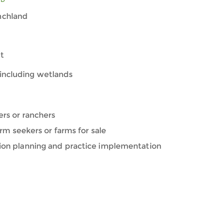
nchland
t
including wetlands
ers or ranchers
farm seekers or farms for sale
ion planning and practice implementation