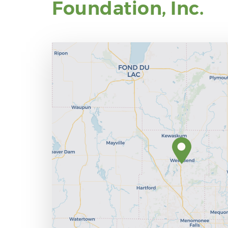
Foundation, Inc.