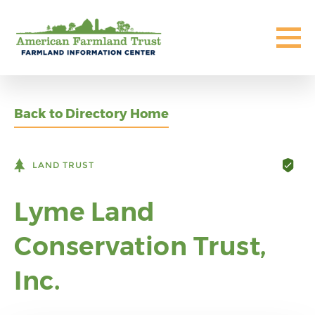
Back to Directory Home
LAND TRUST
Lyme Land
Conservation Trust,
Inc.