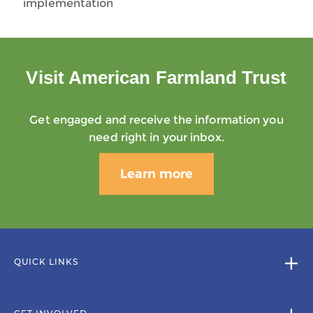
implementation
Visit American Farmland Trust
Get engaged and receive the information you
need right in your inbox.
Learn more
QUICK LINKS