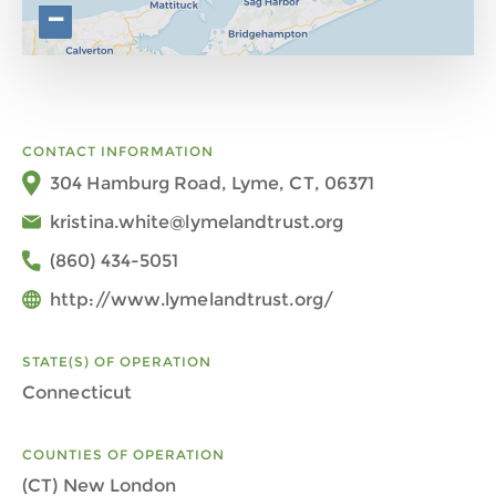
−
CONTACT INFORMATION
304 Hamburg Road, Lyme, CT, 06371
kristina.white@lymelandtrust.org
(860) 434-5051
http://www.lymelandtrust.org/
STATE(S) OF OPERATION
Connecticut
COUNTIES OF OPERATION
(CT) New London