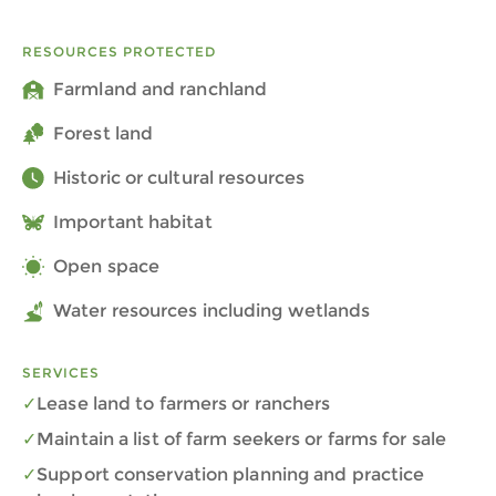
RESOURCES PROTECTED
Farmland and ranchland
Forest land
Historic or cultural resources
Important habitat
Open space
Water resources including wetlands
SERVICES
Lease land to farmers or ranchers
Maintain a list of farm seekers or farms for sale
Support conservation planning and practice