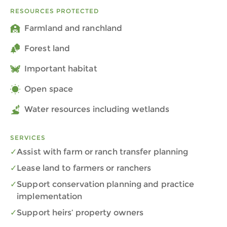
RESOURCES PROTECTED
Farmland and ranchland
Forest land
Important habitat
Open space
Water resources including wetlands
SERVICES
Assist with farm or ranch transfer planning
Lease land to farmers or ranchers
Support conservation planning and practice
implementation
Support heirs’ property owners