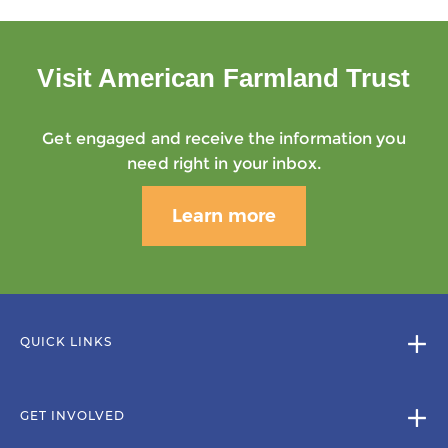
Visit American Farmland Trust
Get engaged and receive the information you
need right in your inbox.
Learn more
QUICK LINKS
GET INVOLVED