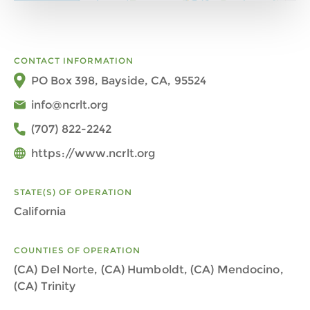
CONTACT INFORMATION
PO Box 398, Bayside, CA, 95524
info@ncrlt.org
(707) 822-2242
https://www.ncrlt.org
STATE(S) OF OPERATION
California
COUNTIES OF OPERATION
(CA) Del Norte, (CA) Humboldt, (CA) Mendocino,
(CA) Trinity