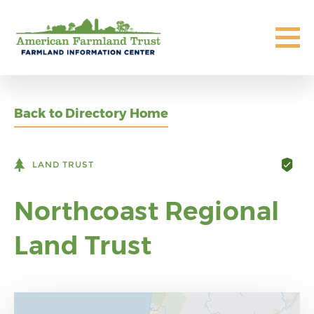
Back to Directory Home
LAND TRUST
Northcoast Regional
Land Trust