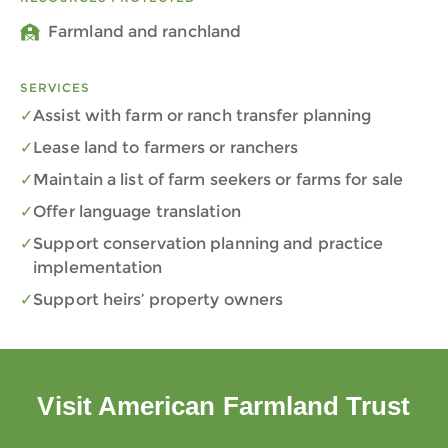
Farmland and ranchland
SERVICES
Assist with farm or ranch transfer planning
Lease land to farmers or ranchers
Maintain a list of farm seekers or farms for sale
Offer language translation
Support conservation planning and practice
implementation
Support heirs’ property owners
Visit American Farmland Trust