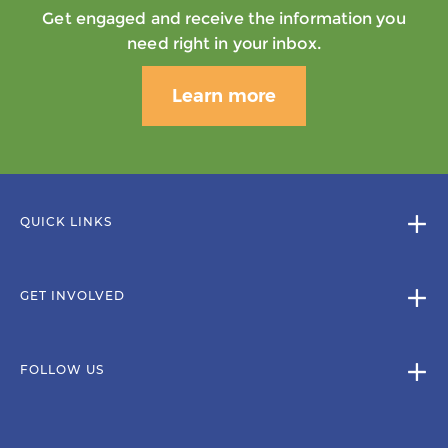
Get engaged and receive the information you
need right in your inbox.
Learn more
QUICK LINKS
GET INVOLVED
FOLLOW US