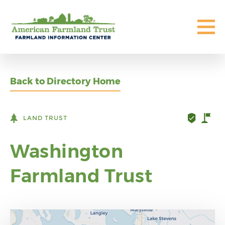
Back to Directory Home
LAND TRUST
Washington
Farmland Trust