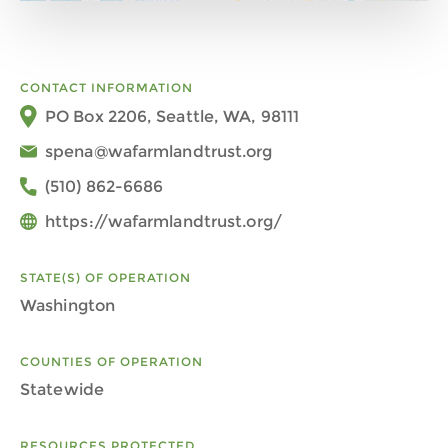
CONTACT INFORMATION
PO Box 2206, Seattle, WA, 98111
spena@wafarmlandtrust.org
(510) 862-6686
https://wafarmlandtrust.org/
STATE(S) OF OPERATION
Washington
COUNTIES OF OPERATION
Statewide
RESOURCES PROTECTED