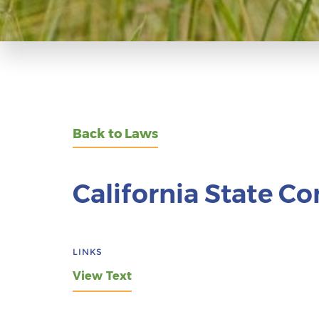
Back to Laws
California State Co
LINKS
View Text