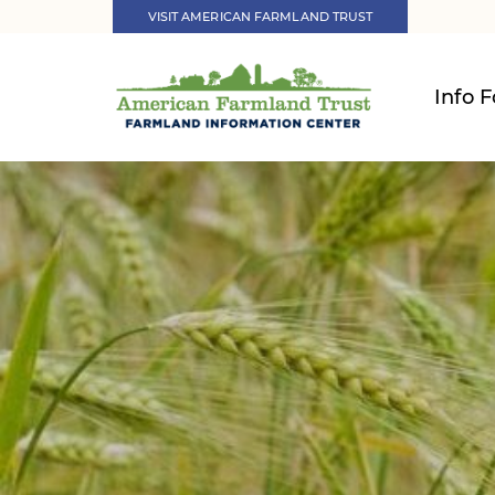
VISIT AMERICAN FARMLAND TRUST
Info F