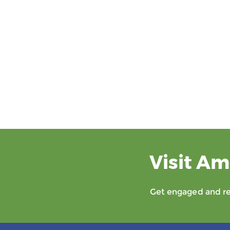
Visit Am
Get engaged and rec