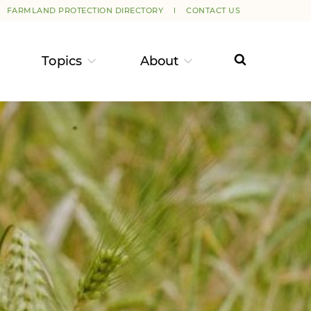
FARMLAND PROTECTION DIRECTORY
CONTACT US
Topics
About