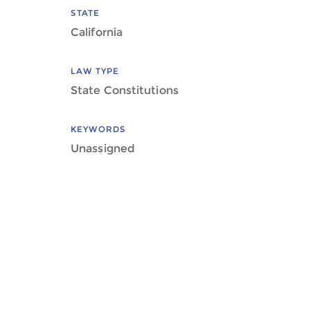
STATE
California
LAW TYPE
State Constitutions
KEYWORDS
Unassigned