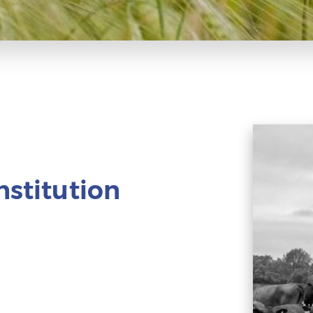
nstitution