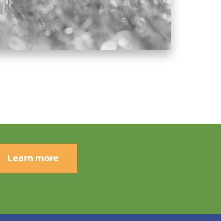
Learn more