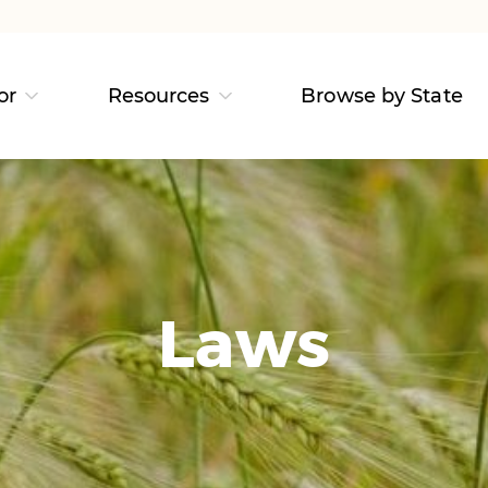
or
Resources
Browse by State
Laws