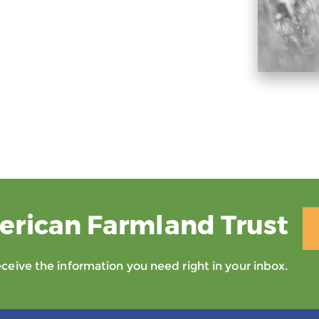
erican Farmland Trust
eive the information you need right in your inbox.