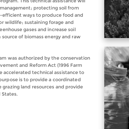
 program. This technical assistance will
nd management; protecting soil from
-efficient ways to produce food and
or wildlife; sustaining forage and
reenhouse gases and increase soil
 a source of biomass energy and raw
ram was authorized by the conservation
provement and Reform Act (1996 Farm
ide accelerated technical assistance to
purpose is to provide a coordinated
 grazing land resources and provide
d States.