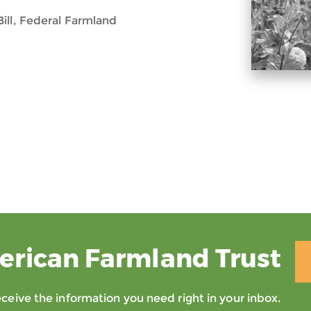
ill, Federal Farmland
erican Farmland Trust
eive the information you need right in your inbox.