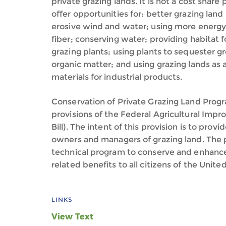
private grazing lands. It is not a cost share
offer opportunities for: better grazing la
erosive wind and water; using more energy
fiber; conserving water; providing habitat f
grazing plants; using plants to sequester g
organic matter; and using grazing lands as
materials for industrial products.
Conservation of Private Grazing Land Prog
provisions of the Federal Agricultural Im
Bill). The intent of this provision is to prov
owners and managers of grazing land. The 
technical program to conserve and enhance
related benefits to all citizens of the Unite
LINKS
View Text