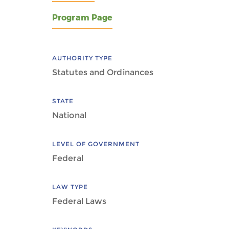
Program Page
AUTHORITY TYPE
Statutes and Ordinances
STATE
National
LEVEL OF GOVERNMENT
Federal
LAW TYPE
Federal Laws