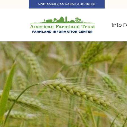
VISIT AMERICAN FARMLAND TRUST
Info F