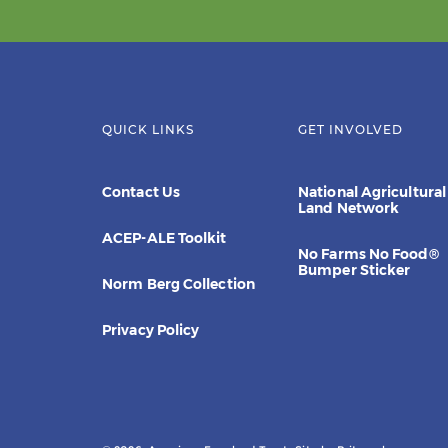
QUICK LINKS
GET INVOLVED
Contact Us
National Agricultural
Land Network
ACEP-ALE Toolkit
No Farms No Food®
Bumper Sticker
Norm Berg Collection
Privacy Policy