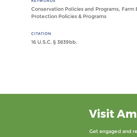
KEYWORDS
Conservation Policies and Programs, Farm B
Protection Policies & Programs
CITATION
16 U.S.C. § 3839bb.
Visit Am
Get engaged and rec