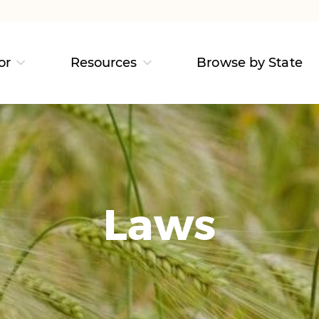
or
Resources
Browse by State
Laws