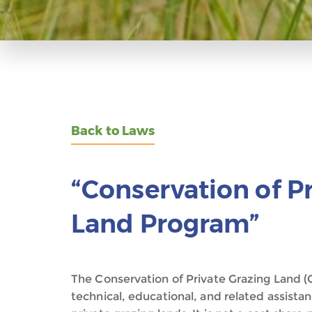
Back to Laws
“Conservation of P
Land Program”
The Conservation of Private Grazing Land (CP
technical, educational, and related assist