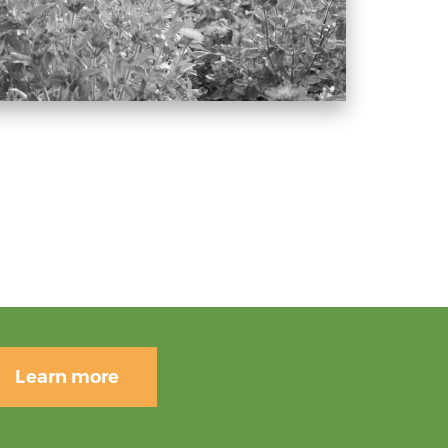
Learn more