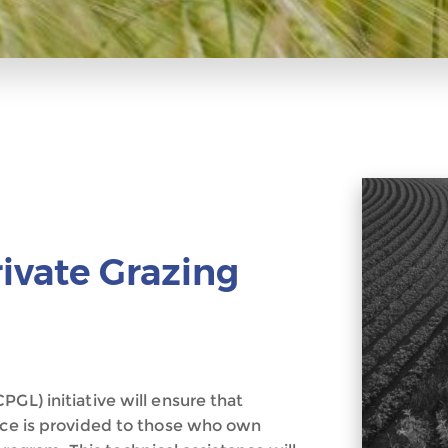
rivate Grazing
GL) initiative will ensure that
ance is provided to those who own