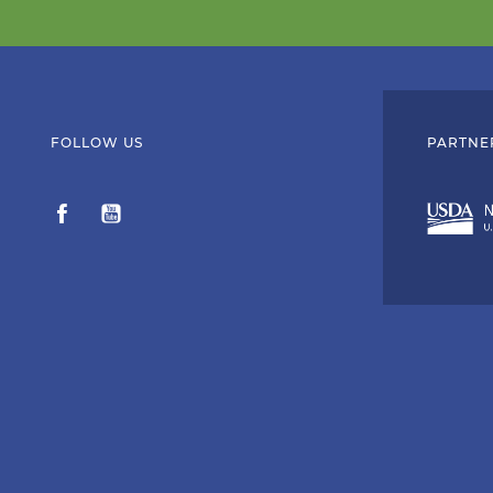
FOLLOW US
PARTNE