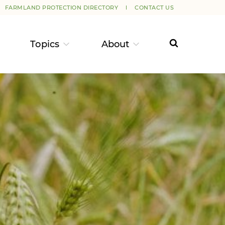
FARMLAND PROTECTION DIRECTORY
CONTACT US
Topics
About