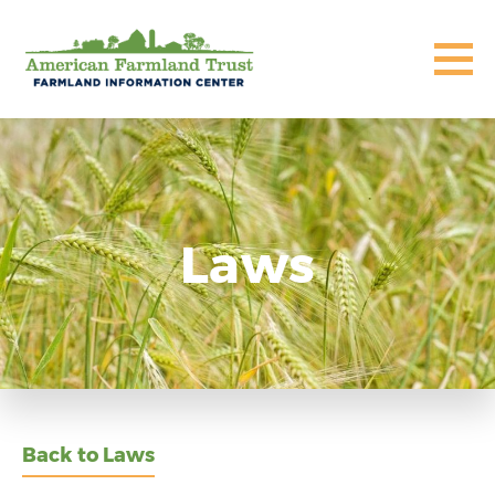
Laws
Back to Laws