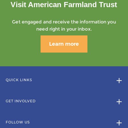
Visit American Farmland Trust
Get engaged and receive the information you
need right in your inbox.
Learn more
QUICK LINKS
GET INVOLVED
FOLLOW US