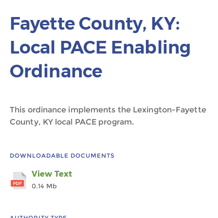
Fayette County, KY:
Local PACE Enabling
Ordinance
This ordinance implements the Lexington-Fayette
County, KY local PACE program.
DOWNLOADABLE DOCUMENTS
View Text
0.14 Mb
AUTHORITY TYPE