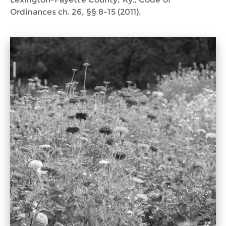
Ordinances ch. 26, §§ 8-15 (2011).