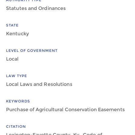
Statutes and Ordinances
STATE
Kentucky
LEVEL OF GOVERNMENT
Local
LAW TYPE
Local Laws and Resolutions
KEYWORDS
Purchase of Agricultural Conservation Easements
CITATION
Lexington-Fayette County, Ky., Code of