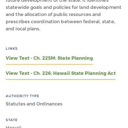
future development of the state. It identifies
statewide goals and policies for land development
and the allocation of public resources and
prescribes coordination between federal, state,
and local plans.
LINKS
View Text - Ch. 225M: State Planning
View Text - Ch. 226: Hawaii State Planning Act
AUTHORITY TYPE
Statutes and Ordinances
STATE
Hawaii