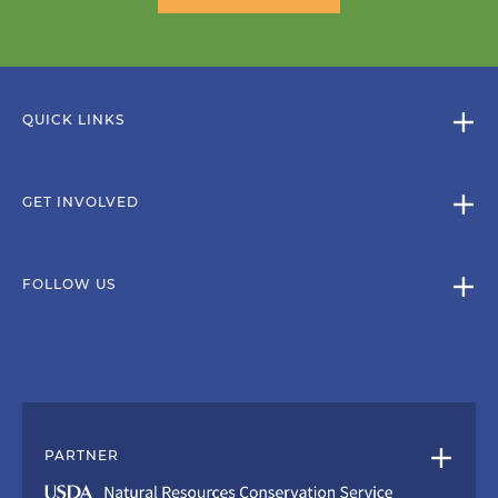
QUICK LINKS
GET INVOLVED
FOLLOW US
PARTNER