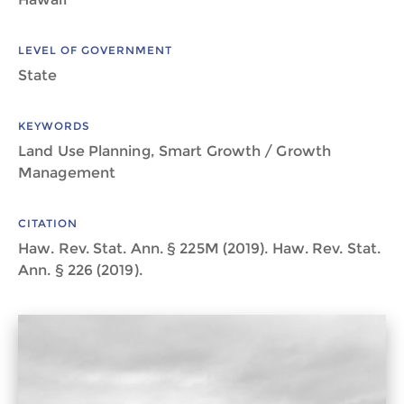
LEVEL OF GOVERNMENT
State
KEYWORDS
Land Use Planning, Smart Growth / Growth
Management
CITATION
Haw. Rev. Stat. Ann. § 225M (2019). Haw. Rev. Stat.
Ann. § 226 (2019).