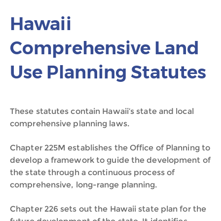
Hawaii
Comprehensive Land
Use Planning Statutes
These statutes contain Hawaii’s state and local
comprehensive planning laws.
Chapter 225M establishes the Office of Planning to
develop a framework to guide the development of
the state through a continuous process of
comprehensive, long-range planning.
Chapter 226 sets out the Hawaii state plan for the