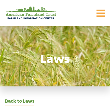
Laws
Back to Laws