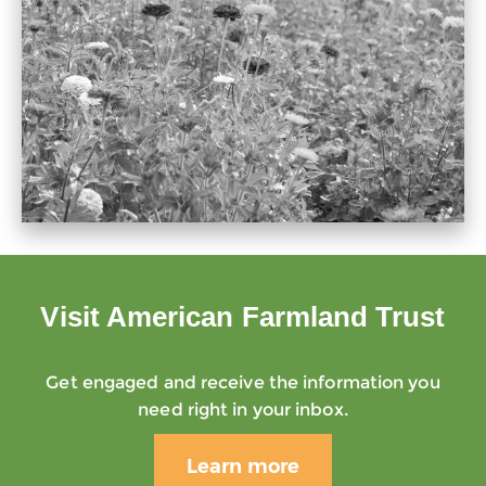
Visit American Farmland Trust
Get engaged and receive the information you
need right in your inbox.
Learn more