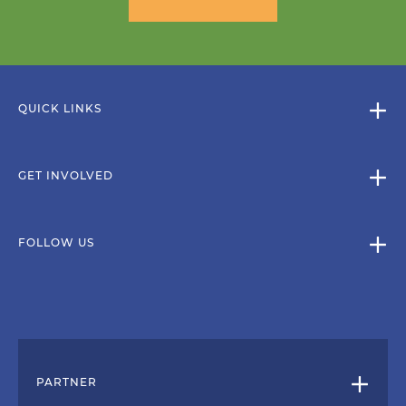
QUICK LINKS
GET INVOLVED
FOLLOW US
PARTNER