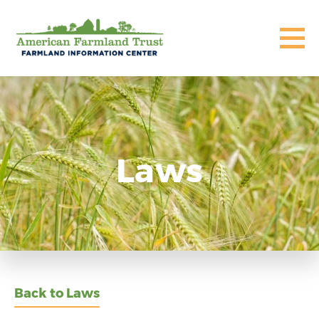
Laws
Back to Laws