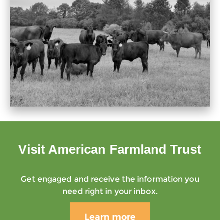
Visit American Farmland Trust
Get engaged and receive the information you
need right in your inbox.
Learn more