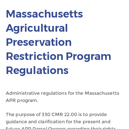
Massachusetts
Agricultural
Preservation
Restriction Program
Regulations
Administrative regulations for the Massachusetts
APR program.
The purpose of 330 CMR 22.00 is to provide
guidance and clarification for the present and
future APR Parcel Owners regarding their rights