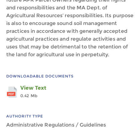
and responsibilities and the MA Dept. of
Agricultural Resources’ responsibilities. Its purpose
is also to encourage sound soil management
practices in accordance with generally accepted
agricultural practices and regulate activities and
uses that may be detrimental to the retention of
the land for agricultural use in perpetuity.
DOWNLOADABLE DOCUMENTS
View Text
0.42 Mb
AUTHORITY TYPE
Administrative Regulations / Guidelines