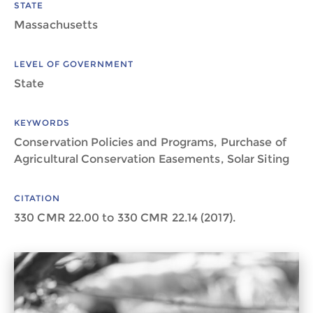
STATE
Massachusetts
LEVEL OF GOVERNMENT
State
KEYWORDS
Conservation Policies and Programs, Purchase of
Agricultural Conservation Easements, Solar Siting
CITATION
330 CMR 22.00 to 330 CMR 22.14 (2017).