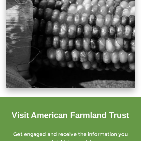
Visit American Farmland Trust
Get engaged and receive the information you