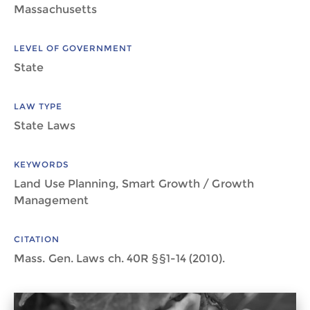
Massachusetts
LEVEL OF GOVERNMENT
State
LAW TYPE
State Laws
KEYWORDS
Land Use Planning, Smart Growth / Growth
Management
CITATION
Mass. Gen. Laws ch. 40R §§1-14 (2010).