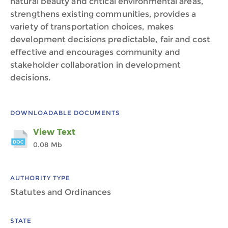
natural beauty and critical environmental areas,
strengthens existing communities, provides a
variety of transportation choices, makes
development decisions predictable, fair and cost
effective and encourages community and
stakeholder collaboration in development
decisions.
DOWNLOADABLE DOCUMENTS
View Text
0.08 Mb
AUTHORITY TYPE
Statutes and Ordinances
STATE