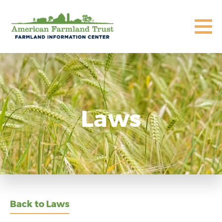
Laws
Back to Laws