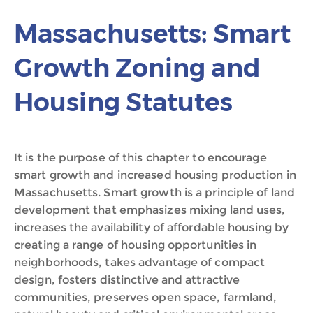
Massachusetts: Smart
Growth Zoning and
Housing Statutes
It is the purpose of this chapter to encourage
smart growth and increased housing production in
Massachusetts. Smart growth is a principle of land
development that emphasizes mixing land uses,
increases the availability of affordable housing by
creating a range of housing opportunities in
neighborhoods, takes advantage of compact
design, fosters distinctive and attractive
communities, preserves open space, farmland,