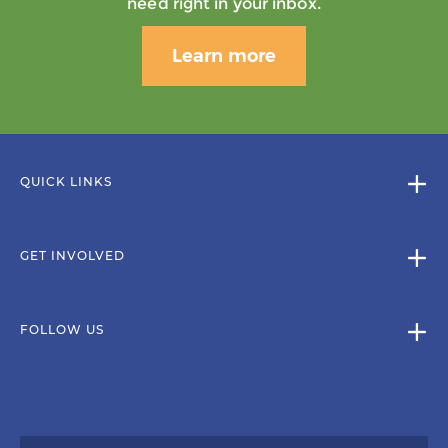
need right in your inbox.
Learn more
QUICK LINKS
GET INVOLVED
FOLLOW US