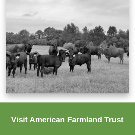
Visit American Farmland Trust