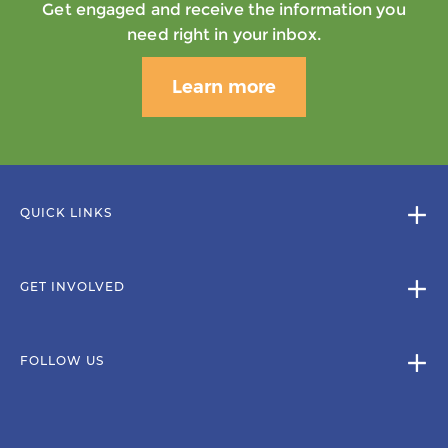
Get engaged and receive the information you
need right in your inbox.
Learn more
QUICK LINKS
GET INVOLVED
FOLLOW US