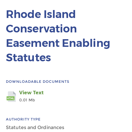
Rhode Island
Conservation
Easement Enabling
Statutes
DOWNLOADABLE DOCUMENTS
View Text
0.01 Mb
AUTHORITY TYPE
Statutes and Ordinances