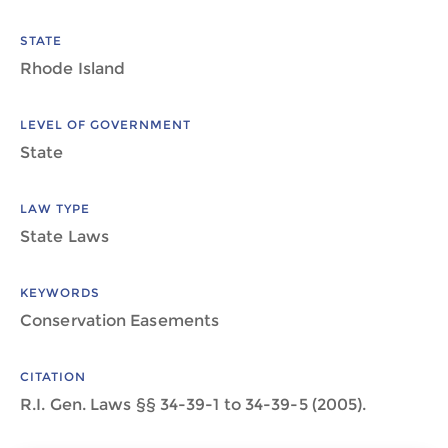
STATE
Rhode Island
LEVEL OF GOVERNMENT
State
LAW TYPE
State Laws
KEYWORDS
Conservation Easements
CITATION
R.I. Gen. Laws §§ 34-39-1 to 34-39-5 (2005).