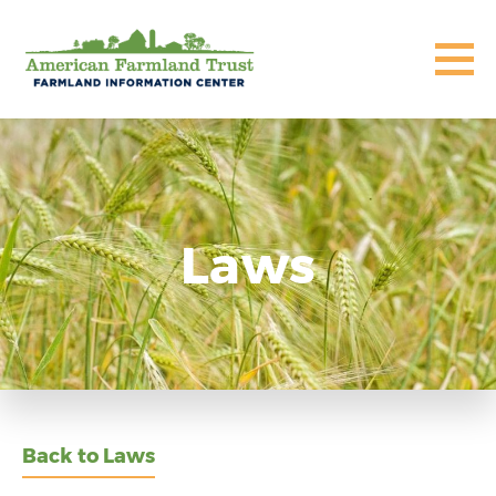
Laws
Back to Laws