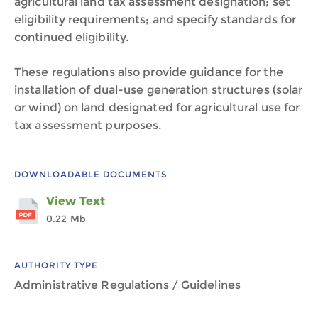
agricultural land tax assessment designation; set
eligibility requirements; and specify standards for
continued eligibility.
These regulations also provide guidance for the
installation of dual-use generation structures (solar
or wind) on land designated for agricultural use for
tax assessment purposes.
DOWNLOADABLE DOCUMENTS
View Text
0.22 Mb
AUTHORITY TYPE
Administrative Regulations / Guidelines