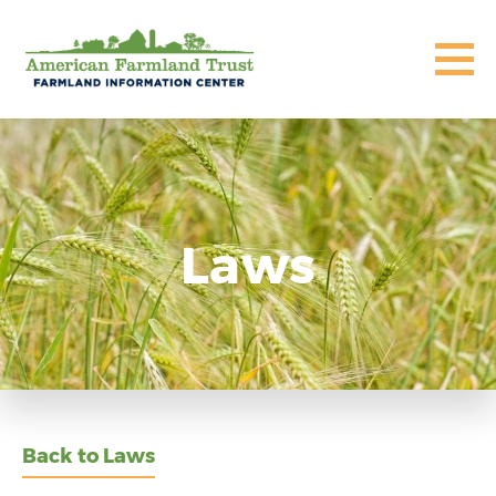
Laws
Back to Laws