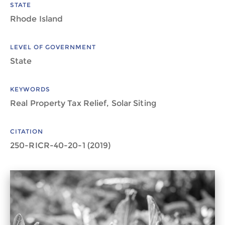
STATE
Rhode Island
LEVEL OF GOVERNMENT
State
KEYWORDS
Real Property Tax Relief, Solar Siting
CITATION
250-RICR-40-20-1 (2019)