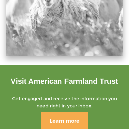
Visit American Farmland Trust
Get engaged and receive the information you
need right in your inbox.
Learn more