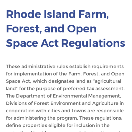
Rhode Island Farm,
Forest, and Open
Space Act Regulations
These administrative rules establish requirements
for implementation of the Farm, Forest, and Open
Space Act, which designates land as “agricultural
land” for the purpose of preferred tax assessment.
The Department of Environmental Management,
Divisions of Forest Environment and Agriculture in
cooperation with cities and towns are responsible
for administering the program. These regulations:
define properties eligible for inclusion in the