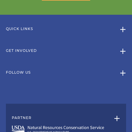
QUICK LINKS
GET INVOLVED
FOLLOW US
PARTNER