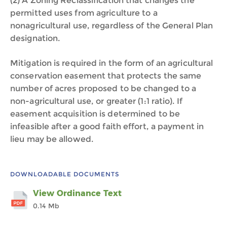
(2) A Zoning Reclassification that changes the
permitted uses from agriculture to a
nonagricultural use, regardless of the General Plan
designation.
Mitigation is required in the form of an agricultural
conservation easement that protects the same
number of acres proposed to be changed to a
non-agricultural use, or greater (1:1 ratio). If
easement acquisition is determined to be
infeasible after a good faith effort, a payment in
lieu may be allowed.
DOWNLOADABLE DOCUMENTS
View Ordinance Text
0.14 Mb