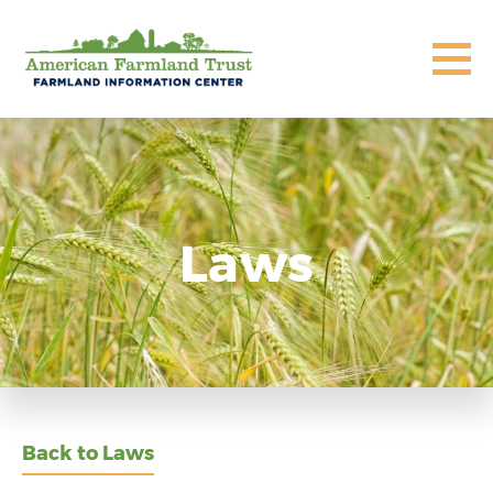
Laws
Back to Laws