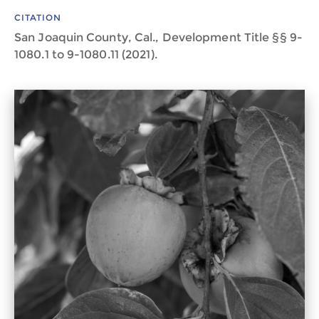
CITATION
San Joaquin County, Cal., Development Title §§ 9-
1080.1 to 9-1080.11 (2021).