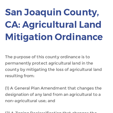
San Joaquin County,
CA: Agricultural Land
Mitigation Ordinance
The purpose of this county ordinance is to
permanently protect agricultural land in the
county by mitigating the loss of agricultural land
resulting from:
(1) A General Plan Amendment that changes the
designation of any land from an agricultural to a
non-agricultural use; and