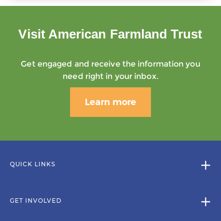
Visit American Farmland Trust
Get engaged and receive the information you
need right in your inbox.
Learn more
QUICK LINKS
GET INVOLVED