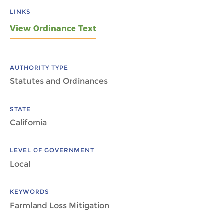
LINKS
View Ordinance Text
AUTHORITY TYPE
Statutes and Ordinances
STATE
California
LEVEL OF GOVERNMENT
Local
KEYWORDS
Farmland Loss Mitigation