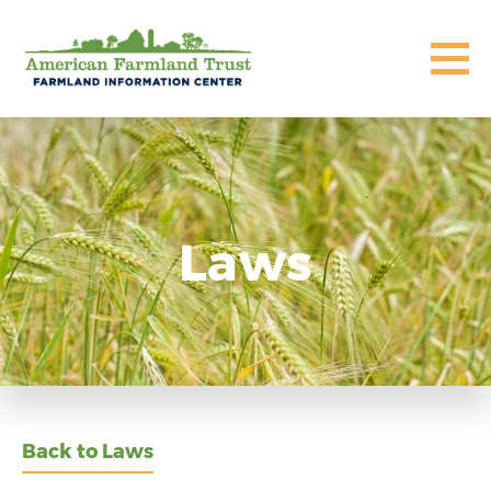
Laws
Back to Laws