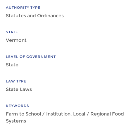
AUTHORITY TYPE
Statutes and Ordinances
STATE
Vermont
LEVEL OF GOVERNMENT
State
LAW TYPE
State Laws
KEYWORDS
Farm to School / Institution, Local / Regional Food
Systems