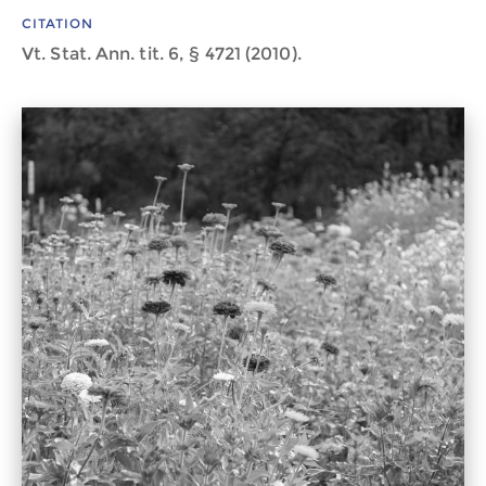
CITATION
Vt. Stat. Ann. tit. 6, § 4721 (2010).