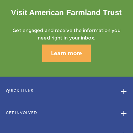
Visit American Farmland Trust
Get engaged and receive the information you
need right in your inbox.
Learn more
QUICK LINKS
GET INVOLVED