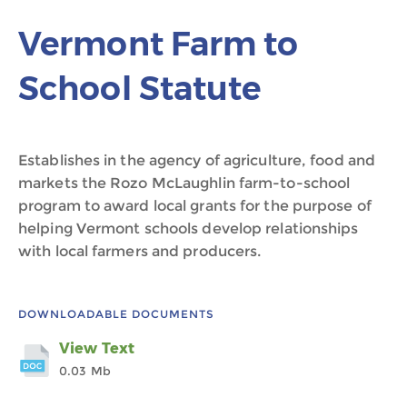
Vermont Farm to
School Statute
Establishes in the agency of agriculture, food and
markets the Rozo McLaughlin farm-to-school
program to award local grants for the purpose of
helping Vermont schools develop relationships
with local farmers and producers.
DOWNLOADABLE DOCUMENTS
View Text
0.03 Mb