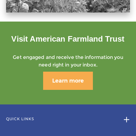
Visit American Farmland Trust
Get engaged and receive the information you
need right in your inbox.
Learn more
QUICK LINKS