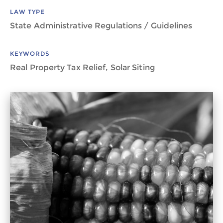
LAW TYPE
State Administrative Regulations / Guidelines
KEYWORDS
Real Property Tax Relief, Solar Siting