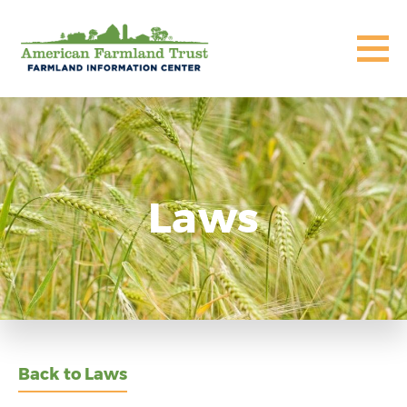
Laws
Back to Laws