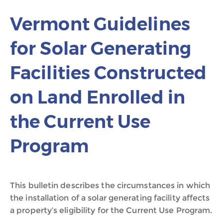
Vermont Guidelines
for Solar Generating
Facilities Constructed
on Land Enrolled in
the Current Use
Program
This bulletin describes the circumstances in which
the installation of a solar generating facility affects
a property’s eligibility for the Current Use Program.