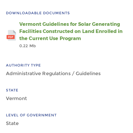
DOWNLOADABLE DOCUMENTS
Vermont Guidelines for Solar Generating
Facilities Constructed on Land Enrolled in
the Current Use Program
0.22 Mb
AUTHORITY TYPE
Administrative Regulations / Guidelines
STATE
Vermont
LEVEL OF GOVERNMENT
State