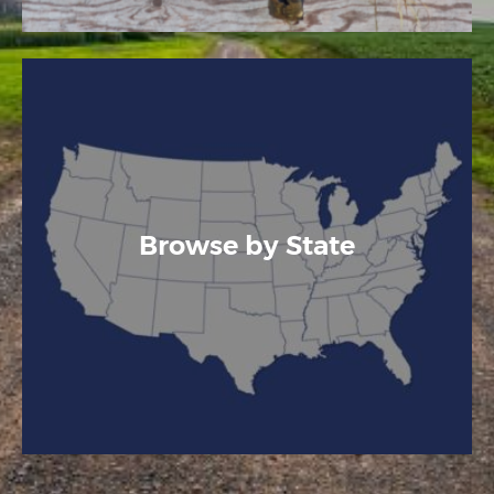
Browse by State