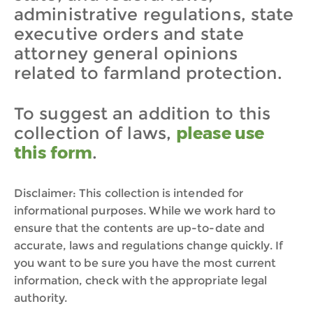
administrative regulations, state
executive orders and state
attorney general opinions
related to farmland protection.
To suggest an addition to this
collection of laws,
please use
this form
.
Disclaimer: This collection is intended for
informational purposes. While we work hard to
ensure that the contents are up-to-date and
accurate, laws and regulations change quickly. If
you want to be sure you have the most current
information, check with the appropriate legal
authority.