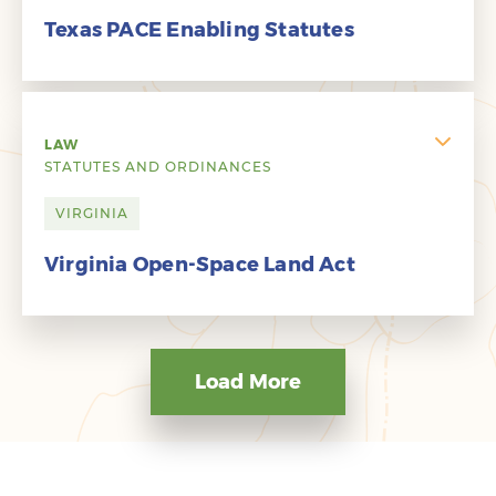
Texas PACE Enabling Statutes
LAW
STATUTES AND ORDINANCES
VIRGINIA
Virginia Open-Space Land Act
Load More