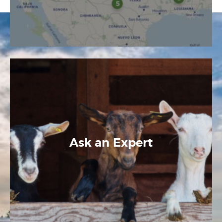
Ask an Expert