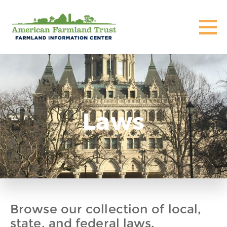
Laws
Browse our collection of local,
state, and federal laws,