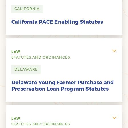
CALIFORNIA
California PACE Enabling Statutes
LAW
STATUTES AND ORDINANCES
DELAWARE
Delaware Young Farmer Purchase and
Preservation Loan Program Statutes
LAW
STATUTES AND ORDINANCES