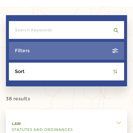
Filters
Sort
38 results
LAW
STATUTES AND ORDINANCES