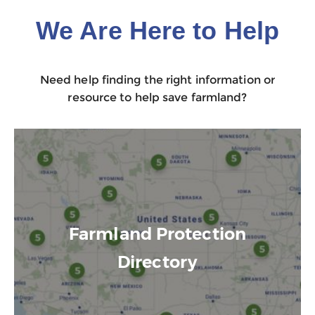
We Are Here to Help
Need help finding the right information or
resource to help save farmland?
Farmland Protection
Directory