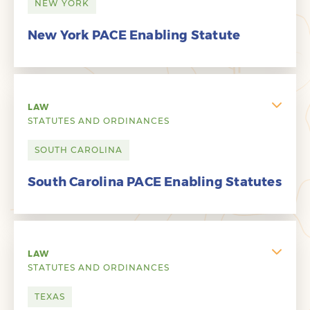
NEW YORK
New York PACE Enabling Statute
LAW
STATUTES AND ORDINANCES
SOUTH CAROLINA
South Carolina PACE Enabling Statutes
LAW
STATUTES AND ORDINANCES
TEXAS