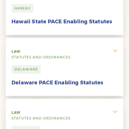
HAWAII
Hawaii State PACE Enabling Statutes
LAW
STATUTES AND ORDINANCES
DELAWARE
Delaware PACE Enabling Statutes
LAW
STATUTES AND ORDINANCES