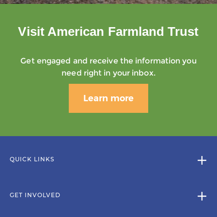
Visit American Farmland Trust
Get engaged and receive the information you
need right in your inbox.
Learn more
QUICK LINKS
GET INVOLVED