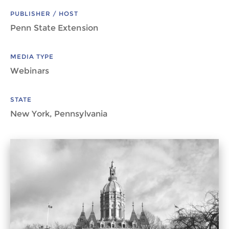
PUBLISHER / HOST
Penn State Extension
MEDIA TYPE
Webinars
STATE
New York, Pennsylvania