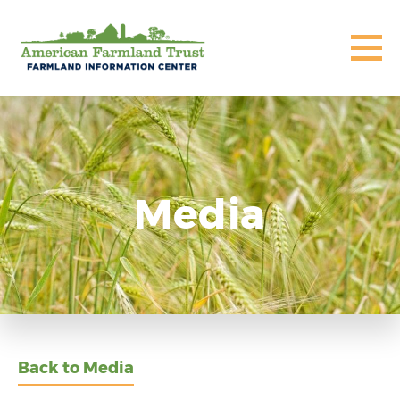
Media
Back to Media