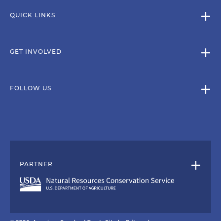
QUICK LINKS
GET INVOLVED
FOLLOW US
PARTNER