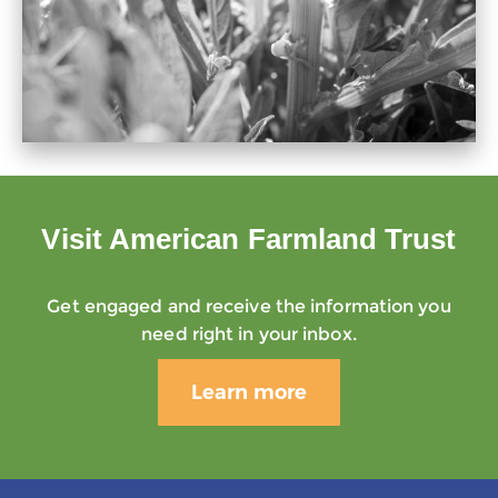
Visit American Farmland Trust
Get engaged and receive the information you
need right in your inbox.
Learn more