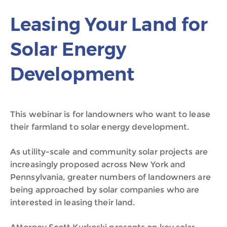
Leasing Your Land for
Solar Energy
Development
This webinar is for landowners who want to lease
their farmland to solar energy development.
As utility-scale and community solar projects are
increasingly proposed across New York and
Pennsylvania, greater numbers of landowners are
being approached by solar companies who are
interested in leasing their land.