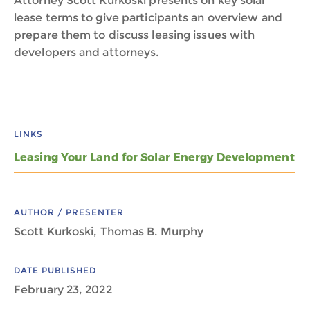
Attorney Scott Kurkoski presents on key solar
lease terms to give participants an overview and
prepare them to discuss leasing issues with
developers and attorneys.
LINKS
Leasing Your Land for Solar Energy Development
AUTHOR / PRESENTER
Scott Kurkoski, Thomas B. Murphy
DATE PUBLISHED
February 23, 2022