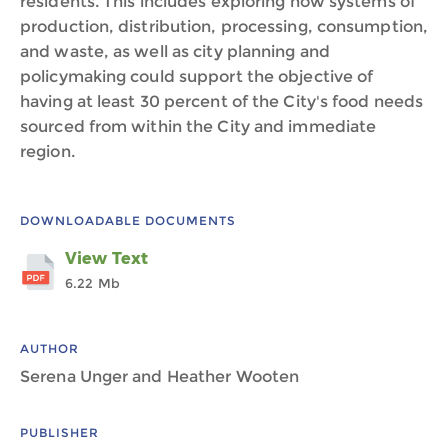
residents. This includes exploring how systems of
production, distribution, processing, consumption,
and waste, as well as city planning and
policymaking could support the objective of
having at least 30 percent of the City's food needs
sourced from within the City and immediate
region.
DOWNLOADABLE DOCUMENTS
View Text
6.22 Mb
AUTHOR
Serena Unger and Heather Wooten
PUBLISHER