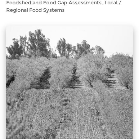
Foodshed and Food Gap Assessments, Local /
Regional Food Systems