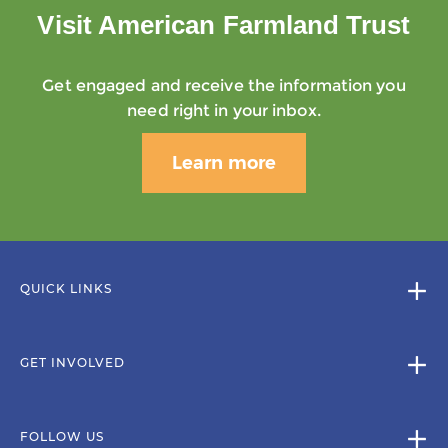
Visit American Farmland Trust
Get engaged and receive the information you
need right in your inbox.
Learn more
QUICK LINKS
GET INVOLVED
FOLLOW US