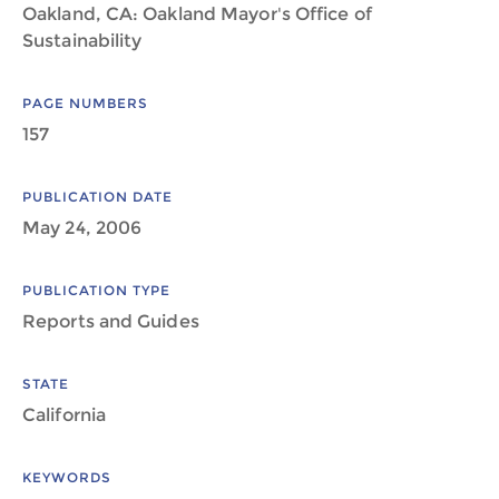
Oakland, CA: Oakland Mayor's Office of
Sustainability
PAGE NUMBERS
157
PUBLICATION DATE
May 24, 2006
PUBLICATION TYPE
Reports and Guides
STATE
California
KEYWORDS