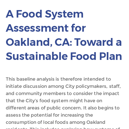
A Food System
Assessment for
Oakland, CA: Toward a
Sustainable Food Plan
This baseline analysis is therefore intended to
initiate discussion among City policymakers, staff,
and community members to consider the impact
that the City’s food system might have on
different areas of public concern. It also begins to
assess the potential for increasing the
consumption of local foods among Oakland