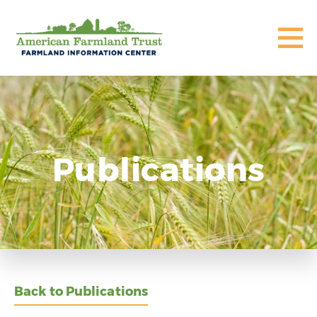
Publications
Back to Publications