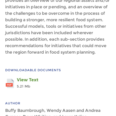
provides an overview of our regional assets and/or
initiatives in place or pending, and an overview of
the challenges to be overcome in the process of
building a stronger, more resilient food system.
Successful models, tools or initiatives from other
jurisdictions have been included wherever
possible. In addition, each sub-section provides
recommendations for initiatives that could move
the region forward in food system planning.
DOWNLOADABLE DOCUMENTS
View Text
5.21 Mb
AUTHOR
Buffy Baumbrough, Wendy Aasen and Andrea