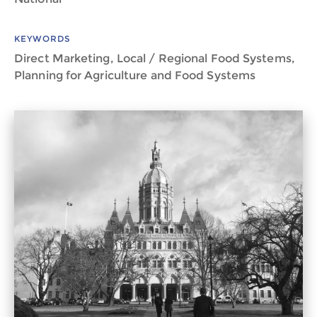
KEYWORDS
Direct Marketing, Local / Regional Food Systems,
Planning for Agriculture and Food Systems