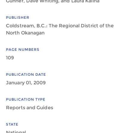
Gunner, Dave Whiting, and Laura Kalina
PUBLISHER
Coldstream, B.C.: The Regional District of the
North Okanagan
PAGE NUMBERS
109
PUBLICATION DATE
January 01, 2009
PUBLICATION TYPE
Reports and Guides
STATE
National