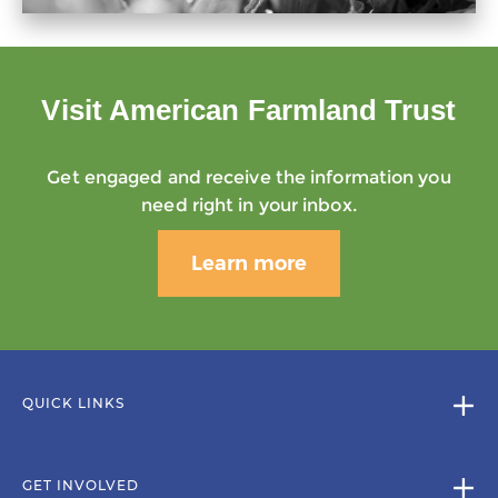
Visit American Farmland Trust
Get engaged and receive the information you
need right in your inbox.
Learn more
QUICK LINKS
GET INVOLVED