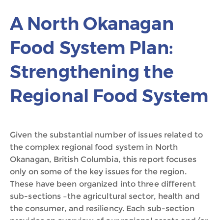
A North Okanagan
Food System Plan:
Strengthening the
Regional Food System
Given the substantial number of issues related to
the complex regional food system in North
Okanagan, British Columbia, this report focuses
only on some of the key issues for the region.
These have been organized into three different
sub-sections –the agricultural sector, health and
the consumer, and resiliency. Each sub-section