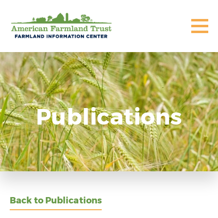
Publications
Back to Publications