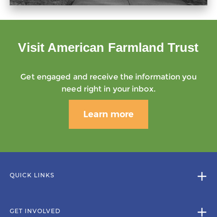
Visit American Farmland Trust
Get engaged and receive the information you
need right in your inbox.
Learn more
QUICK LINKS
GET INVOLVED