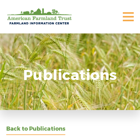
Publications
Back to Publications