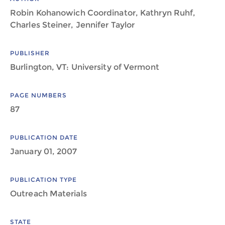
Robin Kohanowich Coordinator, Kathryn Ruhf,
Charles Steiner, Jennifer Taylor
PUBLISHER
Burlington, VT: University of Vermont
PAGE NUMBERS
87
PUBLICATION DATE
January 01, 2007
PUBLICATION TYPE
Outreach Materials
STATE