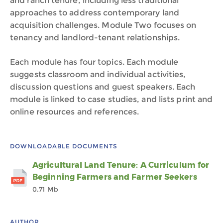
and ranch tenure, including less traditional
approaches to address contemporary land
acquisition challenges. Module Two focuses on
tenancy and landlord-tenant relationships.
Each module has four topics. Each module
suggests classroom and individual activities,
discussion questions and guest speakers. Each
module is linked to case studies, and lists print and
online resources and references.
DOWNLOADABLE DOCUMENTS
Agricultural Land Tenure: A Curriculum for
Beginning Farmers and Farmer Seekers
0.71 Mb
AUTHOR