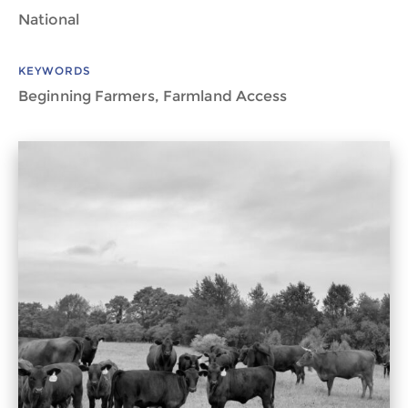
National
KEYWORDS
Beginning Farmers, Farmland Access