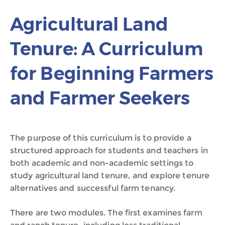
Agricultural Land
Tenure: A Curriculum
for Beginning Farmers
and Farmer Seekers
The purpose of this curriculum is to provide a
structured approach for students and teachers in
both academic and non-academic settings to
study agricultural land tenure, and explore tenure
alternatives and successful farm tenancy.
There are two modules. The first examines farm