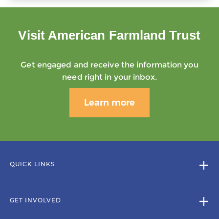
Visit American Farmland Trust
Get engaged and receive the information you
need right in your inbox.
Learn more
QUICK LINKS
GET INVOLVED