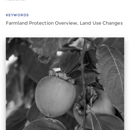
KEYWORDS
Farmland Protection Overview, Land Use Changes