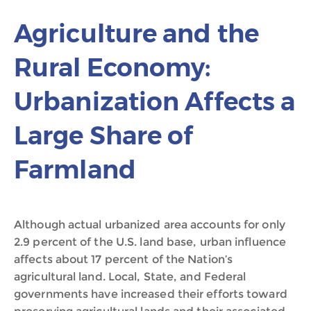
Agriculture and the
Rural Economy:
Urbanization Affects a
Large Share of
Farmland
Although actual urbanized area accounts for only
2.9 percent of the U.S. land base, urban influence
affects about 17 percent of the Nation’s
agricultural land. Local, State, and Federal
governments have increased their efforts toward