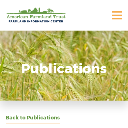
Publications
Back to Publications