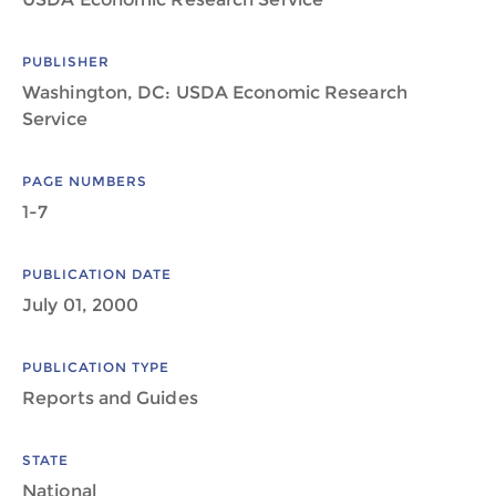
PUBLISHER
Washington, DC: USDA Economic Research
Service
PAGE NUMBERS
1-7
PUBLICATION DATE
July 01, 2000
PUBLICATION TYPE
Reports and Guides
STATE
National