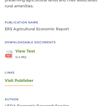
preserving agricultural lands and their associated
rural amenities.
PUBLICATION NAME
ERS Agricultural Economic Report
DOWNLOADABLE DOCUMENTS
View Text
0.4 Mb
LINKS
Visit Publisher
AUTHOR
USDA Economic Research Service