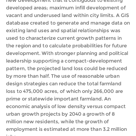
new development that is contiguous to existing
developed areas; maximum infill development of
vacant and underused land within city limits. A GIS
database created to generate and manage data on
existing land uses and spatial relationships was
used to characterize current growth patterns in
the region and to calculate probabilities for future
development. With stronger planning and political
leadership supporting a compact-development
pattern, the projected land loss could be reduced
by more than half. The use of reasonable urban
design strategies can reduce the total farmland
loss to 475,000 acres, of which only 266,000 are
prime or statewide important farmland. An
economic analysis of low density versus compact
urban growth projects by 2040 a growth of 8
million new residents, while the growth of
employment is estimated at more than 3.2 million