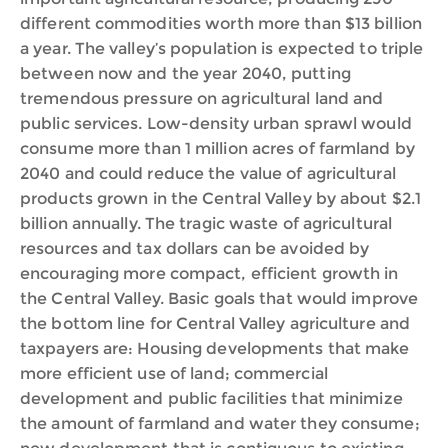
different commodities worth more than $13 billion
a year. The valley’s population is expected to triple
between now and the year 2040, putting
tremendous pressure on agricultural land and
public services. Low-density urban sprawl would
consume more than 1 million acres of farmland by
2040 and could reduce the value of agricultural
products grown in the Central Valley by about $2.1
billion annually. The tragic waste of agricultural
resources and tax dollars can be avoided by
encouraging more compact, efficient growth in
the Central Valley. Basic goals that would improve
the bottom line for Central Valley agriculture and
taxpayers are: Housing developments that make
more efficient use of land; commercial
development and public facilities that minimize
the amount of farmland and water they consume;