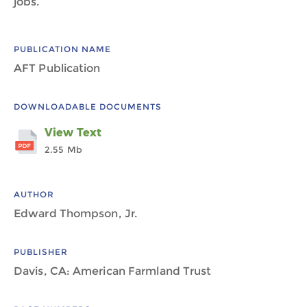
jobs.
PUBLICATION NAME
AFT Publication
DOWNLOADABLE DOCUMENTS
View Text
2.55 Mb
AUTHOR
Edward Thompson, Jr.
PUBLISHER
Davis, CA: American Farmland Trust