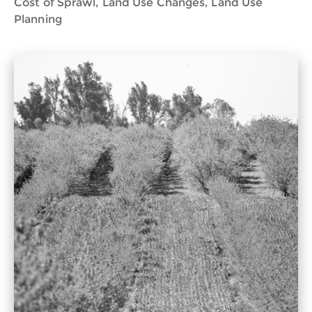
Cost of Sprawl, Land Use Changes, Land Use
Planning