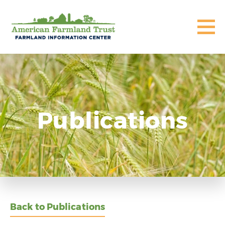
Publications
Back to Publications