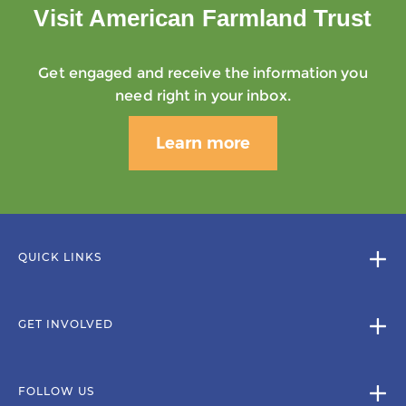
Visit American Farmland Trust
Get engaged and receive the information you
need right in your inbox.
Learn more
QUICK LINKS
GET INVOLVED
FOLLOW US