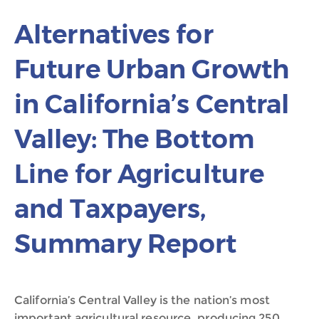
Alternatives for
Future Urban Growth
in California’s Central
Valley: The Bottom
Line for Agriculture
and Taxpayers,
Summary Report
California’s Central Valley is the nation’s most
important agricultural resource, producing 250