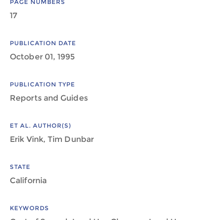
PAGE NUMBERS
17
PUBLICATION DATE
October 01, 1995
PUBLICATION TYPE
Reports and Guides
ET AL. AUTHOR(S)
Erik Vink, Tim Dunbar
STATE
California
KEYWORDS