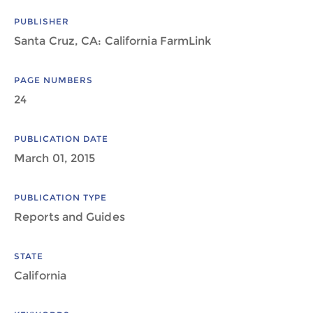
PUBLISHER
Santa Cruz, CA: California FarmLink
PAGE NUMBERS
24
PUBLICATION DATE
March 01, 2015
PUBLICATION TYPE
Reports and Guides
STATE
California