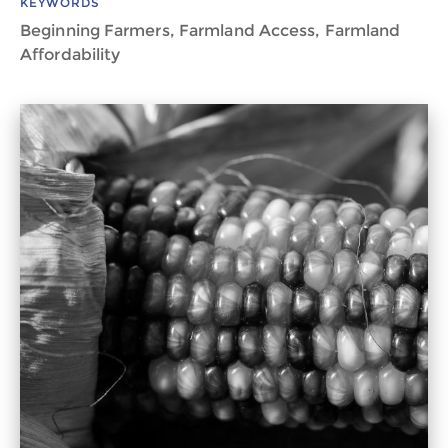
KEYWORDS
Beginning Farmers, Farmland Access, Farmland
Affordability