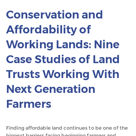
Conservation and
Affordability of
Working Lands: Nine
Case Studies of Land
Trusts Working With
Next Generation
Farmers
Finding affordable land continues to be one of the
biggest barriers facing beginning farmers and