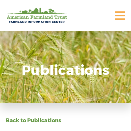
Publications
Back to Publications