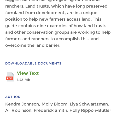
ranchers. Land trusts, which have long preserved
farmland from development, are in a unique
position to help new farmers access land. This
guide contains nine examples of how land trusts
and other conservation groups are working to help
farmers and ranchers to accomplish this, and
overcome the land barrier.
DOWNLOADABLE DOCUMENTS
View Text
1.42 Mb
AUTHOR
Kendra Johnson, Molly Bloom, Liya Schwartzman,
Ali Robinson, Frederick Smith, Holly Rippon-Butler