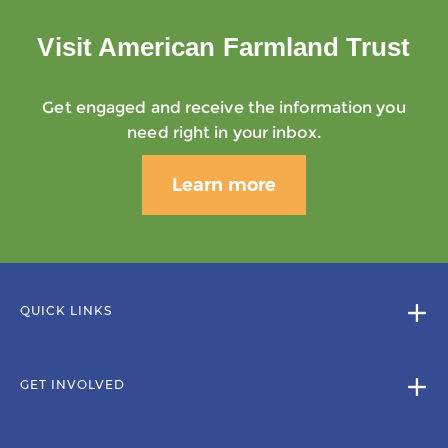
Visit American Farmland Trust
Get engaged and receive the information you
need right in your inbox.
Learn more
QUICK LINKS
GET INVOLVED