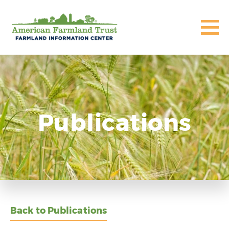
Publications
Back to Publications