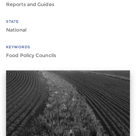
Reports and Guides
STATE
National
KEYWORDS
Food Policy Councils