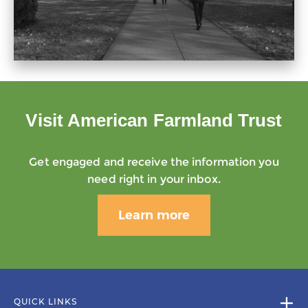
Visit American Farmland Trust
Get engaged and receive the information you
need right in your inbox.
Learn more
QUICK LINKS