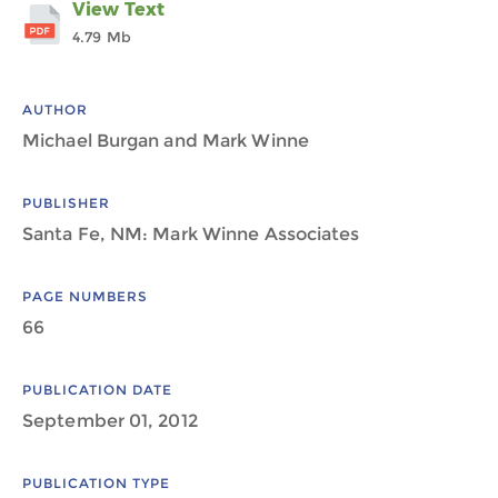
View Text
4.79 Mb
AUTHOR
Michael Burgan and Mark Winne
PUBLISHER
Santa Fe, NM: Mark Winne Associates
PAGE NUMBERS
66
PUBLICATION DATE
September 01, 2012
PUBLICATION TYPE