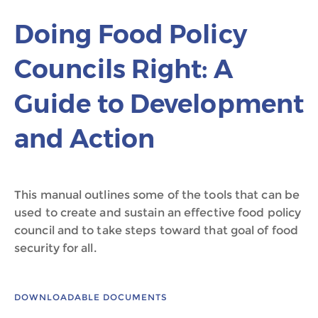
Doing Food Policy
Councils Right: A
Guide to Development
and Action
This manual outlines some of the tools that can be
used to create and sustain an effective food policy
council and to take steps toward that goal of food
security for all.
DOWNLOADABLE DOCUMENTS