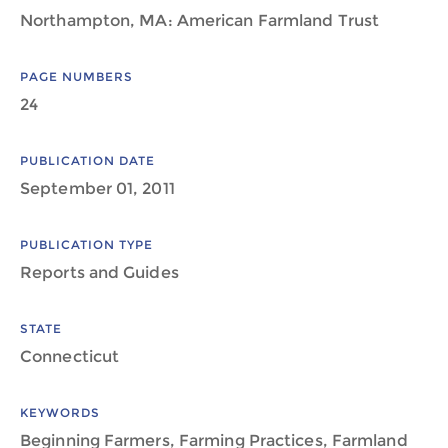
Northampton, MA: American Farmland Trust
PAGE NUMBERS
24
PUBLICATION DATE
September 01, 2011
PUBLICATION TYPE
Reports and Guides
STATE
Connecticut
KEYWORDS
Beginning Farmers, Farming Practices, Farmland