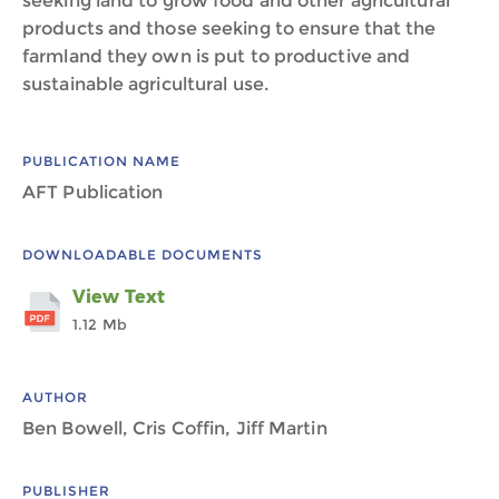
seeking land to grow food and other agricultural
products and those seeking to ensure that the
farmland they own is put to productive and
sustainable agricultural use.
PUBLICATION NAME
AFT Publication
DOWNLOADABLE DOCUMENTS
View Text
1.12 Mb
AUTHOR
Ben Bowell, Cris Coffin, Jiff Martin
PUBLISHER