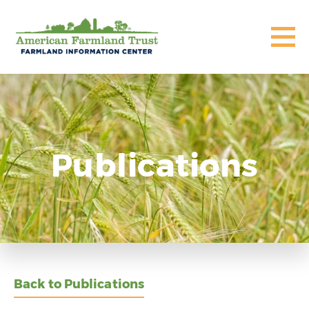
Publications
Back to Publications