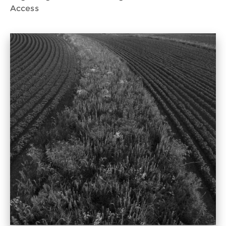
Access