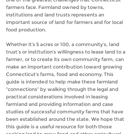
farmers face. Farmland owned by towns,
institutions and land trusts represents an
important source of land for farmers and for local
food production.
Whether it’s 5 acres or 100, a community’s, land
trust’s or institution’s willingness to lease land to a
farmer, or to create its own community farm, can
make an important contribution toward growing
Connecticut’s farms, food and economy. This
guide is intended to help make these farmland
“connections” by walking through the legal and
practical considerations involved in leasing
farmland and providing information and case
studies of successful community farms that have
been established around the state. We hope that
this guide is a useful resource for both those