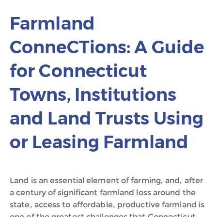
Farmland
ConneCTions: A Guide
for Connecticut
Towns, Institutions
and Land Trusts Using
or Leasing Farmland
Land is an essential element of farming, and, after
a century of significant farmland loss around the
state, access to affordable, productive farmland is
one of the greatest challenges that Connecticut