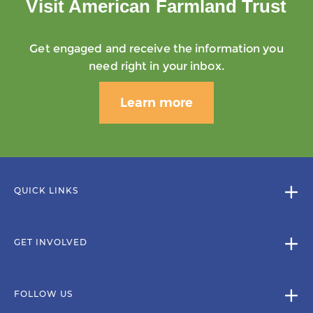
Visit American Farmland Trust
Get engaged and receive the information you
need right in your inbox.
Learn more
QUICK LINKS
GET INVOLVED
FOLLOW US