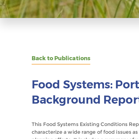
Back to Publications
Food Systems: Port
Background Report
This Food Systems Existing Conditions Repo
characterize a wide range of food issues as