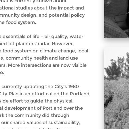
what is currently known about
ational studies about the impact and
mmunity design, and potential policy
the food system.
ssentials of life – air quality, water
ned off planners’ radar. However,
 food system on climate change, local
ces, community health and land use
ars. More intersections are now visible
o.
 currently updating the City’s 1980
y Plan in an effort called the Portland
wide effort to guide the physical,
al development of Portland over the
work the community did through
ur shared values of sustainability,