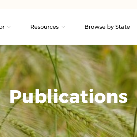
or
Resources
Browse by State
Publications