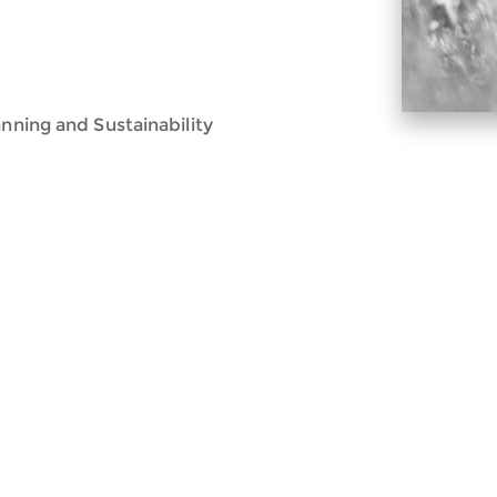
anning and Sustainability