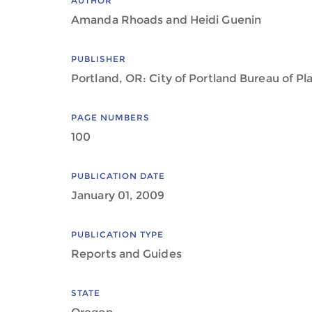
AUTHOR
Amanda Rhoads and Heidi Guenin
PUBLISHER
Portland, OR: City of Portland Bureau of Pl
PAGE NUMBERS
100
PUBLICATION DATE
January 01, 2009
PUBLICATION TYPE
Reports and Guides
STATE