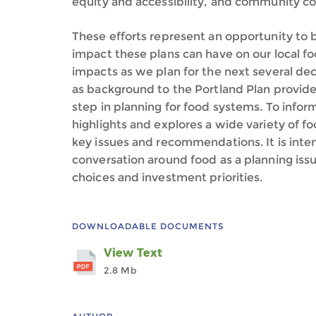
equity and accessibility, and community c
These efforts represent an opportunity to 
impact these plans can have on our local f
impacts as we plan for the next several de
as background to the Portland Plan provide
step in planning for food systems. To infor
highlights and explores a wide variety of 
key issues and recommendations. It is inte
conversation around food as a planning issue
choices and investment priorities.
DOWNLOADABLE DOCUMENTS
View Text
2.8 Mb