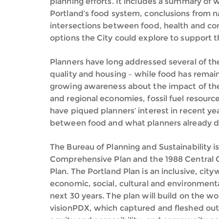
planning efforts. It includes a summary of 
Portland’s food system, conclusions from n
intersections between food, health and co
options the City could explore to support 
Planners have long addressed several of the e
quality and housing – while food has remai
growing awareness about the impact of the
and regional economies, fossil fuel resour
have piqued planners’ interest in recent ye
between food and what planners already d
The Bureau of Planning and Sustainability is
Comprehensive Plan and the 1988 Central Cit
Plan. The Portland Plan is an inclusive, city
economic, social, cultural and environment
next 30 years. The plan will build on the 
visionPDX, which captured and fleshed out o