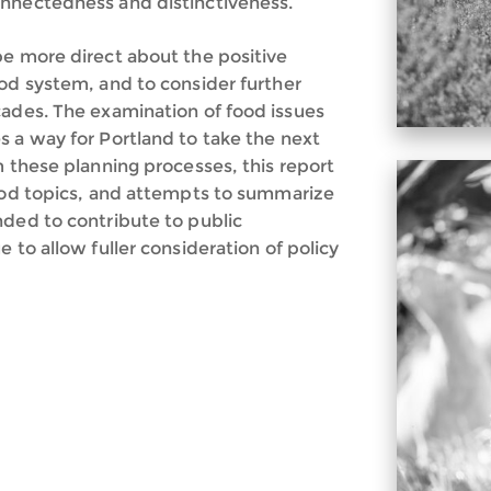
onnectedness and distinctiveness.
be more direct about the positive
ood system, and to consider further
cades. The examination of food issues
s a way for Portland to take the next
m these planning processes, this report
food topics, and attempts to summarize
nded to contribute to public
 to allow fuller consideration of policy