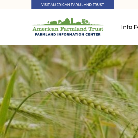
VISIT AMERICAN FARMLAND TRUST
Info F