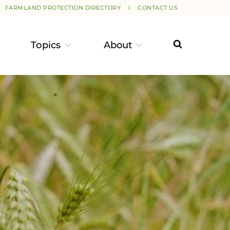
FARMLAND PROTECTION DIRECTORY
CONTACT US
Topics
About