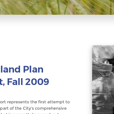
land Plan
, Fall 2009
rt represents the first attempt to
 part of the City’s comprehensive