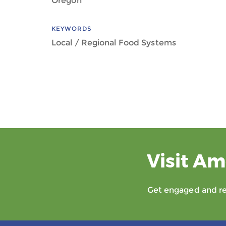
Oregon
KEYWORDS
Local / Regional Food Systems
Visit Am
Get engaged and rec