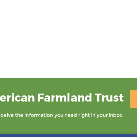
erican Farmland Trust
eive the information you need right in your inbox.