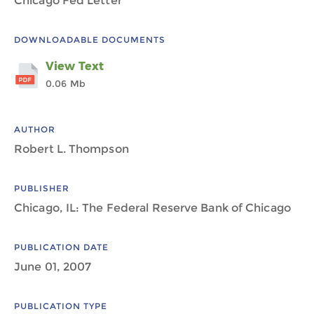
Chicago Fed Letter
DOWNLOADABLE DOCUMENTS
View Text
0.06 Mb
AUTHOR
Robert L. Thompson
PUBLISHER
Chicago, IL: The Federal Reserve Bank of Chicago
PUBLICATION DATE
June 01, 2007
PUBLICATION TYPE