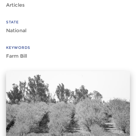
Articles
STATE
National
KEYWORDS
Farm Bill