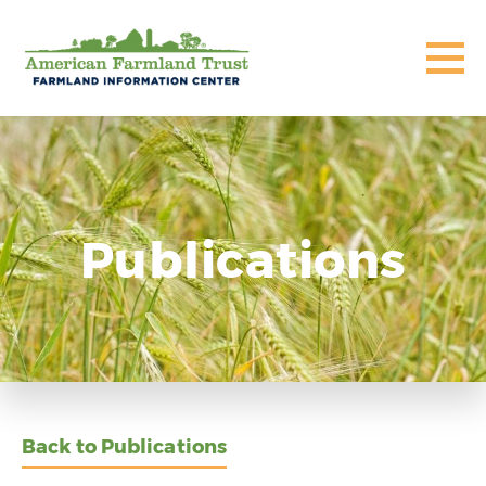
Publications
Back to Publications