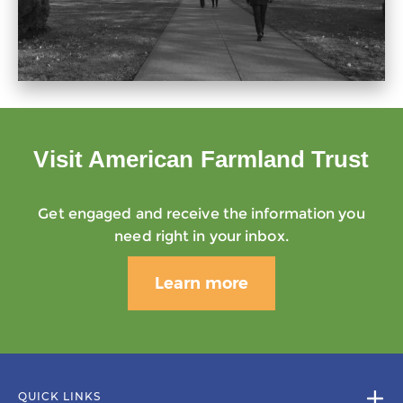
Visit American Farmland Trust
Get engaged and receive the information you
need right in your inbox.
Learn more
QUICK LINKS