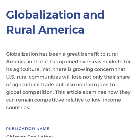
Globalization and
Rural America
Globalization has been a great benefit to rural
America in that it has opened overseas markets for
its agriculture. Yet, there is growing concern that
U.S. rural communities will lose not only their share
of agricultural trade but also nonfarm jobs to
global competition. This article examines how they
can remain competitive relative to low-income
countries.
PUBLICATION NAME