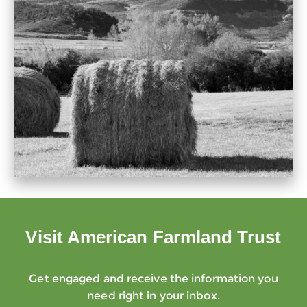
Visit American Farmland Trust
Get engaged and receive the information you
need right in your inbox.