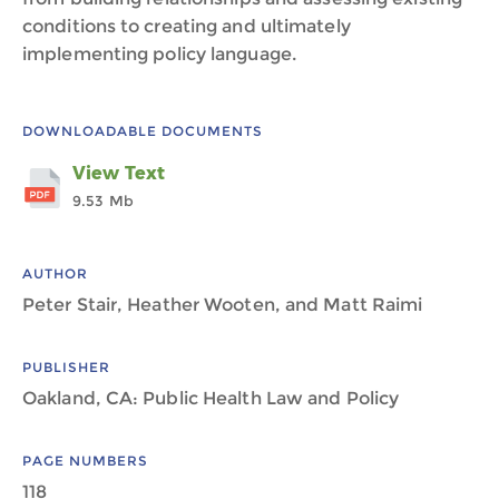
conditions to creating and ultimately
implementing policy language.
DOWNLOADABLE DOCUMENTS
View Text
9.53 Mb
AUTHOR
Peter Stair, Heather Wooten, and Matt Raimi
PUBLISHER
Oakland, CA: Public Health Law and Policy
PAGE NUMBERS
118