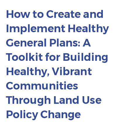
How to Create and
Implement Healthy
General Plans: A
Toolkit for Building
Healthy, Vibrant
Communities
Through Land Use
Policy Change