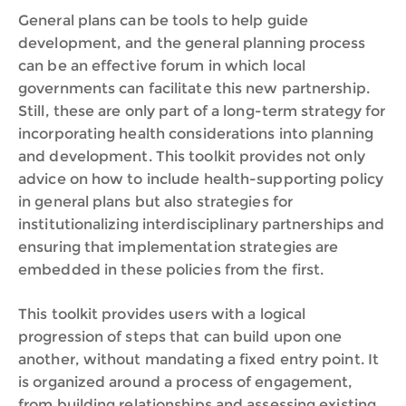
General plans can be tools to help guide
development, and the general planning process
can be an effective forum in which local
governments can facilitate this new partnership.
Still, these are only part of a long-term strategy for
incorporating health considerations into planning
and development. This toolkit provides not only
advice on how to include health-supporting policy
in general plans but also strategies for
institutionalizing interdisciplinary partnerships and
ensuring that implementation strategies are
embedded in these policies from the first.
This toolkit provides users with a logical
progression of steps that can build upon one
another, without mandating a fixed entry point. It
is organized around a process of engagement,
from building relationships and assessing existing