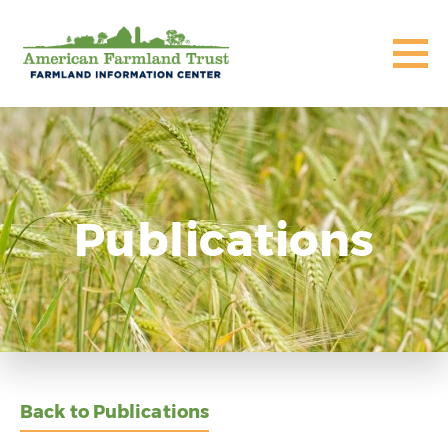
Publications
Back to Publications