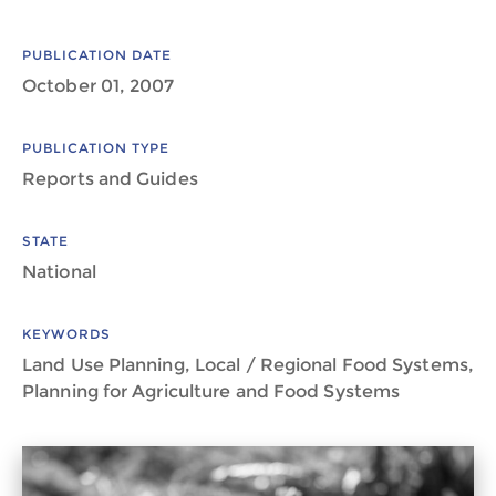
PUBLICATION DATE
October 01, 2007
PUBLICATION TYPE
Reports and Guides
STATE
National
KEYWORDS
Land Use Planning, Local / Regional Food Systems,
Planning for Agriculture and Food Systems