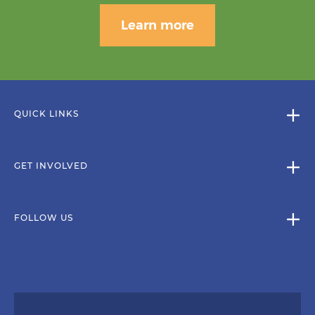
Learn more
QUICK LINKS
GET INVOLVED
FOLLOW US