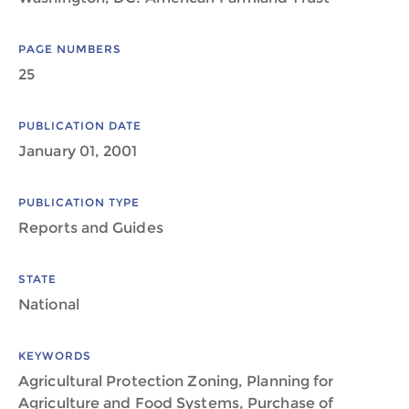
PAGE NUMBERS
25
PUBLICATION DATE
January 01, 2001
PUBLICATION TYPE
Reports and Guides
STATE
National
KEYWORDS
Agricultural Protection Zoning, Planning for
Agriculture and Food Systems, Purchase of