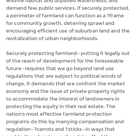
wildlife habitat and unpaved watersheds; and
demand few public services. If securely protected,
a perimeter of farmland can function as a ?frame
for community growth, deterring sprawl and
encouraging efficient use of suburban land and the
revitalization of urban neighborhoods.
Securely protecting farmland—putting it legally out
of the reach of development for the foreseeable
future—requires that we go beyond land use
regulations that are subject to political winds of
change. It demands that we confront the market
economy and the issue of private property rights
to accommodate the interest of landowners in
protecting the equity in their real estate. The
nation‘s most effective farmland protection
programs do this by marrying compensation and
regulation—?carrots and ?sticks—in ways that