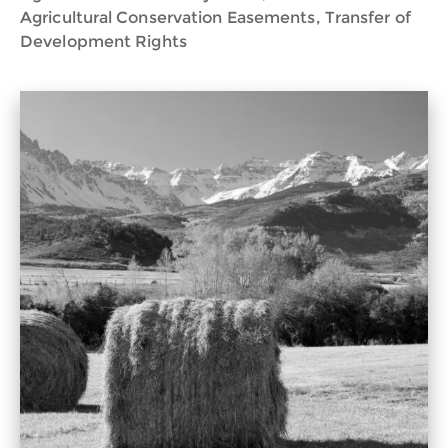
Agricultural Conservation Easements, Transfer of
Development Rights