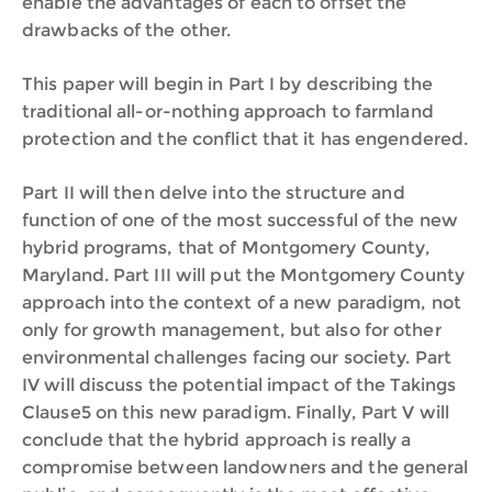
enable the advantages of each to offset the
drawbacks of the other.
This paper will begin in Part I by describing the
traditional all-or-nothing approach to farmland
protection and the conflict that it has engendered.
Part II will then delve into the structure and
function of one of the most successful of the new
hybrid programs, that of Montgomery County,
Maryland. Part III will put the Montgomery County
approach into the context of a new paradigm, not
only for growth management, but also for other
environmental challenges facing our society. Part
IV will discuss the potential impact of the Takings
Clause5 on this new paradigm. Finally, Part V will
conclude that the hybrid approach is really a
compromise between landowners and the general