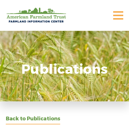
Publications
Back to Publications