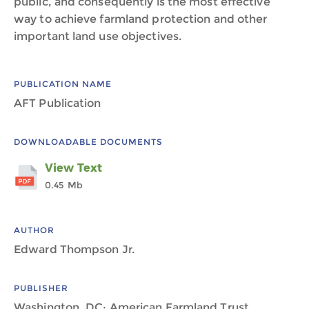
public, and consequently is the most effective
way to achieve farmland protection and other
important land use objectives.
PUBLICATION NAME
AFT Publication
DOWNLOADABLE DOCUMENTS
View Text
0.45 Mb
AUTHOR
Edward Thompson Jr.
PUBLISHER
Washington, DC: American Farmland Trust