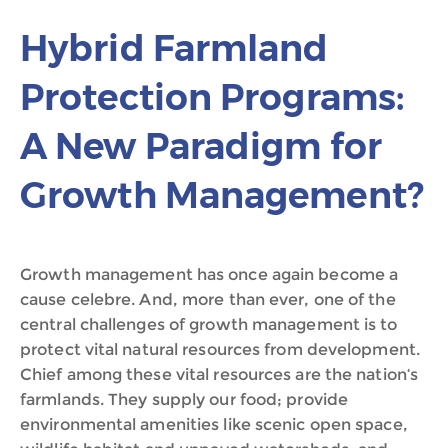
Hybrid Farmland
Protection Programs:
A New Paradigm for
Growth Management?
Growth management has once again become a
cause celebre. And, more than ever, one of the
central challenges of growth management is to
protect vital natural resources from development.
Chief among these vital resources are the nation‘s
farmlands. They supply our food; provide
environmental amenities like scenic open space,