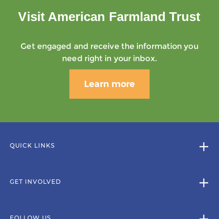
Visit American Farmland Trust
Get engaged and receive the information you
need right in your inbox.
Learn more
QUICK LINKS
GET INVOLVED
FOLLOW US