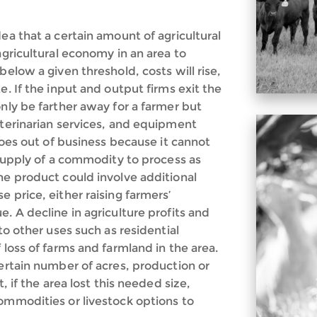
ea that a certain amount of agricultural
agricultural economy in an area to
below a given threshold, costs will rise,
e. If the input and output firms exit the
only be farther away for a farmer but
eterinarian services, and equipment
 goes out of business because it cannot
t supply of a commodity to process as
he product could involve additional
 price, either raising farmers’
. A decline in agriculture profits and
to other uses such as residential
 loss of farms and farmland in the area.
certain number of acres, production or
, if the area lost this needed size,
commodities or livestock options to