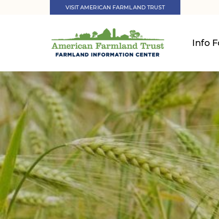
VISIT AMERICAN FARMLAND TRUST
Info F