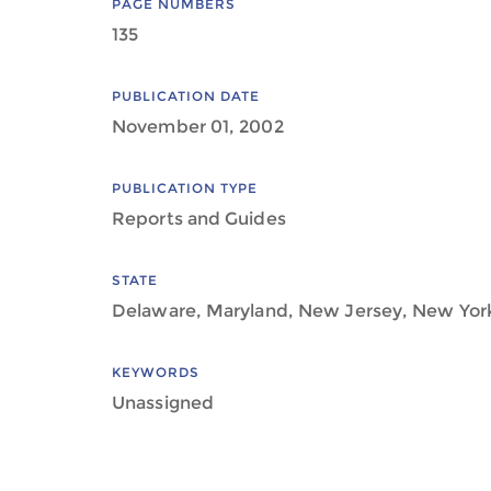
PAGE NUMBERS
135
PUBLICATION DATE
November 01, 2002
PUBLICATION TYPE
Reports and Guides
STATE
Delaware, Maryland, New Jersey, New York,
KEYWORDS
Unassigned