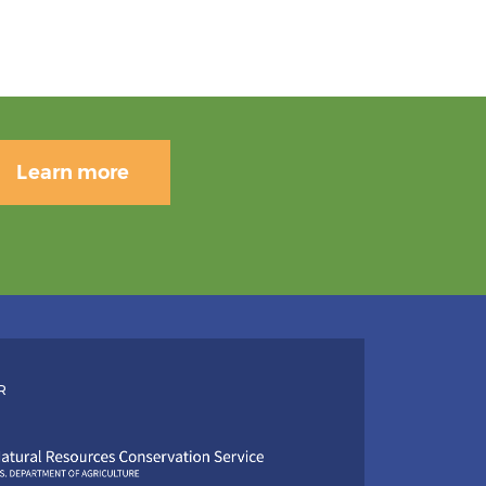
Learn more
R