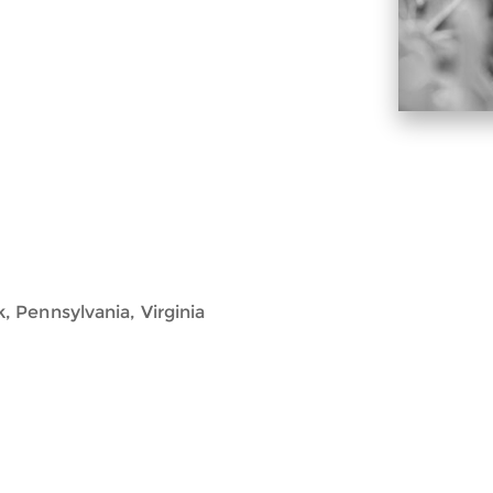
 Pennsylvania, Virginia