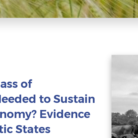
Mass of
Needed to Sustain
conomy? Evidence
ic States