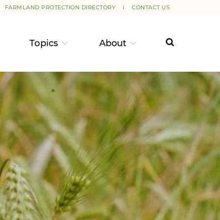
FARMLAND PROTECTION DIRECTORY
CONTACT US
Topics
About