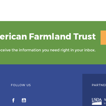
erican Farmland Trust
eive the information you need right in your inbox.
FOLLOW US
PARTNE