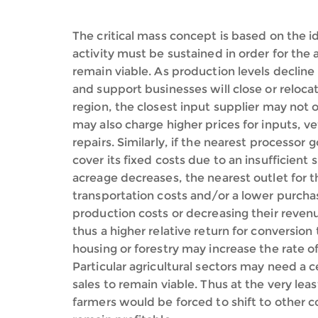
The critical mass concept is based on the id
activity must be sustained in order for the 
remain viable. As production levels decline 
and support businesses will close or relocat
region, the closest input supplier may not 
may also charge higher prices for inputs, v
repairs. Similarly, if the nearest processor
cover its fixed costs due to an insufficien
acreage decreases, the nearest outlet for t
transportation costs and/or a lower purchase
production costs or decreasing their revenue
thus a higher relative return for conversion 
housing or forestry may increase the rate of
Particular agricultural sectors may need a 
sales to remain viable. Thus at the very least
farmers would be forced to shift to other 