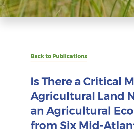
Back to Publications
Is There a Critical 
Agricultural Land 
an Agricultural E
from Six Mid-Atlant