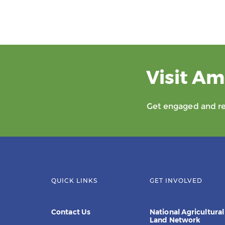
Visit Am
Get engaged and rec
QUICK LINKS
GET INVOLVED
Contact Us
National Agricultural
Land Network