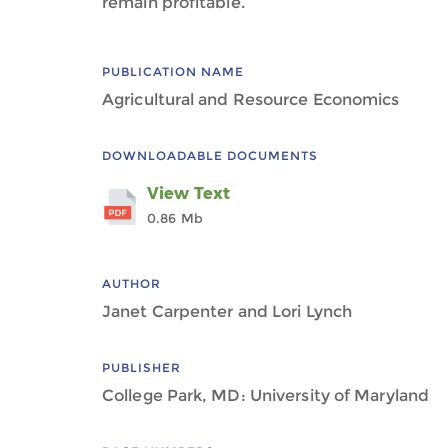
remain profitable.
PUBLICATION NAME
Agricultural and Resource Economics
DOWNLOADABLE DOCUMENTS
View Text
0.86 Mb
AUTHOR
Janet Carpenter and Lori Lynch
PUBLISHER
College Park, MD: University of Maryland