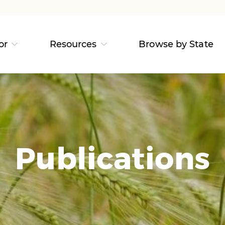
or
Resources
Browse by State
Publications