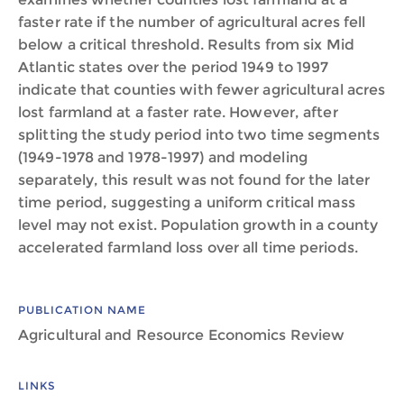
faster rate if the number of agricultural acres fell
below a critical threshold. Results from six Mid
Atlantic states over the period 1949 to 1997
indicate that counties with fewer agricultural acres
lost farmland at a faster rate. However, after
splitting the study period into two time segments
(1949-1978 and 1978-1997) and modeling
separately, this result was not found for the later
time period, suggesting a uniform critical mass
level may not exist. Population growth in a county
accelerated farmland loss over all time periods.
PUBLICATION NAME
Agricultural and Resource Economics Review
LINKS