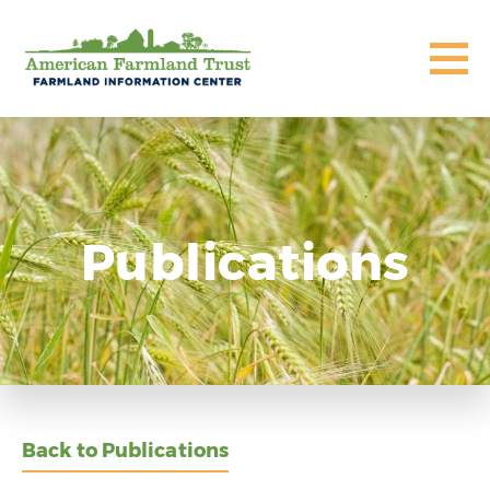
Publications
Back to Publications