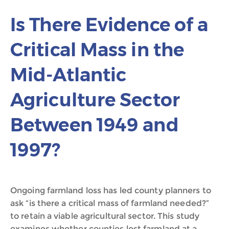
Is There Evidence of a
Critical Mass in the
Mid-Atlantic
Agriculture Sector
Between 1949 and
1997?
Ongoing farmland loss has led county planners to
ask “is there a critical mass of farmland needed?”
to retain a viable agricultural sector. This study
examines whether counties lost farmland at a