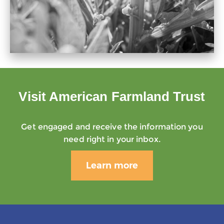
Visit American Farmland Trust
Get engaged and receive the information you
need right in your inbox.
Learn more