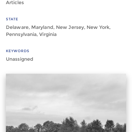
Articles
STATE
Delaware, Maryland, New Jersey, New York,
Pennsylvania, Virginia
KEYWORDS
Unassigned