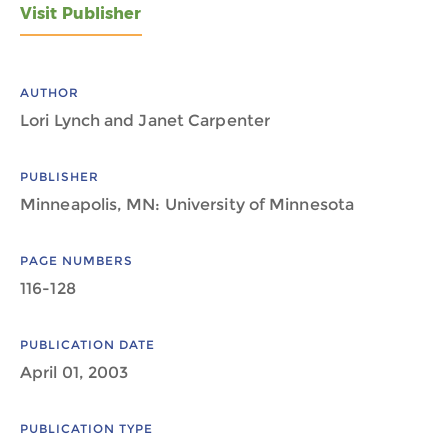
Visit Publisher
AUTHOR
Lori Lynch and Janet Carpenter
PUBLISHER
Minneapolis, MN: University of Minnesota
PAGE NUMBERS
116-128
PUBLICATION DATE
April 01, 2003
PUBLICATION TYPE