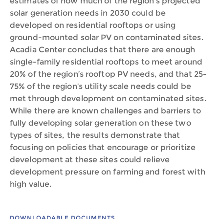
estimates of how much of the region’s projected
solar generation needs in 2030 could be
developed on residential rooftops or using
ground-mounted solar PV on contaminated sites.
Acadia Center concludes that there are enough
single-family residential rooftops to meet around
20% of the region’s rooftop PV needs, and that 25-
75% of the region’s utility scale needs could be
met through development on contaminated sites.
While there are known challenges and barriers to
fully developing solar generation on these two
types of sites, the results demonstrate that
focusing on policies that encourage or prioritize
development at these sites could relieve
development pressure on farming and forest with
high value.
DOWNLOADABLE DOCUMENTS