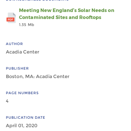
Meeting New England’s Solar Needs on
Contaminated Sites and Rooftops
1.35 Mb
AUTHOR
Acadia Center
PUBLISHER
Boston, MA: Acadia Center
PAGE NUMBERS
4
PUBLICATION DATE
April 01, 2020