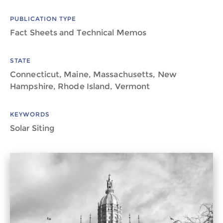
PUBLICATION TYPE
Fact Sheets and Technical Memos
STATE
Connecticut, Maine, Massachusetts, New
Hampshire, Rhode Island, Vermont
KEYWORDS
Solar Siting