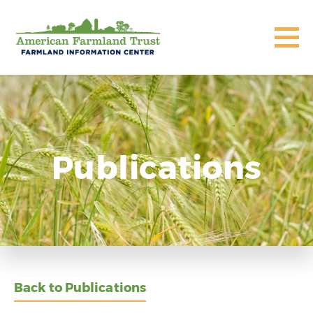
Publications
Back to Publications