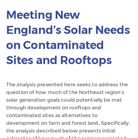
Meeting New
England’s Solar Needs
on Contaminated
Sites and Rooftops
The analysis presented here seeks to address the
question of how much of the Northeast region’s
solar generation goals could potentially be met
through development on rooftops and
contaminated sites as alternatives to
development on farm and forest land. Specifically,
the analysis described below presents initial