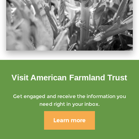
Visit American Farmland Trust
Get engaged and receive the information you
need right in your inbox.
Learn more