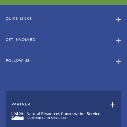
QUICK LINKS
GET INVOLVED
FOLLOW US
PARTNER