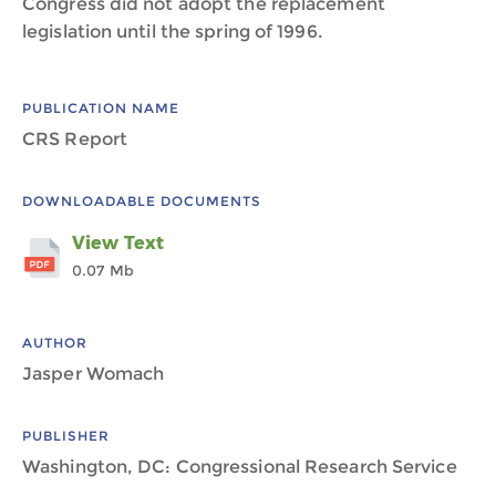
Congress did not adopt the replacement
legislation until the spring of 1996.
PUBLICATION NAME
CRS Report
DOWNLOADABLE DOCUMENTS
View Text
0.07 Mb
AUTHOR
Jasper Womach
PUBLISHER
Washington, DC: Congressional Research Service