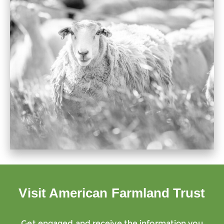
Visit American Farmland Trust
Get engaged and receive the information you