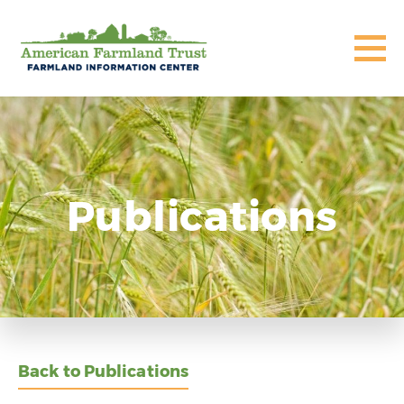
Publications
Back to Publications