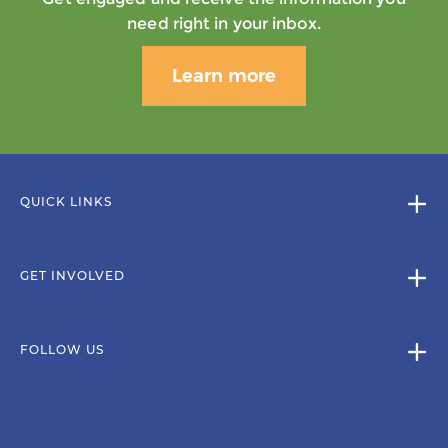
need right in your inbox.
Learn more
QUICK LINKS
GET INVOLVED
FOLLOW US