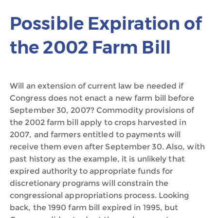
Possible Expiration of
the 2002 Farm Bill
Will an extension of current law be needed if
Congress does not enact a new farm bill before
September 30, 2007? Commodity provisions of
the 2002 farm bill apply to crops harvested in
2007, and farmers entitled to payments will
receive them even after September 30. Also, with
past history as the example, it is unlikely that
expired authority to appropriate funds for
discretionary programs will constrain the
congressional appropriations process. Looking
back, the 1990 farm bill expired in 1995, but