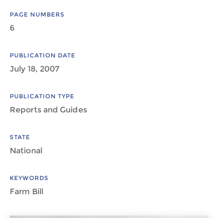
PAGE NUMBERS
6
PUBLICATION DATE
July 18, 2007
PUBLICATION TYPE
Reports and Guides
STATE
National
KEYWORDS
Farm Bill