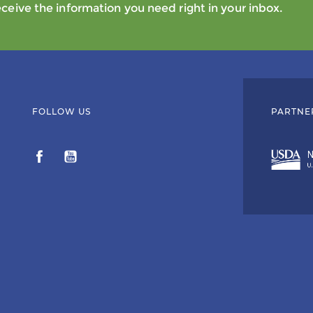
eive the information you need right in your inbox.
FOLLOW US
PARTNE