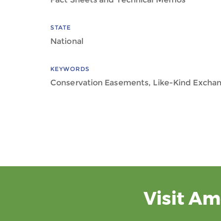
STATE
National
KEYWORDS
Conservation Easements, Like-Kind Excha
Visit Am