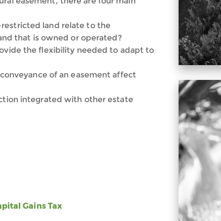
ural easement, there are four main
estricted land relate to the
 land that is owned or operated?
ovide the flexibility needed to adapt to
her conveyance of an easement affect
ction integrated with other estate
apital Gains Tax