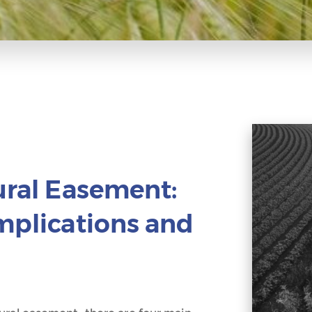
ural Easement:
Implications and