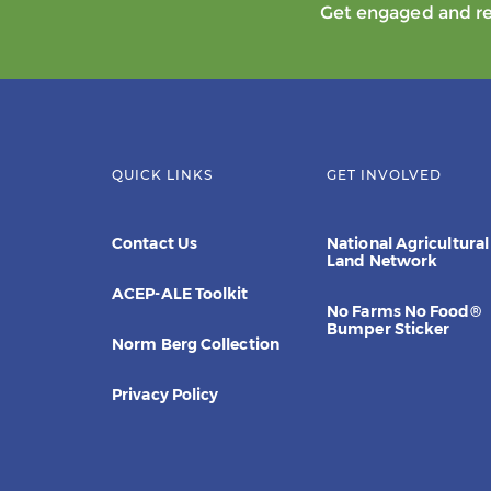
Get engaged and rec
QUICK LINKS
GET INVOLVED
Contact Us
National Agricultural
Land Network
ACEP-ALE Toolkit
No Farms No Food®
Bumper Sticker
Norm Berg Collection
Privacy Policy