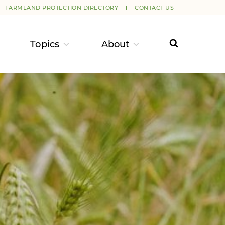
FARMLAND PROTECTION DIRECTORY
CONTACT US
Topics
About