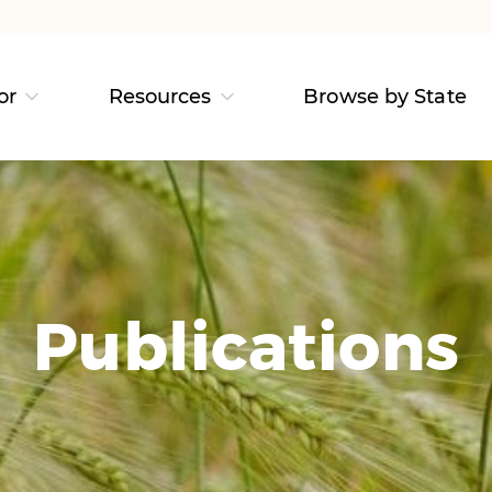
or
Resources
Browse by State
Publications