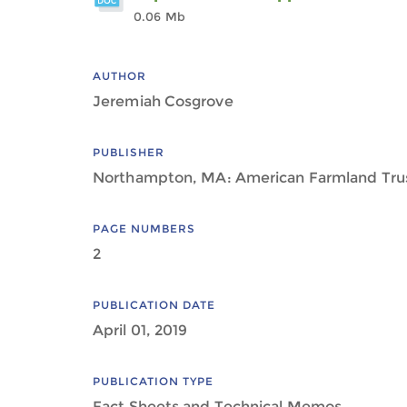
0.06 Mb
AUTHOR
Jeremiah Cosgrove
PUBLISHER
Northampton, MA: American Farmland Tru
PAGE NUMBERS
2
PUBLICATION DATE
April 01, 2019
PUBLICATION TYPE
Fact Sheets and Technical Memos