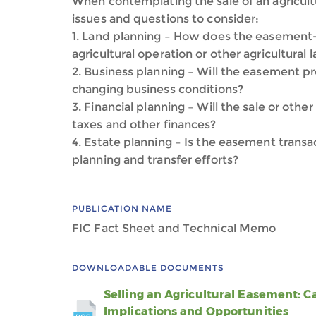
When contemplating the sale of an agricult
issues and questions to consider:
1. Land planning – How does the easement-r
agricultural operation or other agricultural
2. Business planning – Will the easement pr
changing business conditions?
3. Financial planning – Will the sale or ot
taxes and other finances?
4. Estate planning – Is the easement transa
planning and transfer efforts?
PUBLICATION NAME
FIC Fact Sheet and Technical Memo
DOWNLOADABLE DOCUMENTS
Selling an Agricultural Easement: C
Implications and Opportunities