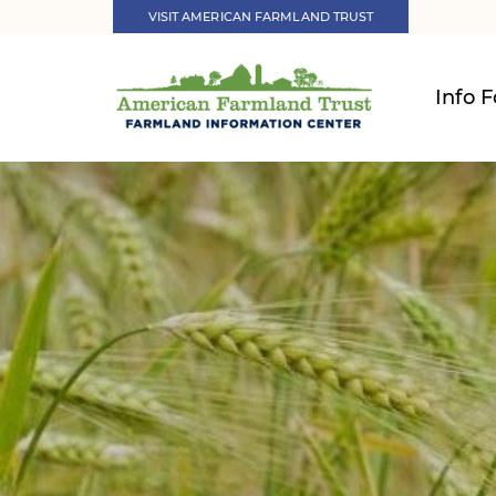
VISIT AMERICAN FARMLAND TRUST
Info F