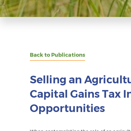
Back to Publications
Selling an Agricult
Capital Gains Tax 
Opportunities