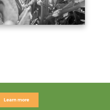
Learn more