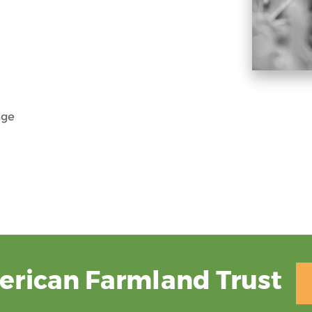
nge
erican Farmland Trust