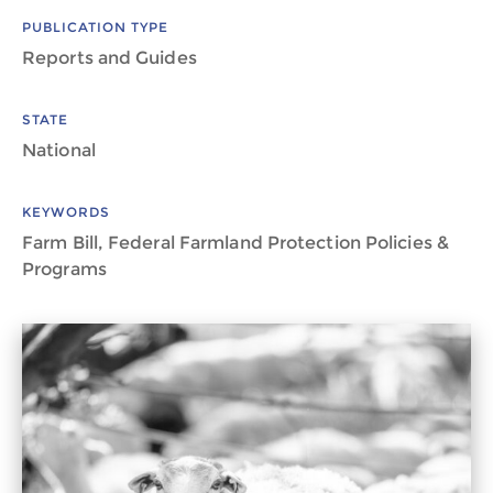
PUBLICATION TYPE
Reports and Guides
STATE
National
KEYWORDS
Farm Bill, Federal Farmland Protection Policies &
Programs