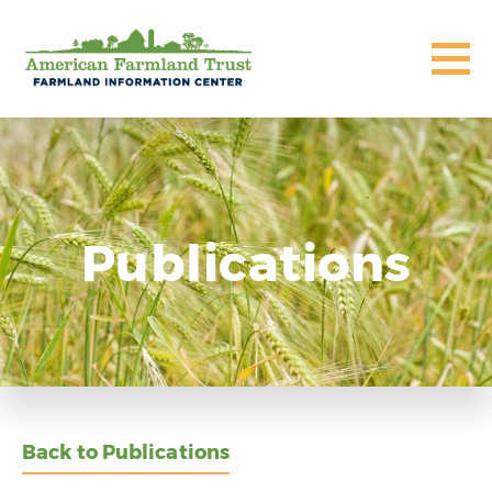
Publications
Back to Publications