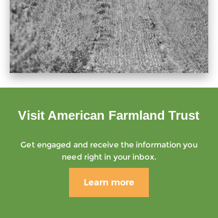
Visit American Farmland Trust
Get engaged and receive the information you
need right in your inbox.
Learn more