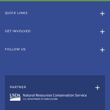
QUICK LINKS
GET INVOLVED
FOLLOW US
PARTNER