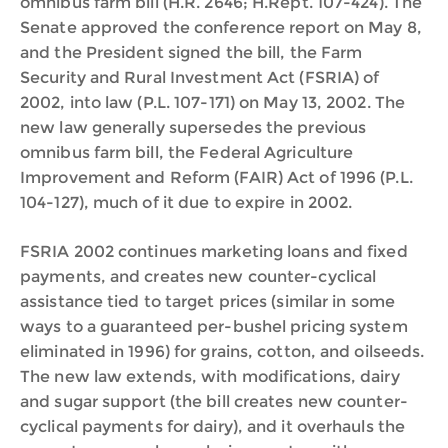
omnibus farm bill (H.R. 2646; H.Rept. 107-424). The
Senate approved the conference report on May 8,
and the President signed the bill, the Farm
Security and Rural Investment Act (FSRIA) of
2002, into law (P.L. 107-171) on May 13, 2002. The
new law generally supersedes the previous
omnibus farm bill, the Federal Agriculture
Improvement and Reform (FAIR) Act of 1996 (P.L.
104-127), much of it due to expire in 2002.
FSRIA 2002 continues marketing loans and fixed
payments, and creates new counter-cyclical
assistance tied to target prices (similar in some
ways to a guaranteed per-bushel pricing system
eliminated in 1996) for grains, cotton, and oilseeds.
The new law extends, with modifications, dairy
and sugar support (the bill creates new counter-
cyclical payments for dairy), and it overhauls the