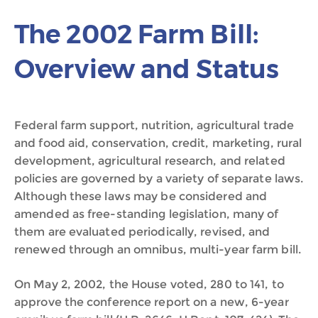
The 2002 Farm Bill:
Overview and Status
Federal farm support, nutrition, agricultural trade
and food aid, conservation, credit, marketing, rural
development, agricultural research, and related
policies are governed by a variety of separate laws.
Although these laws may be considered and
amended as free-standing legislation, many of
them are evaluated periodically, revised, and
renewed through an omnibus, multi-year farm bill.
On May 2, 2002, the House voted, 280 to 141, to
approve the conference report on a new, 6-year