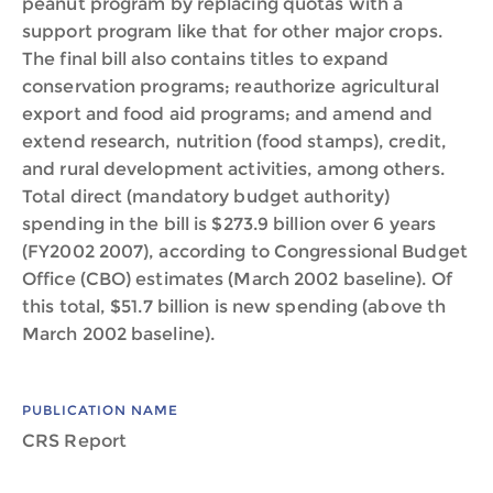
peanut program by replacing quotas with a
support program like that for other major crops.
The final bill also contains titles to expand
conservation programs; reauthorize agricultural
export and food aid programs; and amend and
extend research, nutrition (food stamps), credit,
and rural development activities, among others.
Total direct (mandatory budget authority)
spending in the bill is $273.9 billion over 6 years
(FY2002 2007), according to Congressional Budget
Office (CBO) estimates (March 2002 baseline). Of
this total, $51.7 billion is new spending (above th
March 2002 baseline).
PUBLICATION NAME
CRS Report