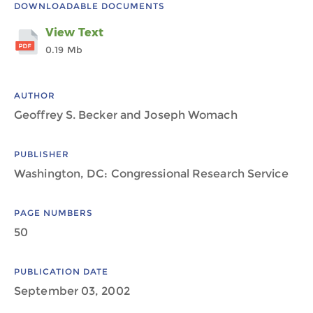
DOWNLOADABLE DOCUMENTS
View Text
0.19 Mb
AUTHOR
Geoffrey S. Becker and Joseph Womach
PUBLISHER
Washington, DC: Congressional Research Service
PAGE NUMBERS
50
PUBLICATION DATE
September 03, 2002