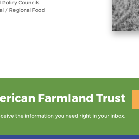
 Policy Councils,
l / Regional Food
erican Farmland Trust
eive the information you need right in your inbox.