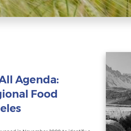
All Agenda:
gional Food
eles