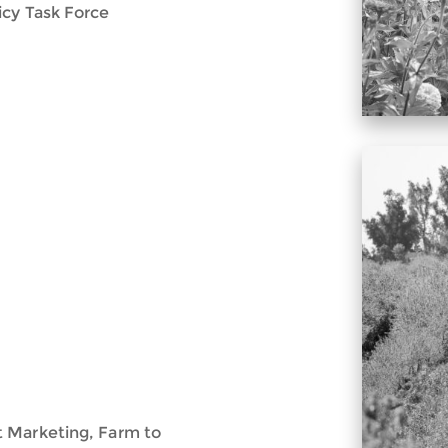
icy Task Force
t Marketing, Farm to