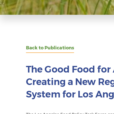
Back to Publications
The Good Food for 
Creating a New Re
System for Los Ang