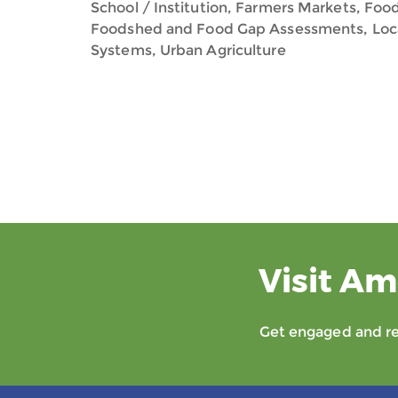
School / Institution, Farmers Markets, Food
Foodshed and Food Gap Assessments, Loca
Systems, Urban Agriculture
Visit Am
Get engaged and rec