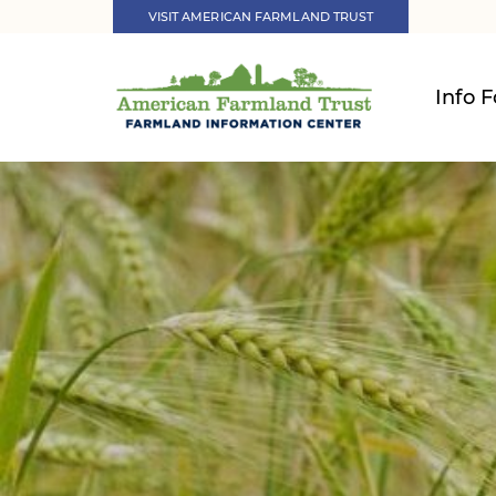
VISIT AMERICAN FARMLAND TRUST
Info F