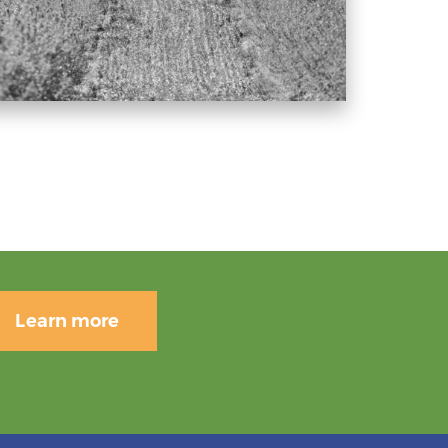
Learn more