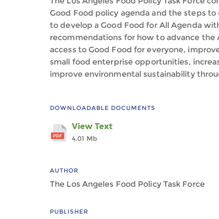
The Los Angeles Food Policy Task Force co
Good Food policy agenda and the steps to 
to develop a Good Food for All Agenda with
recommendations for how to advance the 
access to Good Food for everyone, improve 
small food enterprise opportunities, incre
improve environmental sustainability throu
DOWNLOADABLE DOCUMENTS
View Text
4.01 Mb
AUTHOR
The Los Angeles Food Policy Task Force
PUBLISHER