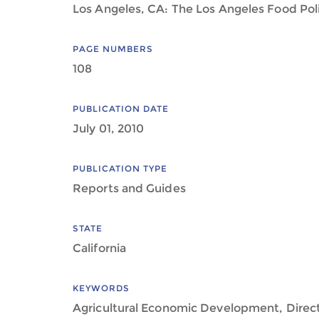
Los Angeles, CA: The Los Angeles Food Pol
PAGE NUMBERS
108
PUBLICATION DATE
July 01, 2010
PUBLICATION TYPE
Reports and Guides
STATE
California
KEYWORDS
Agricultural Economic Development, Direc