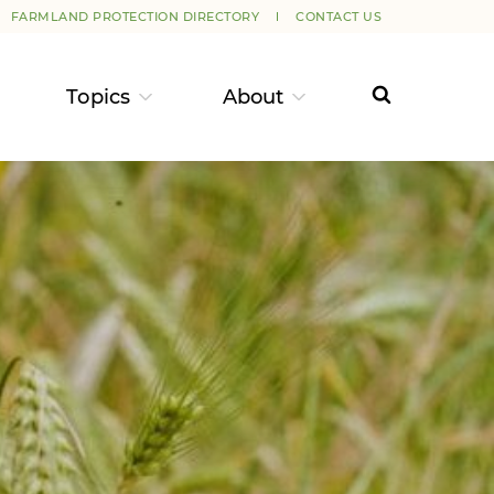
FARMLAND PROTECTION DIRECTORY
CONTACT US
Topics
About