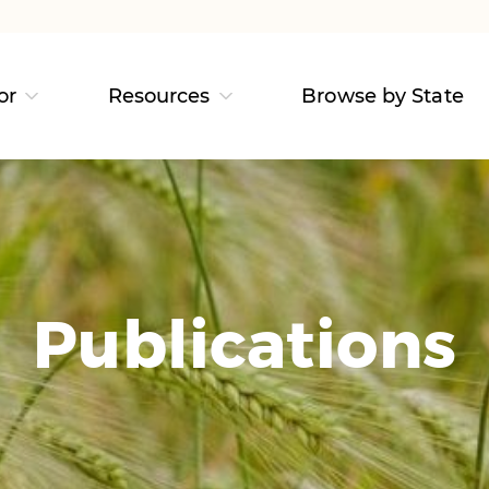
or
Resources
Browse by State
Publications