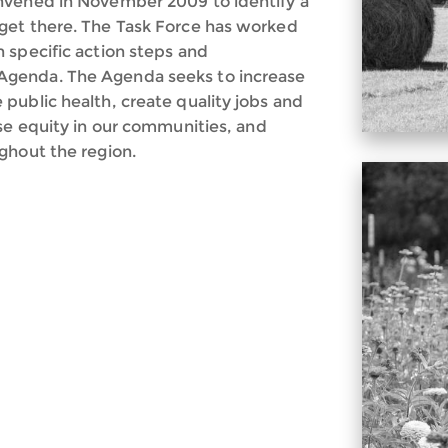
nvened in November 2009 to identify a
get there. The Task Force has worked
 specific action steps and
Agenda. The Agenda seeks to increase
public health, create quality jobs and
ase equity in our communities, and
ghout the region.