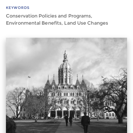
KEYWORDS
Conservation Policies and Programs,
Environmental Benefits, Land Use Changes