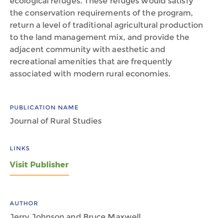
ecological refuges. These refuges would satisfy
the conservation requirements of the program,
return a level of traditional agricultural production
to the land management mix, and provide the
adjacent community with aesthetic and
recreational amenities that are frequently
associated with modern rural economies.
PUBLICATION NAME
Journal of Rural Studies
LINKS
Visit Publisher
AUTHOR
Jerry Johnson and Bruce Maxwell