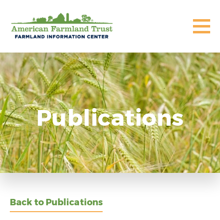
Publications
Back to Publications