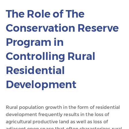
The Role of The
Conservation Reserve
Program in
Controlling Rural
Residential
Development
Rural population growth in the form of residential
development frequently results in the loss of
agricultural productive land as well as loss of
adjacent open space that often characterizes rural