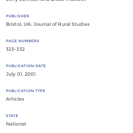
PUBLISHER
Bristol, UK: Journal of Rural Studies
PAGE NUMBERS
323-332
PUBLICATION DATE
July 01, 2001
PUBLICATION TYPE
Articles
STATE
National