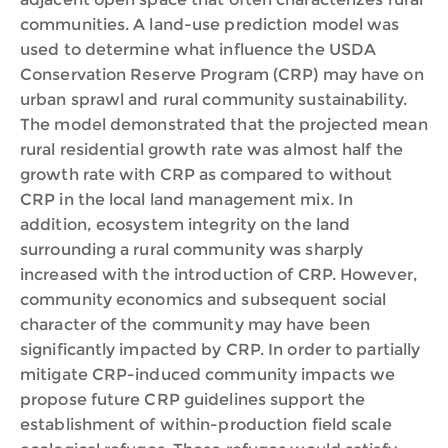
communities. A land-use prediction model was
used to determine what influence the USDA
Conservation Reserve Program (CRP) may have on
urban sprawl and rural community sustainability.
The model demonstrated that the projected mean
rural residential growth rate was almost half the
growth rate with CRP as compared to without
CRP in the local land management mix. In
addition, ecosystem integrity on the land
surrounding a rural community was sharply
increased with the introduction of CRP. However,
community economics and subsequent social
character of the community may have been
significantly impacted by CRP. In order to partially
mitigate CRP-induced community impacts we
propose future CRP guidelines support the
establishment of within-production field scale