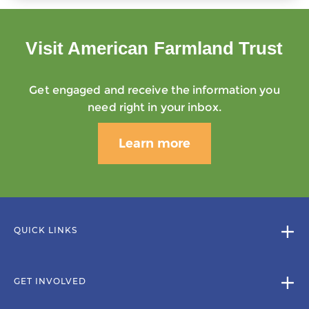
Visit American Farmland Trust
Get engaged and receive the information you
need right in your inbox.
Learn more
QUICK LINKS
GET INVOLVED