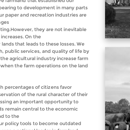
ive farmland that established our
appearing to development in many parts
our paper and recreation industries are
nges
rating.However, they are not inevitable
 increases. On the
r lands that leads to these losses. We
public services, and quality of life by
the agricultural industry increase farm
and when the farm operations on the land
h percentages of citizens favor
rvation of the rural character of their
ssing an important opportunity to
ds remain central to the economic
nd to the
r policy tools to become outdated