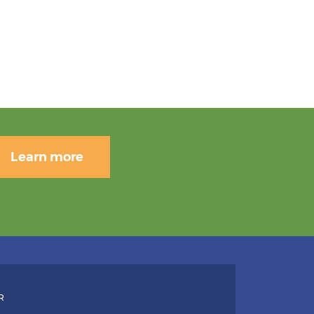
Learn more
R