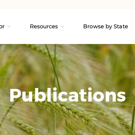
or
Resources
Browse by State
Publications