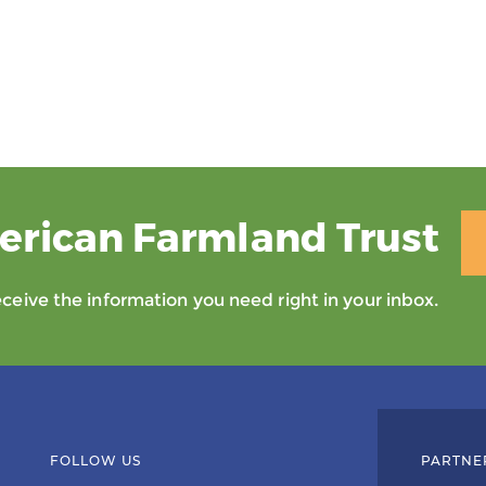
erican Farmland Trust
eive the information you need right in your inbox.
FOLLOW US
PARTNE