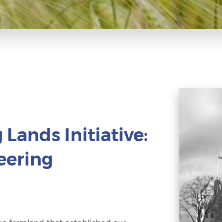
Lands Initiative:
eering