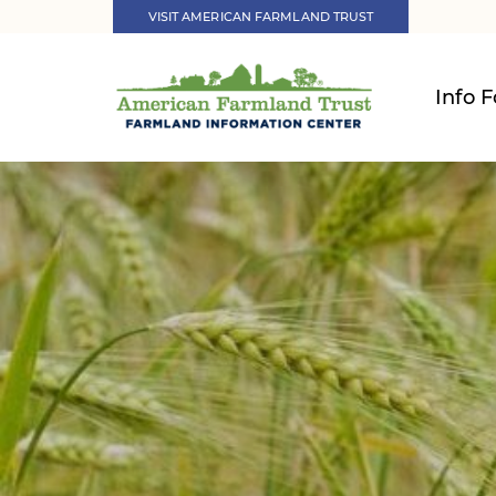
VISIT AMERICAN FARMLAND TRUST
Info F