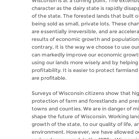
Wisconsin is at a turning point. The extens
character as the dairy state is rapidly dis
of the state. The forested lands that built 
being sold as small, private lots. These cha
are essentially irreversible, and are accele
results of economic growth and population
contrary, it is the way we choose to use ou
can markedly improve our economic growth, 
using our lands more wisely and by helping 
profitability. It is easier to protect farml
are profitable.
Surveys of Wisconsin citizens show that hig
protection of farm and forestlands and prese
towns and counties. We are in danger of mi
shape the future of Wisconsin. Working lan
growth of the state, to our quality of life, a
environment. However, we have allowed ou