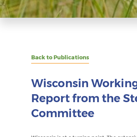
Back to Publications
Wisconsin Working 
Report from the St
Committee