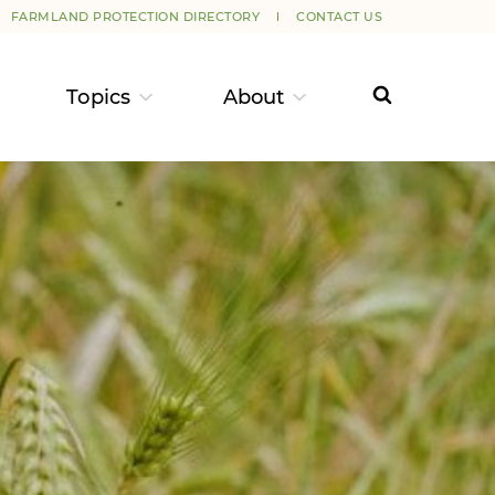
FARMLAND PROTECTION DIRECTORY
CONTACT US
Topics
About