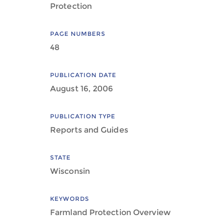
Protection
PAGE NUMBERS
48
PUBLICATION DATE
August 16, 2006
PUBLICATION TYPE
Reports and Guides
STATE
Wisconsin
KEYWORDS
Farmland Protection Overview