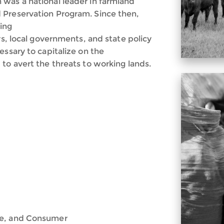
was a national leader in farmland
 Preservation Program. Since then,
ing
rs, local governments, and state policy
essary to capitalize on the
to avert the threats to working lands.
de, and Consumer