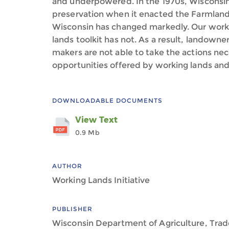
and underpowered. In the 1970s, Wisconsin 
preservation when it enacted the Farmland
Wisconsin has changed markedly. Our work
lands toolkit has not. As a result, landowne
makers are not able to take the actions nec
opportunities offered by working lands and 
DOWNLOADABLE DOCUMENTS
View Text
0.9 Mb
AUTHOR
Working Lands Initiative
PUBLISHER
Wisconsin Department of Agriculture, Tra