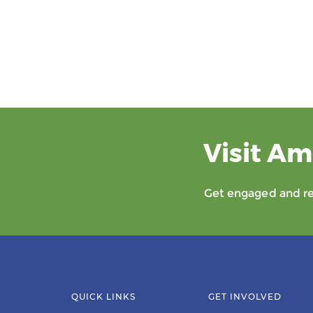
Visit Am
Get engaged and rec
QUICK LINKS
GET INVOLVED