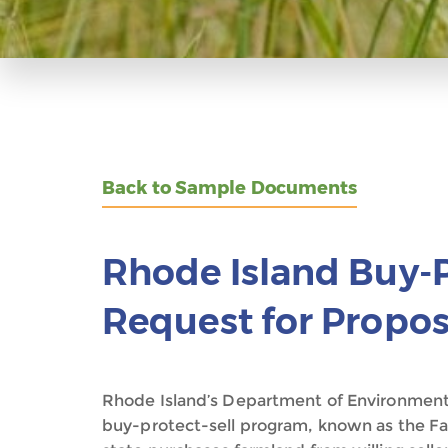
Back to Sample Documents
Rhode Island Buy-P
Request for Propos
Rhode Island’s Department of Environme
buy-protect-sell program, known as the F