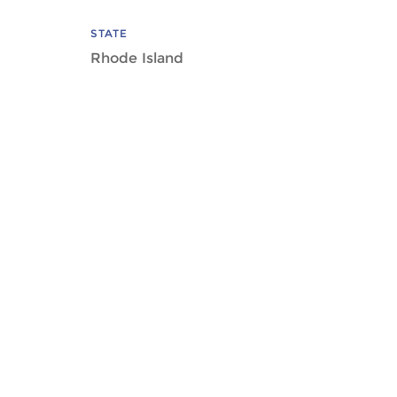
STATE
Rhode Island