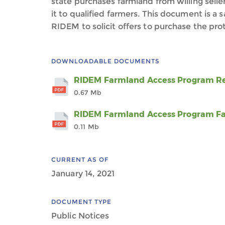
state purchases farmland from willing seller
it to qualified farmers. This document is a
RIDEM to solicit offers to purchase the pr
DOWNLOADABLE DOCUMENTS
RIDEM Farmland Access Program Req
0.67 Mb
RIDEM Farmland Access Program Fa
0.11 Mb
CURRENT AS OF
January 14, 2021
DOCUMENT TYPE
Public Notices