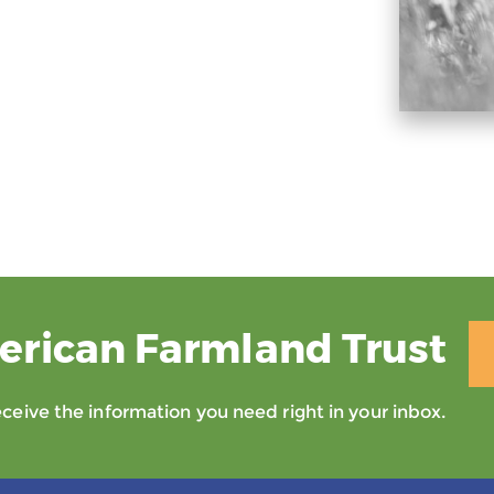
erican Farmland Trust
eive the information you need right in your inbox.