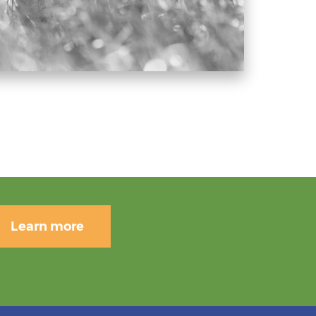
Learn more