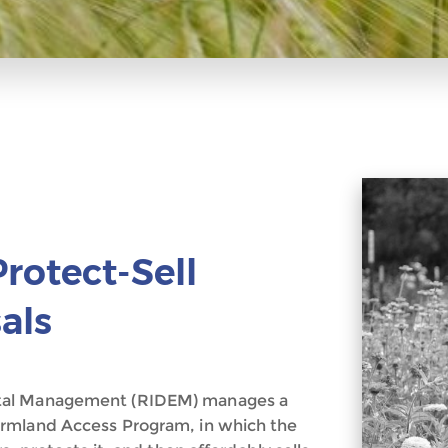
rotect-Sell
als
ntal Management (RIDEM) manages a
armland Access Program, in which the