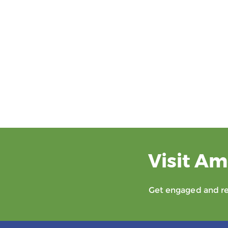
Visit Am
Get engaged and rec