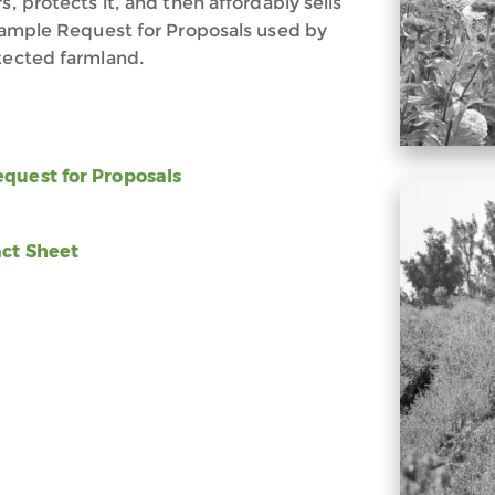
s, protects it, and then affordably sells
 sample Request for Proposals used by
otected farmland.
uest for Proposals
ct Sheet