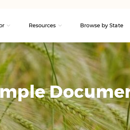
or
Resources
Browse by State
mple Docume