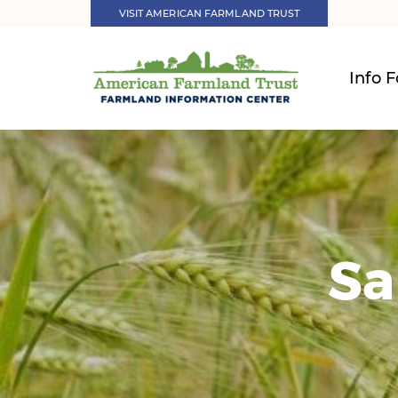
VISIT AMERICAN FARMLAND TRUST
Info F
Sa