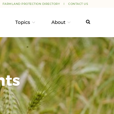
FARMLAND PROTECTION DIRECTORY
CONTACT US
Topics
About
nts