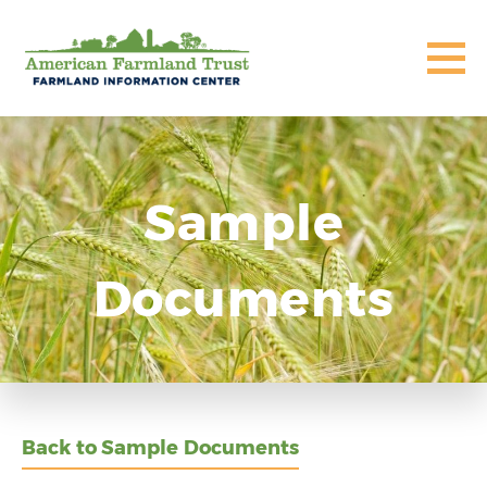
Sample
Documents
Back to Sample Documents