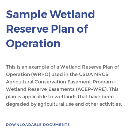
Sample Wetland
Reserve Plan of
Operation
This is an example of a Wetland Reserve Plan of
Operation (WRPO) used in the USDA NRCS
Agricultural Conservation Easement Program –
Wetland Reserve Easements (ACEP-WRE). This
plan is applicable to wetlands that have been
degraded by agricultural use and other activities.
DOWNLOADABLE DOCUMENTS