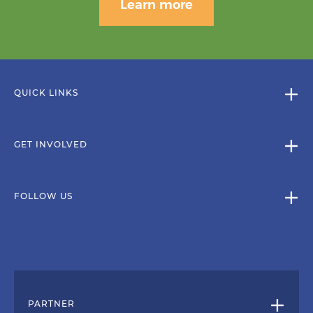
Learn more
QUICK LINKS
GET INVOLVED
FOLLOW US
PARTNER