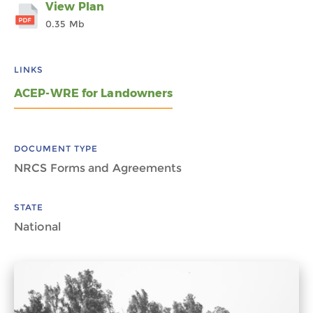
View Plan
0.35 Mb
LINKS
ACEP-WRE for Landowners
DOCUMENT TYPE
NRCS Forms and Agreements
STATE
National