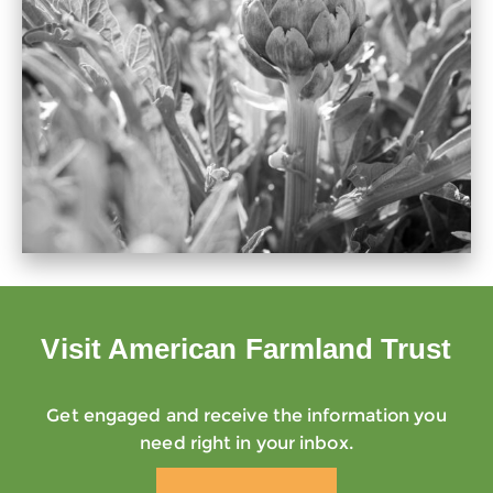
Visit American Farmland Trust
Get engaged and receive the information you
need right in your inbox.