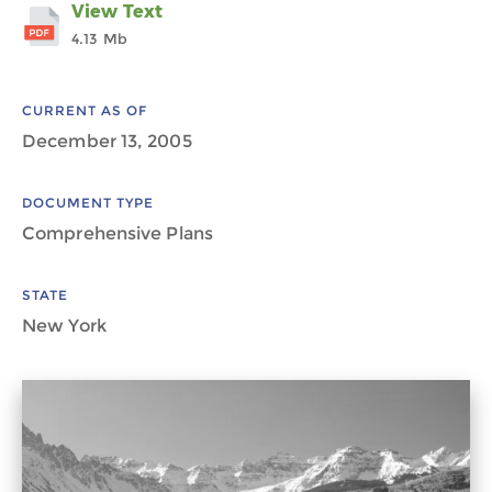
View Text
4.13 Mb
CURRENT AS OF
December 13, 2005
DOCUMENT TYPE
Comprehensive Plans
STATE
New York