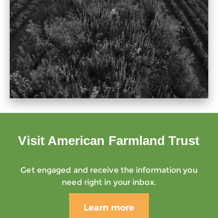
Visit American Farmland Trust
Get engaged and receive the information you
need right in your inbox.
Learn more