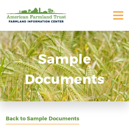
Sample
Documents
Back to Sample Documents