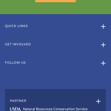
QUICK LINKS
GET INVOLVED
FOLLOW US
PARTNER