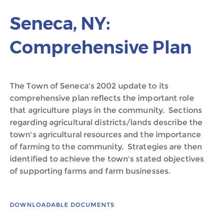
Seneca, NY:
Comprehensive Plan
The Town of Seneca's 2002 update to its
comprehensive plan reflects the important role
that agriculture plays in the community. Sections
regarding agricultural districts/lands describe the
town's agricultural resources and the importance
of farming to the community. Strategies are then
identified to achieve the town's stated objectives
of supporting farms and farm businesses.
DOWNLOADABLE DOCUMENTS